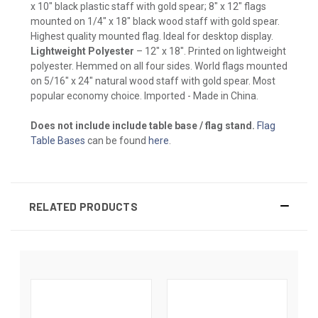
x 10" black plastic staff with gold spear; 8" x 12" flags
mounted on 1/4" x 18" black wood staff with gold spear.
Highest quality mounted flag. Ideal for desktop display.
Lightweight Polyester
– 12" x 18". Printed on lightweight
polyester. Hemmed on all four sides. World flags mounted
on 5/16" x 24" natural wood staff with gold spear. Most
popular economy choice. Imported - Made in China.
Does not include include table base / flag stand.
Flag
Table Bases
can be found
here
.
RELATED PRODUCTS