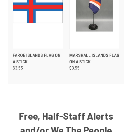
FAROE ISLANDS FLAG ON
MARSHALL ISLANDS FLAG
A STICK
ON A STICK
$3.55
$3.55
Free, Half-Staff Alerts
and/or We The People