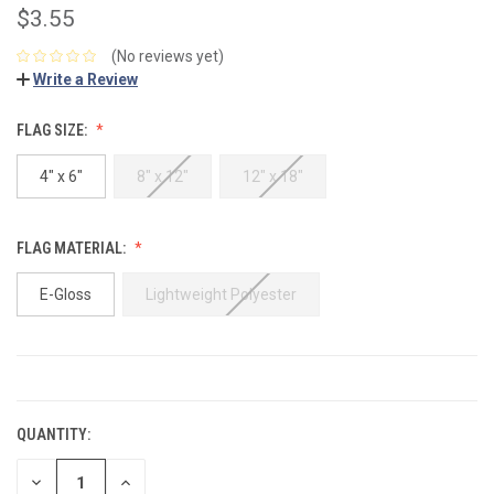
$3.55
(No reviews yet)
Write a Review
FLAG SIZE:
4" x 6"
8" x 12"
12" x 18"
FLAG MATERIAL:
E-Gloss
Lightweight Polyester
CURRENT
STOCK:
QUANTITY:
DECREASE
INCREASE