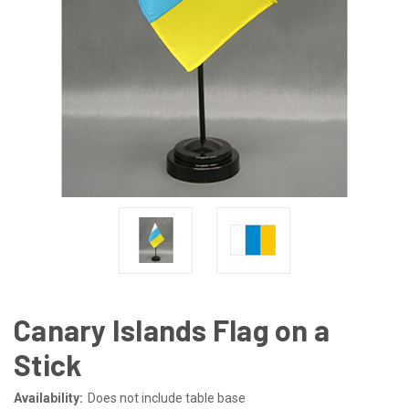
Canary Islands Flag on a
Stick
Availability:
Does not include table base