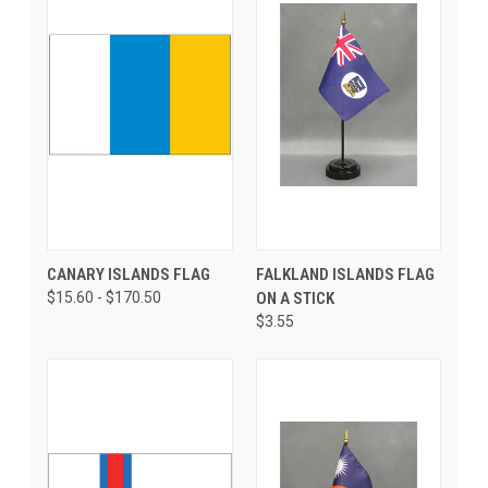
CANARY ISLANDS FLAG
FALKLAND ISLANDS FLAG
$15.60 - $170.50
ON A STICK
$3.55