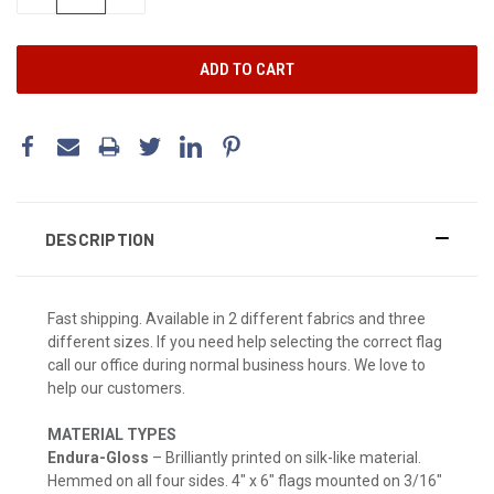
QUANTITY:
QUANTITY:
DESCRIPTION
Fast shipping. Available in 2 different fabrics and three
different sizes. If you need help selecting the correct flag
call our office during normal business hours. We love to
help our customers.
MATERIAL TYPES
Endura-Gloss
– Brilliantly printed on silk-like material.
Hemmed on all four sides. 4" x 6" flags mounted on 3/16"