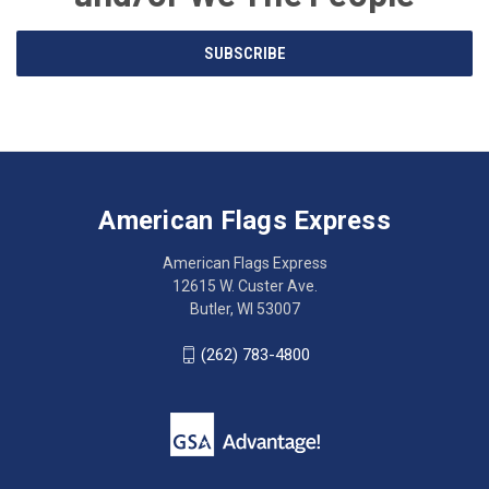
Email
SUBSCRIBE
Address
American
Having
Flags
trouble
Express
accessing
American Flags Express
12615
the
W.
website?
American Flags Express
Custer
Call
12615 W. Custer Ave.
Ave.
(262)
Butler, WI 53007
Butler,
783-
WI
4800
(262) 783-4800
53007
for
click
friendly
to
support.
call
This
(262)
site
783-
makes