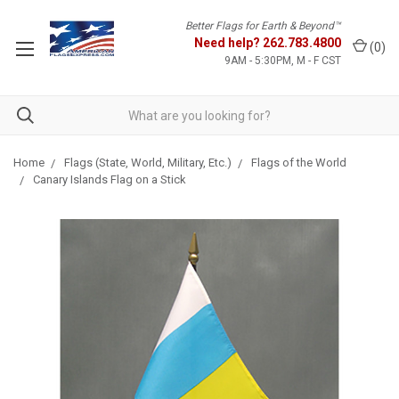
Better Flags for Earth & Beyond™
Need help?
262.783.4800
(
0
)
9AM - 5:30PM, M - F CST
Home
Flags (State, World, Military, Etc.)
Flags of the World
Canary Islands Flag on a Stick