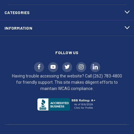
4800
diligent
efforts
CATEGORIES
to
maintain
INFORMATION
WCAG
compliance.
FOLLOW US
Having trouble accessing the website? Call
(262) 783-4800
for friendly support. This site makes diligent efforts to
maintain WCAG compliance.