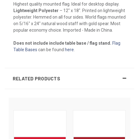
Highest quality mounted flag. Ideal for desktop display.
Lightweight Polyester
– 12" x 18". Printed on lightweight
polyester. Hemmed on all four sides. World flags mounted
on 5/16" x 24" natural wood staff with gold spear. Most
popular economy choice. Imported - Made in China.
Does not include include table base / flag stand.
Flag
Table Bases
can be found
here
.
RELATED PRODUCTS