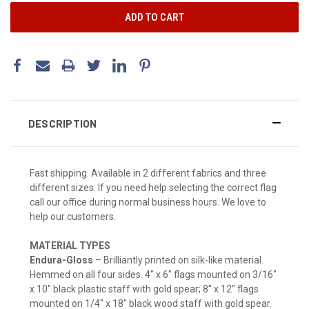
DESCRIPTION
Fast shipping. Available in 2 different fabrics and three
different sizes. If you need help selecting the correct flag
call our office during normal business hours. We love to
help our customers.
MATERIAL TYPES
Endura-Gloss
– Brilliantly printed on silk-like material.
Hemmed on all four sides. 4" x 6" flags mounted on 3/16"
x 10" black plastic staff with gold spear; 8" x 12" flags
mounted on 1/4" x 18" black wood staff with gold spear.