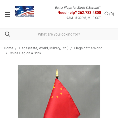
Better Flags for Earth & Beyond™
Need help?
262.783.4800
(
0
)
9AM - 5:30PM, M - F CST
Home
Flags (State, World, Military, Etc.)
Flags of the World
China Flag on a Stick