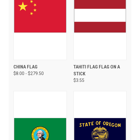
CHINA FLAG
TAHITI FLAG FLAG ON A
$8.00 - $279.50
STICK
$3.55