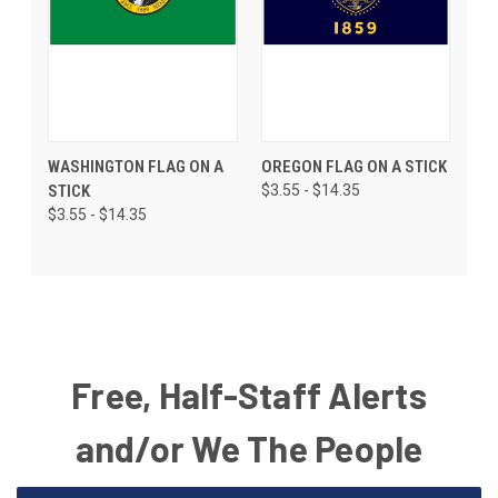
WASHINGTON FLAG ON A
OREGON FLAG ON A STICK
STICK
$3.55 - $14.35
$3.55 - $14.35
Free, Half-Staff Alerts
and/or We The People
Email