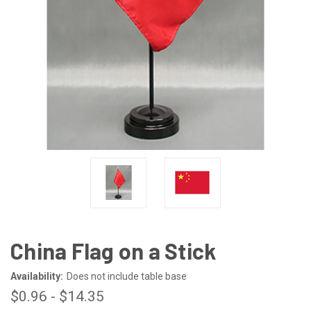
China Flag on a Stick
Availability:
Does not include table base
$0.96 - $14.35