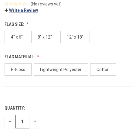
(No reviews yet)
Write a Review
FLAG SIZE:
4" x 6"
8" x 12"
12" x 18"
FLAG MATERIAL:
E-Gloss
Lightweight Polyester
Cotton
CURRENT
STOCK:
QUANTITY:
DECREASE
INCREASE
QUANTITY:
QUANTITY: