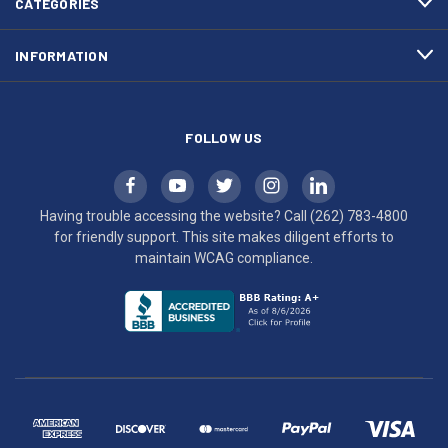
CATEGORIES
to
maintain
INFORMATION
WCAG
compliance.
FOLLOW US
Having trouble accessing the website? Call
(262) 783-4800
for friendly support. This site makes diligent efforts to
maintain WCAG compliance.