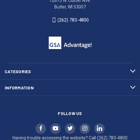
12615 W. Custer Ave.
Ave.
(262)
Butler, WI 53007
Butler,
783-
WI
4800
(262) 783-4800
53007
for
click
friendly
to
support.
call
This
(262)
site
783-
makes
4800
diligent
efforts
CATEGORIES
to
maintain
INFORMATION
WCAG
compliance.
FOLLOW US
Having trouble accessing the website? Call
(262) 783-4800