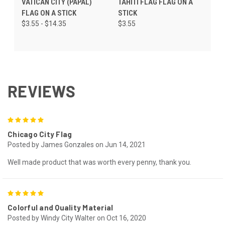
VATICAN CITY (PAPAL)
TAHITI FLAG FLAG ON A
FLAG ON A STICK
STICK
$3.55 - $14.35
$3.55
REVIEWS
5
Chicago City Flag
Posted by James Gonzales on Jun 14, 2021
Well made product that was worth every penny, thank you.
5
Colorful and Quality Material
Posted by Windy City Walter on Oct 16, 2020