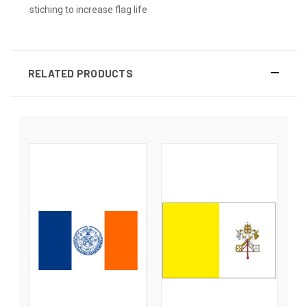
stiching to increase flag life
RELATED PRODUCTS