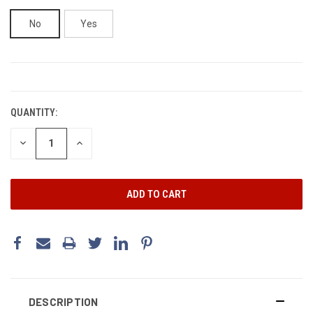
No
Yes
CURRENT
STOCK:
QUANTITY:
DECREASE
INCREASE
QUANTITY:
QUANTITY:
DESCRIPTION