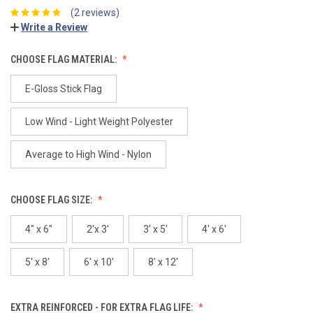
(2 reviews)
Write a Review
CHOOSE FLAG MATERIAL:
E-Gloss Stick Flag
Low Wind - Light Weight Polyester
Average to High Wind - Nylon
CHOOSE FLAG SIZE:
4" x 6"
2'x 3'
3' x 5'
4' x 6'
5' x 8'
6' x 10'
8' x 12'
EXTRA REINFORCED - FOR EXTRA FLAG LIFE: