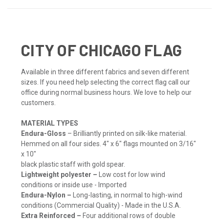
CITY OF CHICAGO FLAG
Available in three different fabrics and seven different
sizes. If you need help selecting the correct flag call our
office during normal business hours. We love to help our
customers.
MATERIAL TYPES
Endura-Gloss
– Brilliantly printed on silk-like material.
Hemmed on all four sides. 4" x 6" flags mounted on 3/16"
x 10"
black plastic staff with gold spear.
Lightweight polyester –
Low cost for low wind
conditions or inside use - Imported
Endura-Nylon –
Long-lasting, in normal to high-wind
conditions (Commercial Quality) - Made in the U.S.A.
Extra Reinforced –
Four additional rows of double