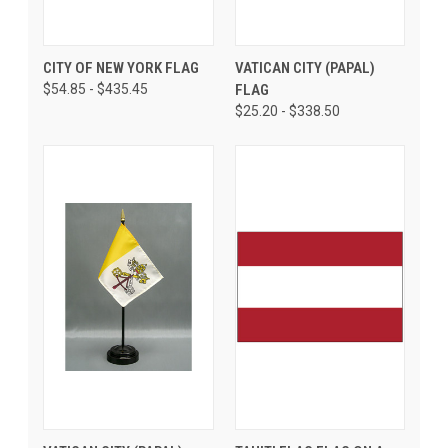
CITY OF NEW YORK FLAG
VATICAN CITY (PAPAL)
$54.85 - $435.45
FLAG
$25.20 - $338.50