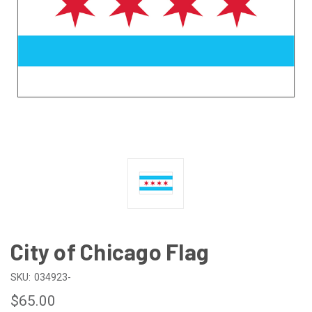
City of Chicago Flag
SKU:
034923-
$65.00