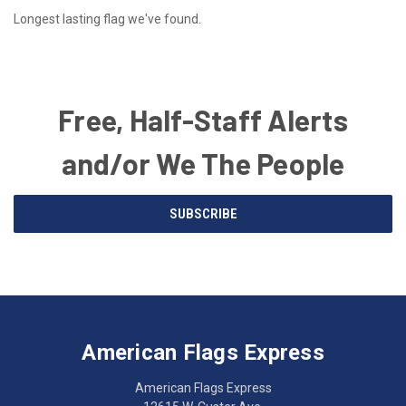
Longest lasting flag we've found.
Free, Half-Staff Alerts
and/or We The People
Email
SUBSCRIBE
Address
American
Having
Flags
trouble
Express
accessing
American Flags Express
12615
the
W.
website?
American Flags Express
Custer
Call