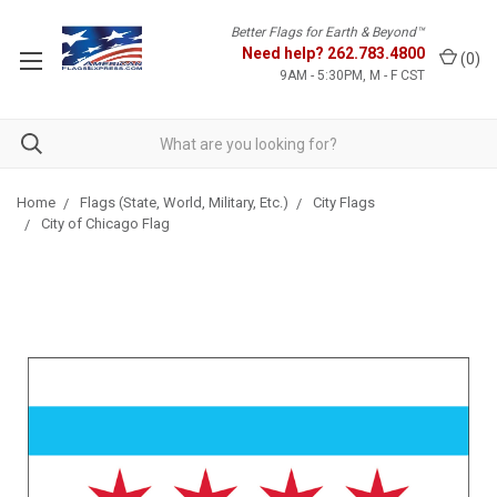
Better Flags for Earth & Beyond™
Need help?
262.783.4800
(
0
)
9AM - 5:30PM, M - F CST
Home
Flags (State, World, Military, Etc.)
City Flags
City of Chicago Flag