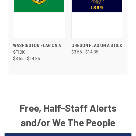
WASHINGTON FLAG ON A
OREGON FLAG ON A STICK
STICK
$3.55 - $14.35
$3.55 - $14.35
Free, Half-Staff Alerts
and/or We The People
Email