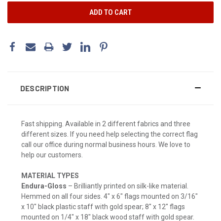
DESCRIPTION
Fast shipping. Available in 2 different fabrics and three
different sizes. If you need help selecting the correct flag
call our office during normal business hours. We love to
help our customers.
MATERIAL TYPES
Endura-Gloss
– Brilliantly printed on silk-like material.
Hemmed on all four sides. 4" x 6" flags mounted on 3/16"
x 10" black plastic staff with gold spear; 8" x 12" flags
mounted on 1/4" x 18" black wood staff with gold spear.