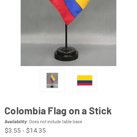
Colombia Flag on a Stick
Availability:
Does not include table base
$3.55 - $14.35