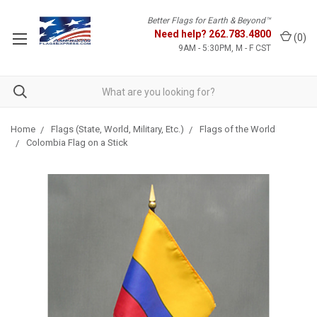
Better Flags for Earth & Beyond™
Need help?
262.783.4800
(
0
)
9AM - 5:30PM, M - F CST
Home
Flags (State, World, Military, Etc.)
Flags of the World
Colombia Flag on a Stick