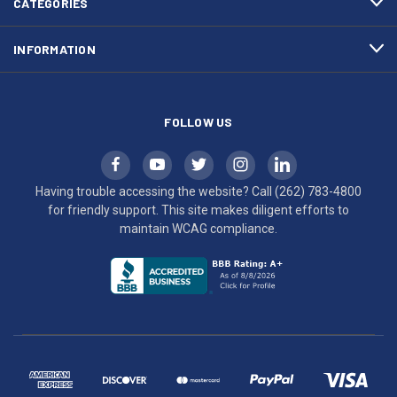
CATEGORIES
to
maintain
INFORMATION
WCAG
compliance.
FOLLOW US
Having trouble accessing the website? Call
(262) 783-4800
for friendly support. This site makes diligent efforts to
maintain WCAG compliance.