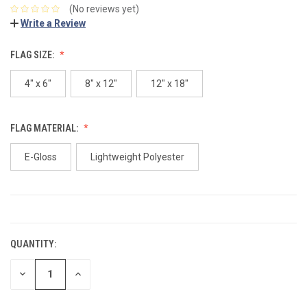
(No reviews yet)
Write a Review
FLAG SIZE:
4" x 6"
8" x 12"
12" x 18"
FLAG MATERIAL:
E-Gloss
Lightweight Polyester
CURRENT
STOCK:
QUANTITY:
DECREASE
INCREASE
QUANTITY:
QUANTITY: