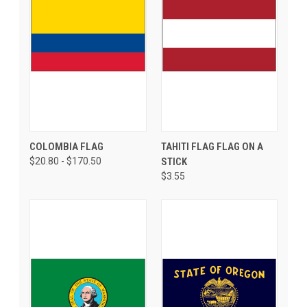
COLOMBIA FLAG
TAHITI FLAG FLAG ON A
$20.80 - $170.50
STICK
$3.55