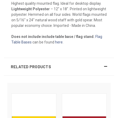
Highest quality mounted flag. Ideal for desktop display.
Lightweight Polyester
– 12" x 18". Printed on lightweight
polyester. Hemmed on all four sides. World flags mounted
on 5/16" x 24" natural wood staff with gold spear. Most
popular economy choice. Imported - Made in China.
Does not include include table base / flag stand.
Flag
Table Bases
can be found
here
.
RELATED PRODUCTS