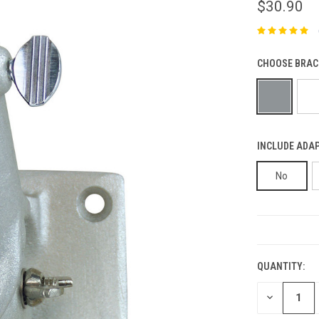
$30.90
CHOOSE BRAC
INCLUDE ADAP
No
CURRENT
STOCK:
QUANTITY:
DECREASE
QUANTITY: