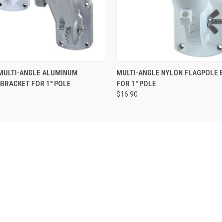
 MULTI-ANGLE ALUMINUM
MULTI-ANGLE NYLON FLAGPOLE 
BRACKET FOR 1" POLE
FOR 1" POLE
$16.90