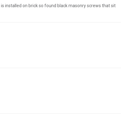
is installed on brick so found black masonry screws that sit