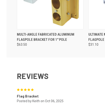
MULTI-ANGLE FABRICATED ALUMINUM
ULTIMATE
FLAGPOLE BRACKET FOR 1" POLE
FLAGPOLE 
$63.50
$31.10
REVIEWS
5
Flag Bracket
Posted by Keith on Oct 06, 2025