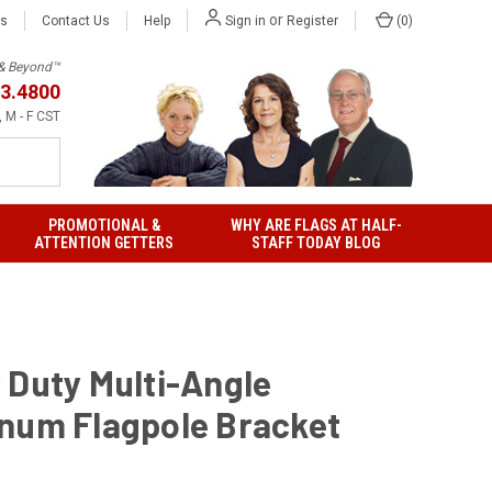
or
Us
Contact Us
Help
(
0
)
Sign in
Register
h & Beyond™
3.4800
 M - F CST
PROMOTIONAL &
WHY ARE FLAGS AT HALF-
ATTENTION GETTERS
STAFF TODAY BLOG
 Duty Multi-Angle
num Flagpole Bracket