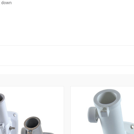
rt down