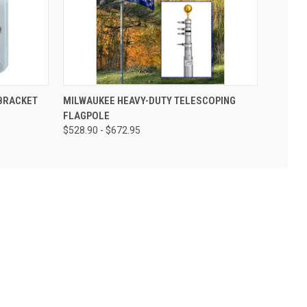
BRACKET
MILWAUKEE HEAVY-DUTY TELESCOPING
FLAGPOLE
$528.90 - $672.95