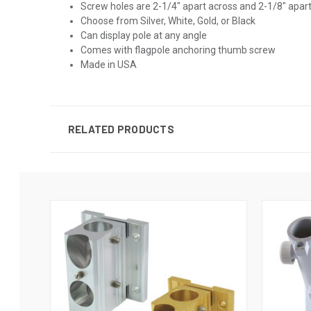
Screw holes are 2-1/4" apart across and 2-1/8" apa
Choose from Silver, White, Gold, or Black
Can display pole at any angle
Comes with flagpole anchoring thumb screw
Made in USA
RELATED PRODUCTS