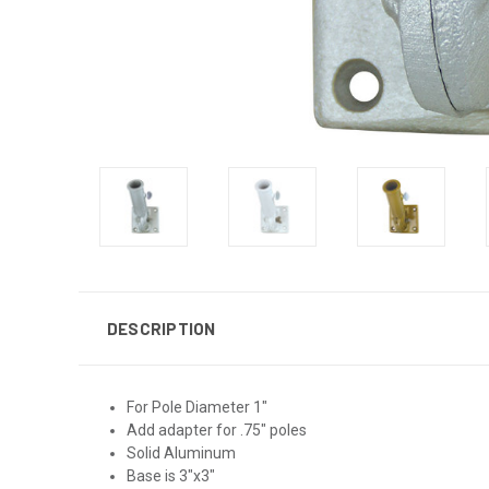
DESCRIPTION
For Pole Diameter 1"
Add adapter for .75" poles
Solid Aluminum
Base is 3"x3"