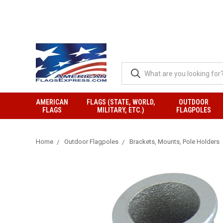
AMERICAN
FLAGS (STATE, WORLD,
OUTDOOR
FLAGS
MILITARY, ETC.)
FLAGPOLES
Home
Outdoor Flagpoles
Brackets, Mounts, Pole Holders