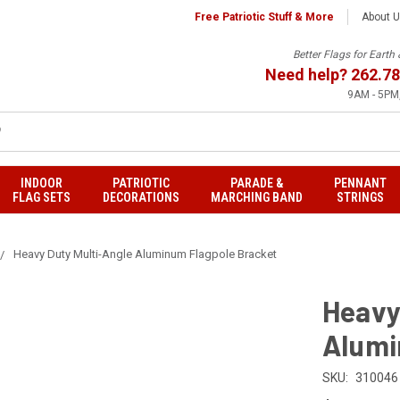
Free Patriotic Stuff & More
About 
Better Flags for Eart
Need help?
262.78
9AM - 5PM,
INDOOR
PATRIOTIC
PARADE &
PENNANT
FLAG SETS
DECORATIONS
MARCHING BAND
STRINGS
Heavy Duty Multi-Angle Aluminum Flagpole Bracket
Heavy
Alumi
SKU:
310046