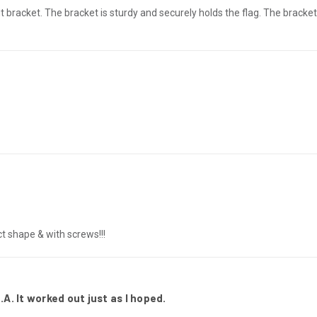
 bracket. The bracket is sturdy and securely holds the flag. The bracket 
ct shape & with screws!!!
.A. It worked out just as I hoped.