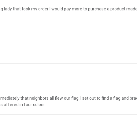
oung lady that took my order I would pay more to purchase a product made
diately that neighbors all flew our flag. I set out to find a flag and br
s offered in four colors.