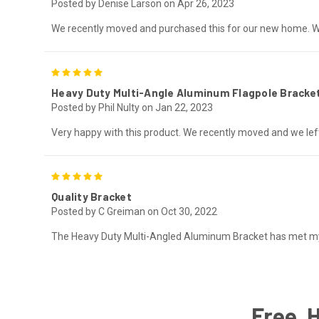
Posted by Denise Larson on Apr 26, 2023
We recently moved and purchased this for our new home. We
5
Heavy Duty Multi-Angle Aluminum Flagpole Bracke
Posted by Phil Nulty on Jan 22, 2023
Very happy with this product. We recently moved and we left
5
Quality Bracket
Posted by C Greiman on Oct 30, 2022
The Heavy Duty Multi-Angled Aluminum Bracket has met my ex
Free, 