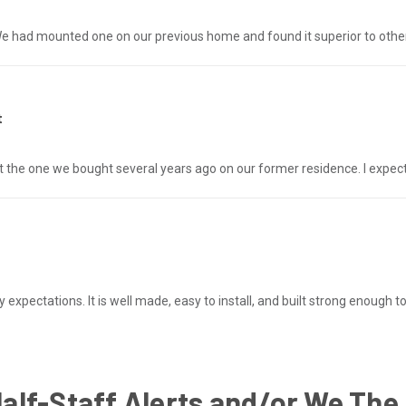
 had mounted one on our previous home and found it superior to other
t
 the one we bought several years ago on our former residence. I expect 
pectations. It is well made, easy to install, and built strong enough t
Half-Staff Alerts and/or We The