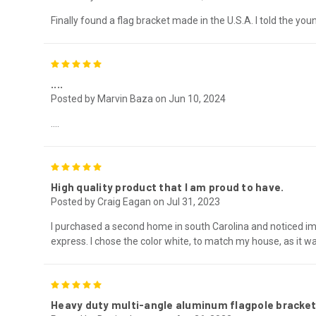
Finally found a flag bracket made in the U.S.A. I told the y
5
....
Posted by Marvin Baza on Jun 10, 2024
....
5
High quality product that I am proud to have.
Posted by Craig Eagan on Jul 31, 2023
I purchased a second home in south Carolina and noticed imme
express. I chose the color white, to match my house, as it wa
5
Heavy duty multi-angle aluminum flagpole bracket