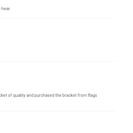
 hear.
acket of quality and purchased the bracket from flags