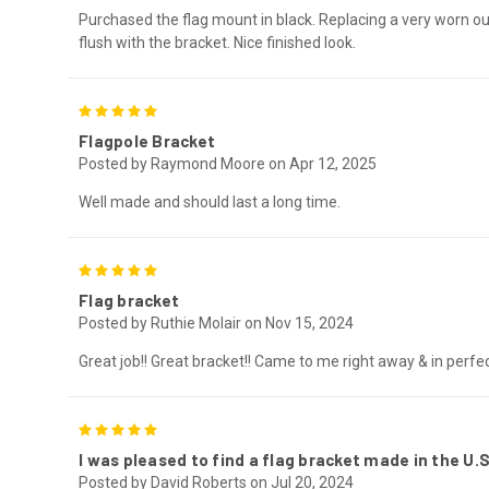
Purchased the flag mount in black. Replacing a very worn out
flush with the bracket. Nice finished look.
5
Flagpole Bracket
Posted by Raymond Moore on Apr 12, 2025
Well made and should last a long time.
5
Flag bracket
Posted by Ruthie Molair on Nov 15, 2024
Great job!! Great bracket!! Came to me right away & in perfe
5
I was pleased to find a flag bracket made in the U.S
Posted by David Roberts on Jul 20, 2024