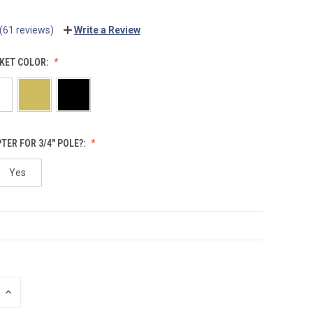
(61 reviews)
Write a Review
KET COLOR:
TER FOR 3/4" POLE?:
Yes
INCREASE
QUANTITY: