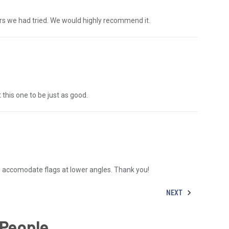
s we had tried. We would highly recommend it.
this one to be just as good.
o accomodate flags at lower angles. Thank you!
NEXT
 People