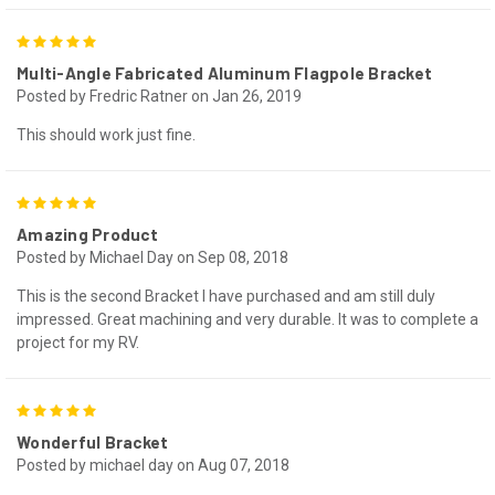
5
Multi-Angle Fabricated Aluminum Flagpole Bracket
Posted by Fredric Ratner on Jan 26, 2019
This should work just fine.
5
Amazing Product
Posted by Michael Day on Sep 08, 2018
This is the second Bracket I have purchased and am still duly
impressed. Great machining and very durable. It was to complete a
project for my RV.
5
Wonderful Bracket
Posted by michael day on Aug 07, 2018