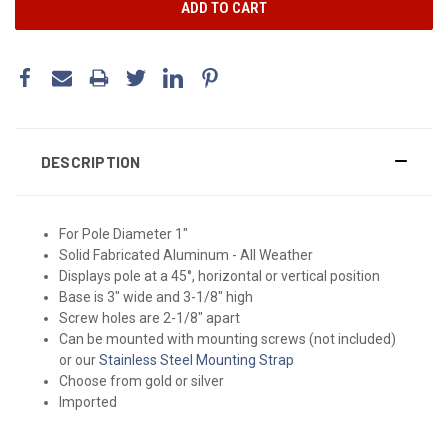
DESCRIPTION
For Pole Diameter 1"
Solid Fabricated Aluminum - All Weather
Displays pole at a 45°, horizontal or vertical position
Base is 3" wide and 3-1/8" high
Screw holes are 2-1/8" apart
Can be mounted with mounting screws (not included)
or our
Stainless Steel Mounting Strap
Choose from gold or silver
Imported