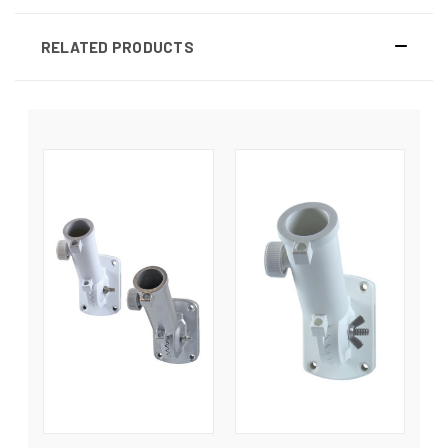
RELATED PRODUCTS