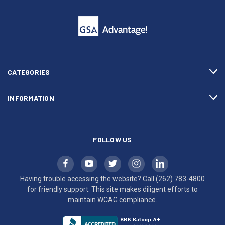
click
friendly
to
support.
call
This
(262)
site
783-
makes
4800
diligent
efforts
CATEGORIES
to
maintain
INFORMATION
WCAG
compliance.
FOLLOW US
Having trouble accessing the website? Call
(262) 783-4800
for friendly support. This site makes diligent efforts to
maintain WCAG compliance.