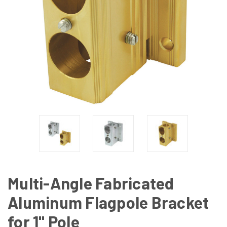
Multi-Angle Fabricated
Aluminum Flagpole Bracket
for 1" Pole