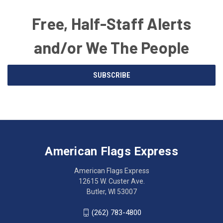
Free, Half-Staff Alerts
and/or We The People
Email
SUBSCRIBE
Address
American
Having
Flags
trouble
Express
accessing
American Flags Express
12615
the
W.
website?
American Flags Express
Custer
Call
12615 W. Custer Ave.
Ave.
(262)
Butler, WI 53007
Butler,
783-
WI
4800
(262) 783-4800
53007
for