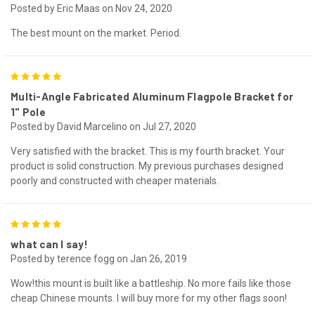
Posted by Eric Maas on Nov 24, 2020
The best mount on the market. Period.
5
Multi-Angle Fabricated Aluminum Flagpole Bracket for
1" Pole
Posted by David Marcelino on Jul 27, 2020
Very satisfied with the bracket. This is my fourth bracket. Your
product is solid construction. My previous purchases designed
poorly and constructed with cheaper materials.
5
what can I say!
Posted by terence fogg on Jan 26, 2019
Wow!this mount is built like a battleship. No more fails like those
cheap Chinese mounts. I will buy more for my other flags soon!