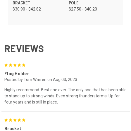
BRACKET
POLE
$30.90 - $42.82
$27.50 - $40.20
REVIEWS
5
Flag Holder
Posted by Tom Warren on Aug 03, 2023
Highly recommend. Best one ever. The only one that has been able
to stand up to strong winds. Even strong thunderstorms. Up for
four years and is still in place.
5
Bracket