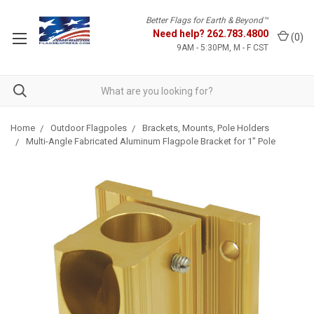
Better Flags for Earth & Beyond™
Need help?
262.783.4800
(
0
)
9AM - 5:30PM, M - F CST
Home
Outdoor Flagpoles
Brackets, Mounts, Pole Holders
Multi-Angle Fabricated Aluminum Flagpole Bracket for 1" Pole