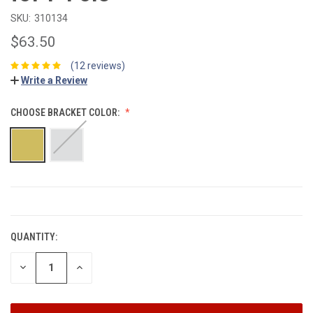
SKU:
310134
$63.50
(12 reviews)
Write a Review
CHOOSE BRACKET COLOR:
CURRENT
STOCK:
QUANTITY:
DECREASE
INCREASE
QUANTITY:
QUANTITY: