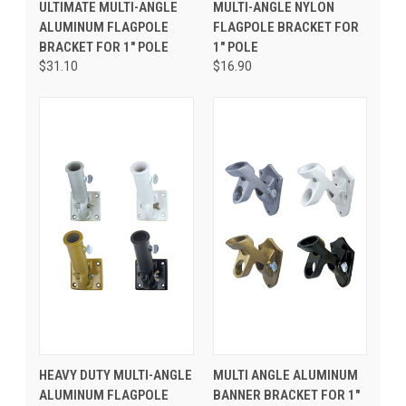
ULTIMATE MULTI-ANGLE
MULTI-ANGLE NYLON
ALUMINUM FLAGPOLE
FLAGPOLE BRACKET FOR
BRACKET FOR 1" POLE
1" POLE
$31.10
$16.90
HEAVY DUTY MULTI-ANGLE
MULTI ANGLE ALUMINUM
ALUMINUM FLAGPOLE
BANNER BRACKET FOR 1"