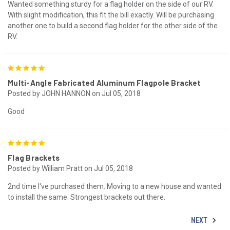
Wanted something sturdy for a flag holder on the side of our RV.
With slight modification, this fit the bill exactly. Will be purchasing
another one to build a second flag holder for the other side of the
RV.
5
Multi-Angle Fabricated Aluminum Flagpole Bracket
Posted by JOHN HANNON on Jul 05, 2018
Good
5
Flag Brackets
Posted by William Pratt on Jul 05, 2018
2nd time I've purchased them. Moving to a new house and wanted
to install the same. Strongest brackets out there.
NEXT