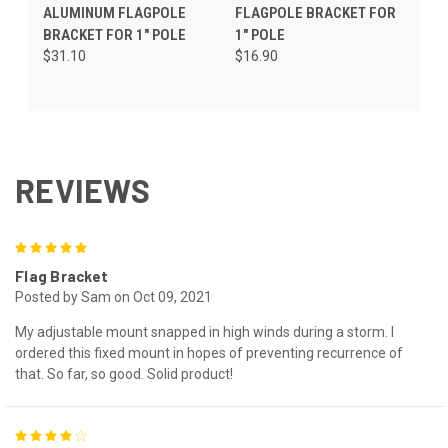
ALUMINUM FLAGPOLE
FLAGPOLE BRACKET FOR
BRACKET FOR 1" POLE
1" POLE
$31.10
$16.90
REVIEWS
5
Flag Bracket
Posted by Sam on Oct 09, 2021
My adjustable mount snapped in high winds during a storm. I
ordered this fixed mount in hopes of preventing recurrence of
that. So far, so good. Solid product!
4