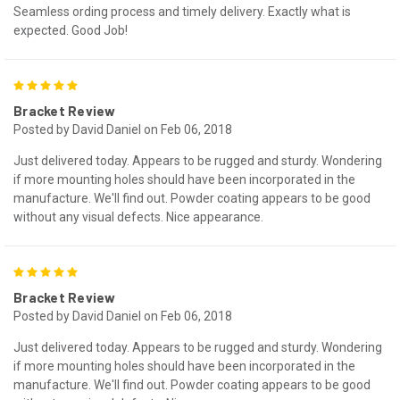
Seamless ording process and timely delivery. Exactly what is
expected. Good Job!
5
Bracket Review
Posted by David Daniel on Feb 06, 2018
Just delivered today. Appears to be rugged and sturdy. Wondering
if more mounting holes should have been incorporated in the
manufacture. We'll find out. Powder coating appears to be good
without any visual defects. Nice appearance.
5
Bracket Review
Posted by David Daniel on Feb 06, 2018
Just delivered today. Appears to be rugged and sturdy. Wondering
if more mounting holes should have been incorporated in the
manufacture. We'll find out. Powder coating appears to be good