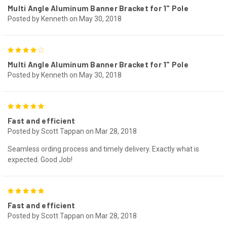
Multi Angle Aluminum Banner Bracket for 1" Pole
Posted by Kenneth on May 30, 2018
4
Multi Angle Aluminum Banner Bracket for 1" Pole
Posted by Kenneth on May 30, 2018
5
Fast and efficient
Posted by Scott Tappan on Mar 28, 2018
Seamless ording process and timely delivery. Exactly what is
expected. Good Job!
5
Fast and efficient
Posted by Scott Tappan on Mar 28, 2018