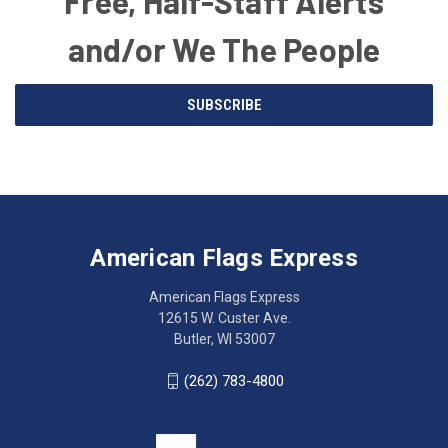
Free, Half-Staff Alerts
and/or We The People
Email
SUBSCRIBE
Address
American
Having
Flags
trouble
Express
accessing
American Flags Express
12615
the
W.
website?
American Flags Express
Custer
Call
12615 W. Custer Ave.
Ave.
(262)
Butler, WI 53007
Butler,
783-
WI
4800
(262) 783-4800
53007
for
click
friendly
to
support.