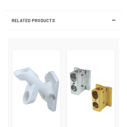
RELATED PRODUCTS