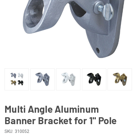
Multi Angle Aluminum
Banner Bracket for 1" Pole
SKU:
310052