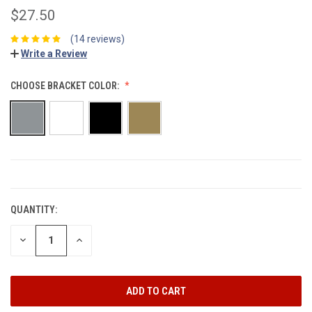
$27.50
(14 reviews)
Write a Review
CHOOSE BRACKET COLOR:
CURRENT
STOCK:
QUANTITY:
DECREASE
INCREASE
QUANTITY:
QUANTITY: