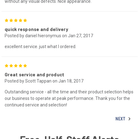
without any visual defects. Nice appearance.
5
quick response and delivery
Posted by daniel hieronymus on Jan 27, 2017
excellent service. just what I ordered.
5
Great service and product
Posted by Scott Tappan on Jan 18, 2017
Outstanding service - all the time and their product selection helps
our business to operate at peak performance. Thank you for the
continued service and selection!
NEXT