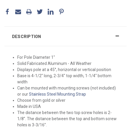
DESCRIPTION
For Pole Diameter 1"
Solid Fabricated Aluminum - All Weather
Displays pole at a 45°, horizontal or vertical position
Base is 4-1/2" long, 2-3/4" top width, 1-1/4" bottom
width
Can be mounted with mounting screws (not included)
or our
Stainless Steel Mounting Strap
Choose from gold or silver
Made in USA
The distance between the two top screw holes is 2-
1/8”. The distance between the top and bottom screw
holes is 3-3/16”.