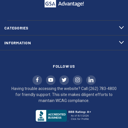
call
This
(262)
site
783-
makes
4800
diligent
efforts
CATEGORIES
to
maintain
INFORMATION
WCAG
compliance.
FOLLOW US
Having trouble accessing the website? Call
(262) 783-4800
for friendly support. This site makes diligent efforts to
maintain WCAG compliance.