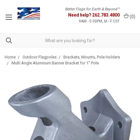
Better Flags for Earth & Beyond™
Need help?
262.783.4800
(
0
)
9AM - 5:30PM, M - F CST
Home
Outdoor Flagpoles
Brackets, Mounts, Pole Holders
Multi Angle Aluminum Banner Bracket for 1" Pole