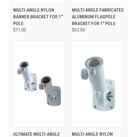
MULTI-ANGLE NYLON
MULTI-ANGLE FABRICATED
BANNER BRACKET FOR 1"
ALUMINUM FLAGPOLE
POLE
BRACKET FOR 1" POLE
$11.00
$63.50
ULTIMATE MULTI-ANGLE
MULTI-ANGLE NYLON