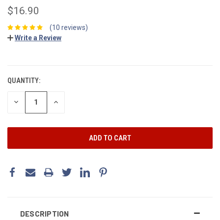
$16.90
(10 reviews)
Write a Review
CURRENT
STOCK:
QUANTITY:
DECREASE
INCREASE
QUANTITY:
QUANTITY:
DESCRIPTION