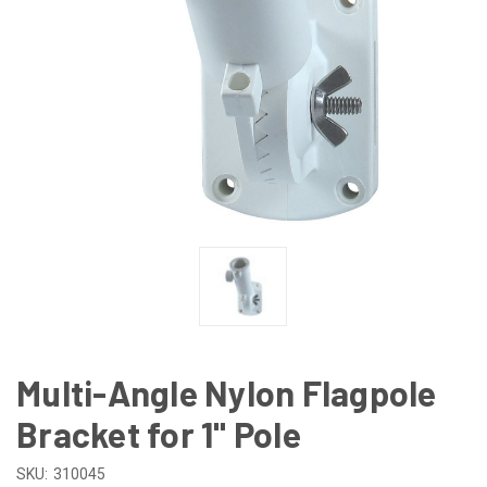
Multi-Angle Nylon Flagpole
Bracket for 1" Pole
SKU:
310045