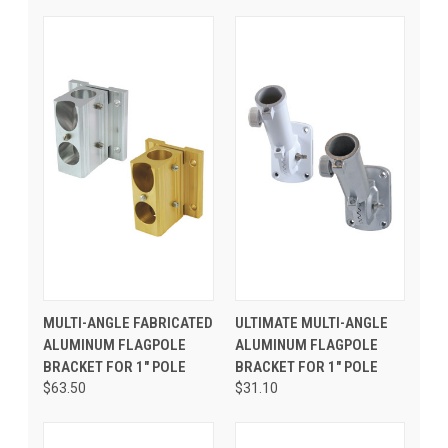
MULTI-ANGLE FABRICATED
ULTIMATE MULTI-ANGLE
ALUMINUM FLAGPOLE
ALUMINUM FLAGPOLE
BRACKET FOR 1" POLE
BRACKET FOR 1" POLE
$63.50
$31.10