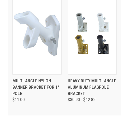
MULTI-ANGLE NYLON
HEAVY DUTY MULTI-ANGLE
BANNER BRACKET FOR 1"
ALUMINUM FLAGPOLE
POLE
BRACKET
$11.00
$30.90 - $42.82