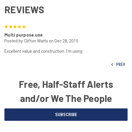
REVIEWS
5
Multi purpose use
Posted by Clifton Watts on Dec 28, 2015
Excellent value and construction. I'm using
PREV
Free, Half-Staff Alerts
and/or We The People
Email
SUBSCRIBE
Address