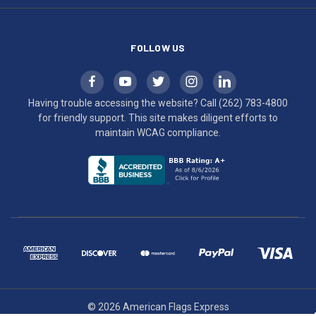
compliance.
FOLLOW US
Having trouble accessing the website? Call
(262) 783-4800
for friendly support. This site makes diligent efforts to
maintain WCAG compliance.
© 2026 American Flags Express