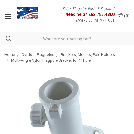
Better Flags for Earth & Beyond™
Need help?
262.783.4800
(
0
)
9AM - 5:30PM, M - F CST
Home
Outdoor Flagpoles
Brackets, Mounts, Pole Holders
Multi-Angle Nylon Flagpole Bracket for 1" Pole