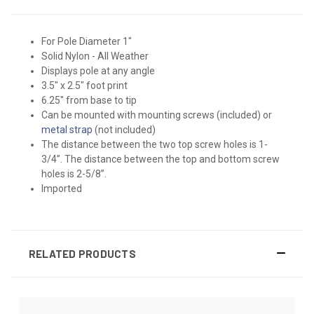
For Pole Diameter 1"
Solid Nylon - All Weather
Displays pole at any angle
3.5" x 2.5" foot print
6.25" from base to tip
Can be mounted with mounting screws (included) or
metal strap
(not included)
The distance between the two top screw holes is 1-
3/4”. The distance between the top and bottom screw
holes is 2-5/8”.
Imported
RELATED PRODUCTS