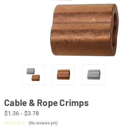
Cable & Rope Crimps
$1.36 - $3.78
(No reviews yet)