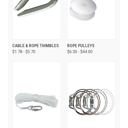
CABLE & ROPE THIMBLES
ROPE PULLEYS
$1.78 - $5.70
$6.30 - $44.00