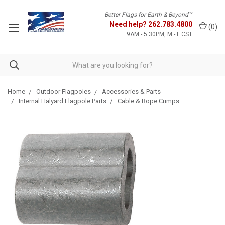
Better Flags for Earth & Beyond™
Need help?
262.783.4800
(
0
)
9AM - 5:30PM, M - F CST
Home
Outdoor Flagpoles
Accessories & Parts
Internal Halyard Flagpole Parts
Cable & Rope Crimps