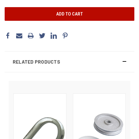
RELATED PRODUCTS