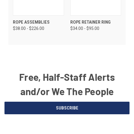
ROPE ASSEMBLIES
ROPE RETAINER RING
$38.00 - $226.00
$34.00 - $95.00
Free, Half-Staff Alerts
and/or We The People
Email
SUBSCRIBE
Address