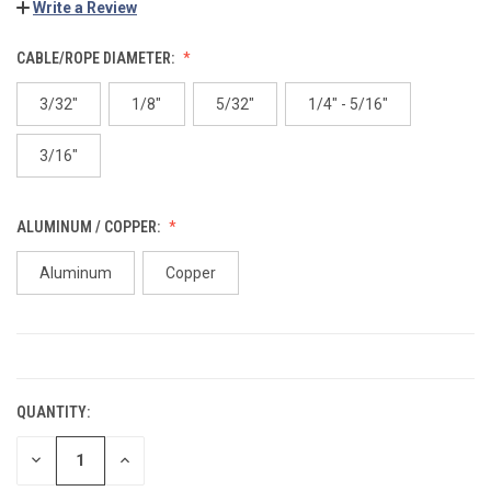
Write a Review
CABLE/ROPE DIAMETER:
3/32"
1/8"
5/32"
1/4" - 5/16"
3/16"
ALUMINUM / COPPER:
Aluminum
Copper
CURRENT
STOCK:
QUANTITY:
DECREASE
INCREASE
QUANTITY:
QUANTITY: