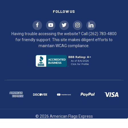
FOLLOW US
Having trouble accessing the website? Call
(262) 783-4800
for friendly support. This site makes diligent efforts to
maintain WCAG compliance.
© 2026 American Flags Express