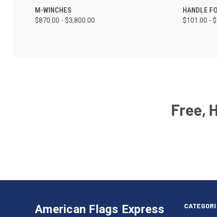
M-WINCHES
HANDLE F
$870.00 - $3,800.00
$101.00 - 
Free, 
Email
Address
American
Having
Flags
trouble
Express
accessing
CATEGORI
American Flags Express
12615
the