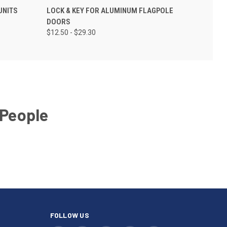
UNITS
LOCK & KEY FOR ALUMINUM FLAGPOLE
DOORS
$12.50 - $29.30
 People
FOLLOW US