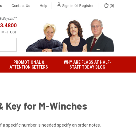
or
Us
Contact Us
Help
(
0
)
Sign in
Register
h & Beyond™
3.4800
 M - F CST
PROMOTIONAL &
WHY ARE FLAGS AT HALF-
ATTENTION GETTERS
STAFF TODAY BLOG
& Key for M-Winches
If a specific number is needed specify on order notes.