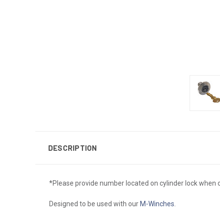
DESCRIPTION
*Please provide number located on cylinder lock when o
Designed to be used with our
M-Winches
.