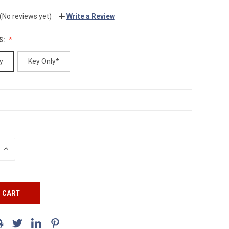
(No reviews yet)
Write a Review
S:
y
Key Only*
INCREASE
QUANTITY: