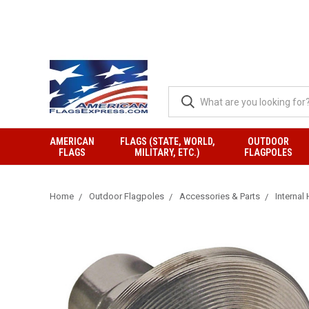
AMERICAN
FLAGS (STATE, WORLD,
OUTDOOR
FLAGS
MILITARY, ETC.)
FLAGPOLES
Home
Outdoor Flagpoles
Accessories & Parts
Internal