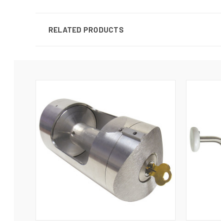
RELATED PRODUCTS