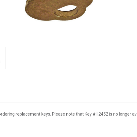
rdering replacement keys. Please note that Key #H2452 is no longer ava