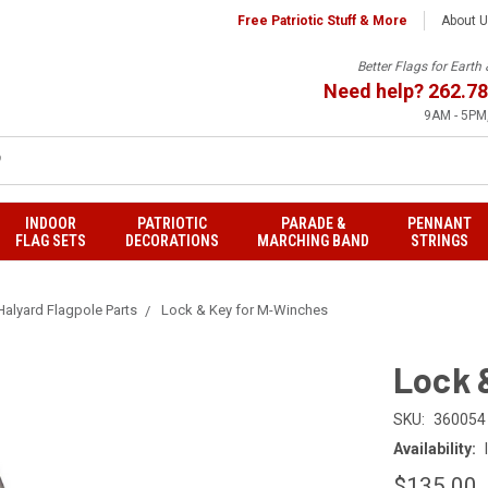
Free Patriotic Stuff & More
About 
Better Flags for Eart
Need help?
262.78
9AM - 5PM,
INDOOR
PATRIOTIC
PARADE &
PENNANT
FLAG SETS
DECORATIONS
MARCHING BAND
STRINGS
 Halyard Flagpole Parts
Lock & Key for M-Winches
Lock 
SKU:
360054
Availability:
$135.00