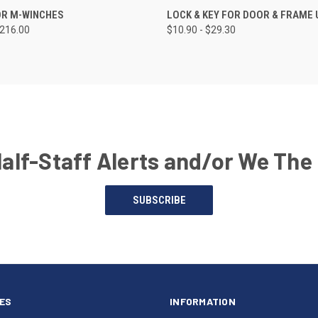
OR M-WINCHES
LOCK & KEY FOR DOOR & FRAME 
$216.00
$10.90 - $29.30
Half-Staff Alerts and/or We The
SUBSCRIBE
ES
INFORMATION