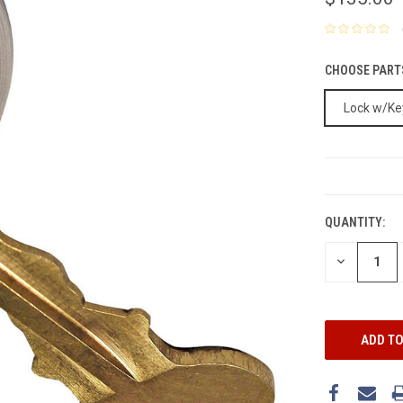
CHOOSE PART
Lock w/Ke
CURRENT
STOCK:
QUANTITY:
DECREASE
QUANTITY: