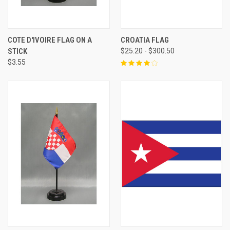
COTE D'IVOIRE FLAG ON A
CROATIA FLAG
STICK
$25.20 - $300.50
$3.55