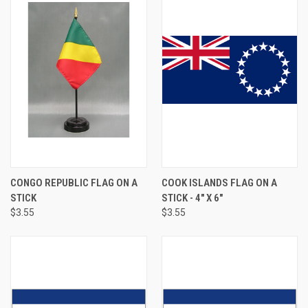
CONGO REPUBLIC FLAG ON A
COOK ISLANDS FLAG ON A
STICK
STICK - 4" X 6"
$3.55
$3.55