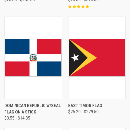
DOMINICAN REPUBLIC W/SEAL
EAST TIMOR FLAG
FLAG ON A STICK
$25.20 - $279.50
$3.55 - $14.35