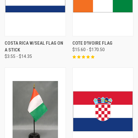
COSTA RICA W/SEAL FLAG ON
COTE D'IVOIRE FLAG
A STICK
$15.60 - $170.50
$3.55 - $14.35