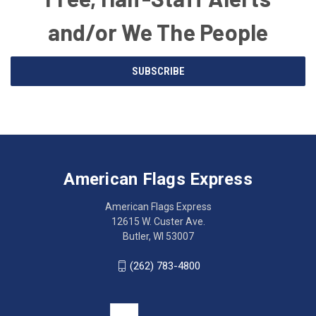
and/or We The People
Email
SUBSCRIBE
Address
American
Having
Flags
trouble
Express
accessing
American Flags Express
12615
the
W.
website?
American Flags Express
Custer
Call
12615 W. Custer Ave.
Ave.
(262)
Butler, WI 53007
Butler,
783-
WI
4800
(262) 783-4800
53007
for
click
friendly
to
support.