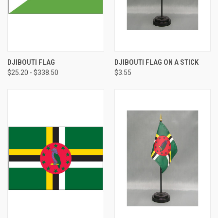
DJIBOUTI FLAG
DJIBOUTI FLAG ON A STICK
$25.20 - $338.50
$3.55