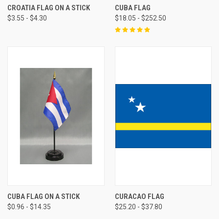
CROATIA FLAG ON A STICK
CUBA FLAG
$3.55 - $4.30
$18.05 - $252.50
CUBA FLAG ON A STICK
CURACAO FLAG
$0.96 - $14.35
$25.20 - $37.80