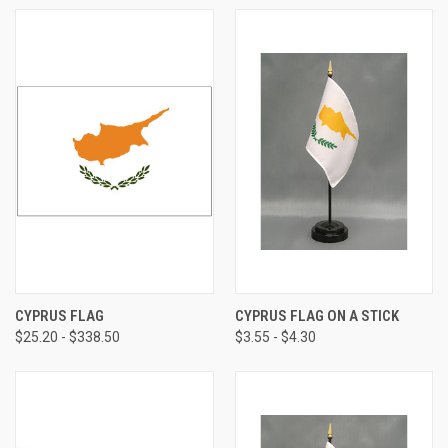
CYPRUS FLAG
CYPRUS FLAG ON A STICK
$25.20 - $338.50
$3.55 - $4.30