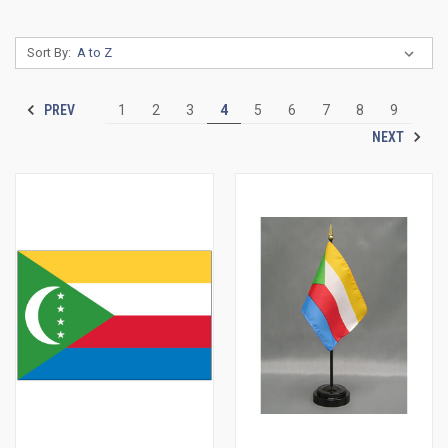
Sort By:
PREV
1
2
3
4
5
6
7
8
9
NEXT