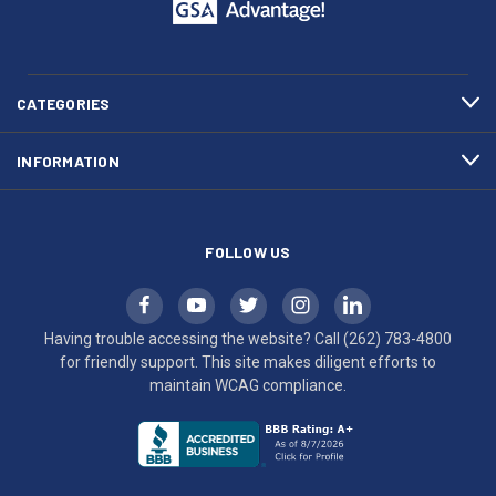
call
This
(262)
site
783-
makes
4800
diligent
efforts
CATEGORIES
to
maintain
INFORMATION
WCAG
compliance.
FOLLOW US
Having trouble accessing the website? Call
(262) 783-4800
for friendly support. This site makes diligent efforts to
maintain WCAG compliance.