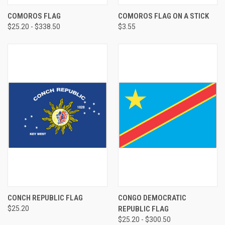
COMOROS FLAG
COMOROS FLAG ON A STICK
$25.20 - $338.50
$3.55
CONCH REPUBLIC FLAG
CONGO DEMOCRATIC
$25.20
REPUBLIC FLAG
$25.20 - $300.50