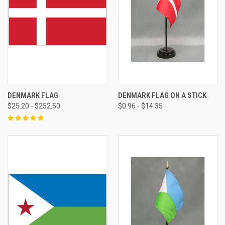
DENMARK FLAG
DENMARK FLAG ON A STICK
$25.20 - $252.50
$0.96 - $14.35