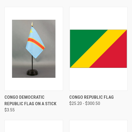
CONGO DEMOCRATIC
CONGO REPUBLIC FLAG
REPUBLIC FLAG ON A STICK
$25.20 - $300.50
$3.55