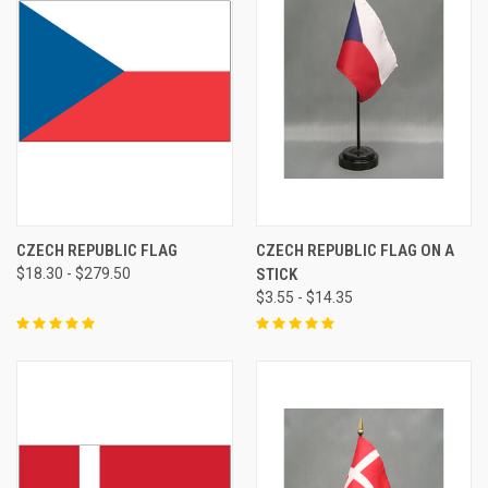
CZECH REPUBLIC FLAG
CZECH REPUBLIC FLAG ON A
$18.30 - $279.50
STICK
$3.55 - $14.35