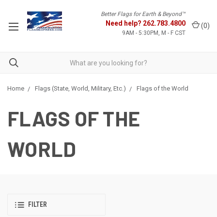
Better Flags for Earth & Beyond™
Need help?
262.783.4800
(
0
)
9AM - 5:30PM, M - F CST
Home
Flags (State, World, Military, Etc.)
Flags of the World
FLAGS OF THE
WORLD
FILTER