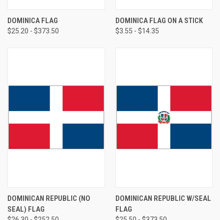
DOMINICA FLAG
DOMINICA FLAG ON A STICK
$25.20 - $373.50
$3.55 - $14.35
DOMINICAN REPUBLIC (NO
DOMINICAN REPUBLIC W/SEAL
SEAL) FLAG
FLAG
$26.30 - $252.50
$25.50 - $373.50