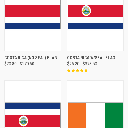
COSTA RICA (NO SEAL) FLAG
COSTA RICA W/SEAL FLAG
$20.80 - $170.50
$25.20 - $373.50