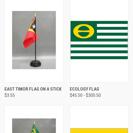
EAST TIMOR FLAG ON A STICK
ECOLOGY FLAG
$3.55
$45.50 - $300.50