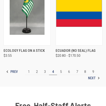
ECOLOGY FLAG ON A STICK
ECUADOR (NO SEAL) FLAG
$3.55
$20.80 - $170.50
PREV
1
2
3
4
5
6
7
8
9
NEXT
Free, Half-Staff Alerts