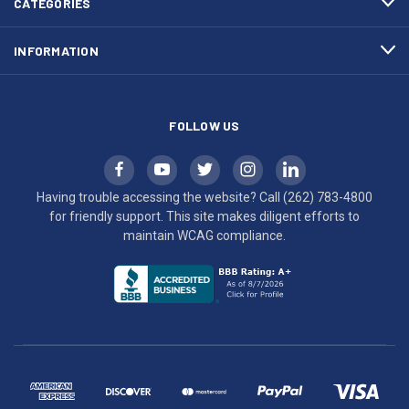
CATEGORIES
to
maintain
INFORMATION
WCAG
compliance.
FOLLOW US
Having trouble accessing the website? Call
(262) 783-4800
for friendly support. This site makes diligent efforts to
maintain WCAG compliance.