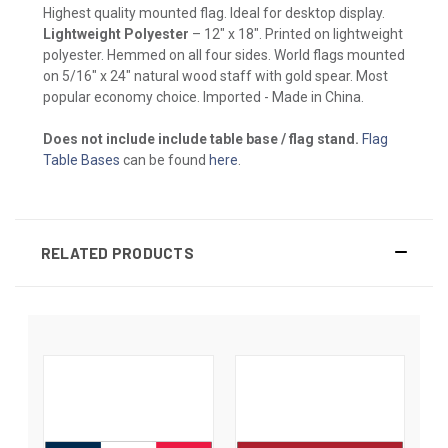
Highest quality mounted flag. Ideal for desktop display.
Lightweight Polyester
– 12" x 18". Printed on lightweight
polyester. Hemmed on all four sides. World flags mounted
on 5/16" x 24" natural wood staff with gold spear. Most
popular economy choice. Imported - Made in China.
Does not include include table base / flag stand.
Flag
Table Bases
can be found
here
.
RELATED PRODUCTS