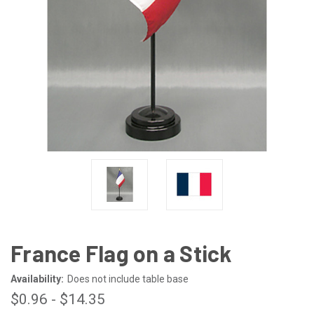
France Flag on a Stick
Availability:
Does not include table base
$0.96 - $14.35