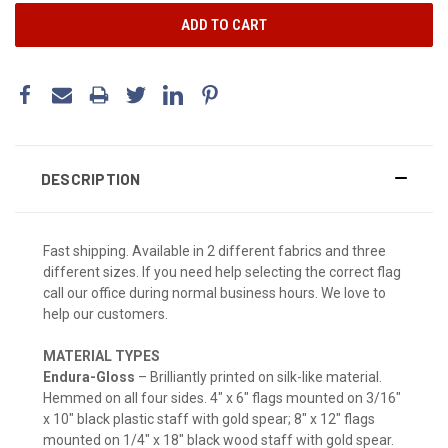
DESCRIPTION
Fast shipping. Available in 2 different fabrics and three
different sizes. If you need help selecting the correct flag
call our office during normal business hours. We love to
help our customers.
MATERIAL TYPES
Endura-Gloss
– Brilliantly printed on silk-like material.
Hemmed on all four sides. 4" x 6" flags mounted on 3/16"
x 10" black plastic staff with gold spear; 8" x 12" flags
mounted on 1/4" x 18" black wood staff with gold spear.