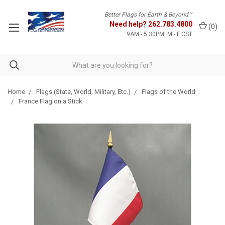
Better Flags for Earth & Beyond™
Need help?
262.783.4800
(
0
)
9AM - 5:30PM, M - F CST
Home
Flags (State, World, Military, Etc.)
Flags of the World
France Flag on a Stick