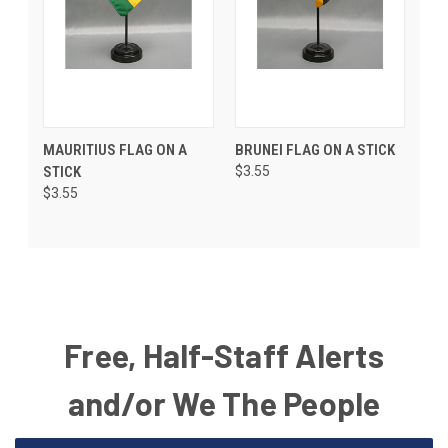
MAURITIUS FLAG ON A
BRUNEI FLAG ON A STICK
STICK
$3.55
$3.55
Free, Half-Staff Alerts
and/or We The People
Email