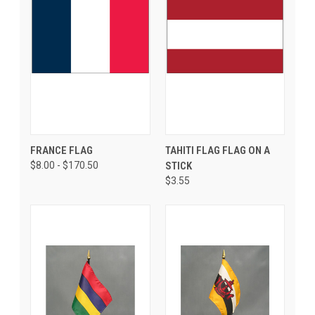
FRANCE FLAG
TAHITI FLAG FLAG ON A
$8.00 - $170.50
STICK
$3.55