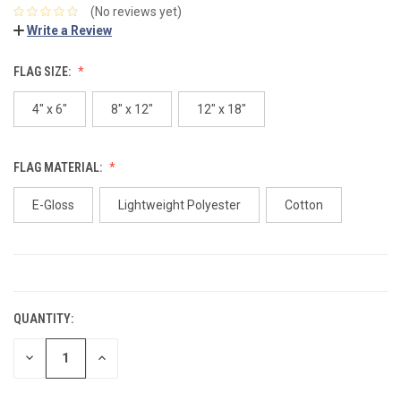
(No reviews yet)
Write a Review
FLAG SIZE:
4" x 6"
8" x 12"
12" x 18"
FLAG MATERIAL:
E-Gloss
Lightweight Polyester
Cotton
CURRENT
STOCK:
QUANTITY:
DECREASE
INCREASE
QUANTITY:
QUANTITY: