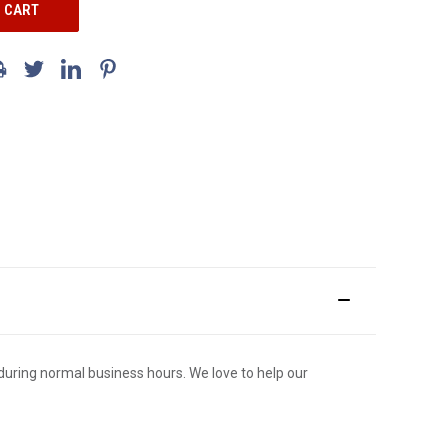
ce during normal business hours. We love to help our