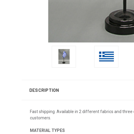
DESCRIPTION
Fast shipping. Available in 2 different fabrics and three 
customers.
MATERIAL TYPES