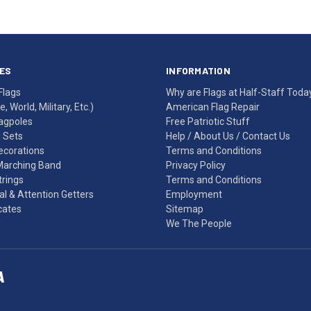
ES
INFORMATION
Flags
Why are Flags at Half-Staff Toda
, World, Military, Etc.)
American Flag Repair
agpoles
Free Patriotic Stuff
g Sets
Help
/
About Us
/
Contact Us
Decorations
Terms and Conditions
Marching Band
Privacy Policy
rings
Terms and Conditions
l & Attention Getters
Employment
icates
Sitemap
We The People