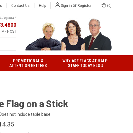
or
Us
Contact Us
Help
(
0
)
Sign in
Register
h & Beyond™
3.4800
 M - F CST
PROMOTIONAL &
WHY ARE FLAGS AT HALF-
ATTENTION GETTERS
STAFF TODAY BLOG
 Flag on a Stick
Does not include table base
14.35