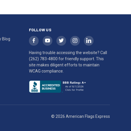
FOLLOW US
y Blog
Having trouble accessing the website? Call
(262) 783-4800
for friendly support. This
site makes diligent efforts to maintain
WCAG compliance.
© 2026 American Flags Express