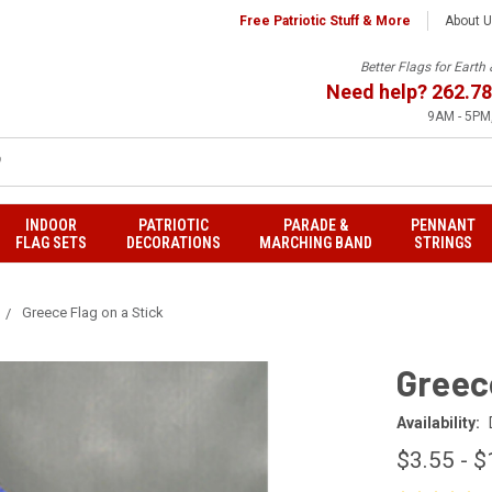
Free Patriotic Stuff & More
About 
Better Flags for Eart
Need help?
262.78
9AM - 5PM,
INDOOR
PATRIOTIC
PARADE &
PENNANT
FLAG SETS
DECORATIONS
MARCHING BAND
STRINGS
Greece Flag on a Stick
Greece
Availability:
$3.55 - $