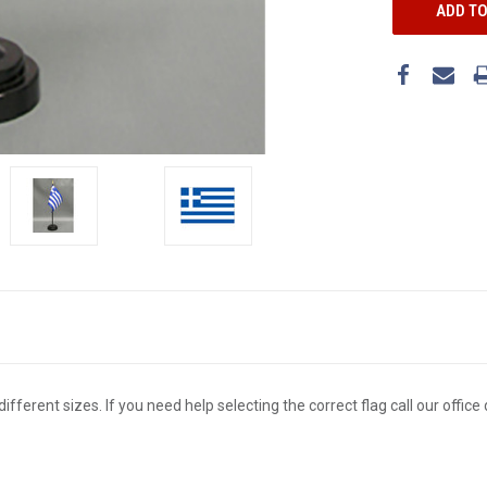
different sizes. If you need help selecting the correct flag call our offi