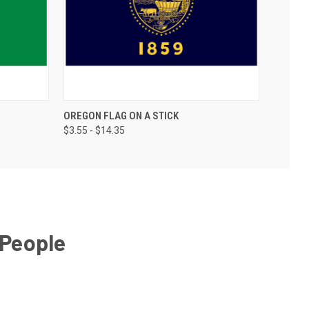
OREGON FLAG ON A STICK
$3.55 - $14.35
 People