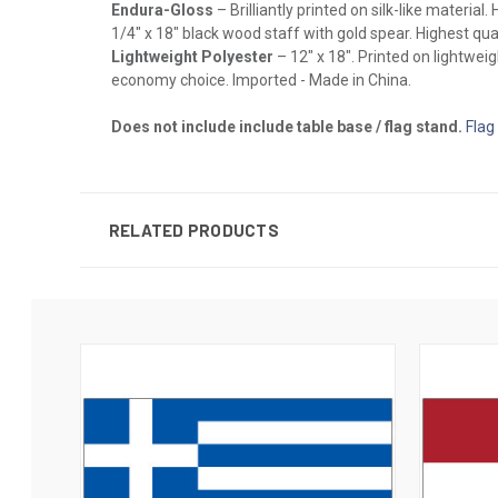
Endura-Gloss
– Brilliantly printed on silk-like materia
1/4" x 18" black wood staff with gold spear. Highest qual
Lightweight Polyester
– 12" x 18". Printed on lightwei
economy choice. Imported - Made in China.
Does not include include table base / flag stand.
Flag
RELATED PRODUCTS