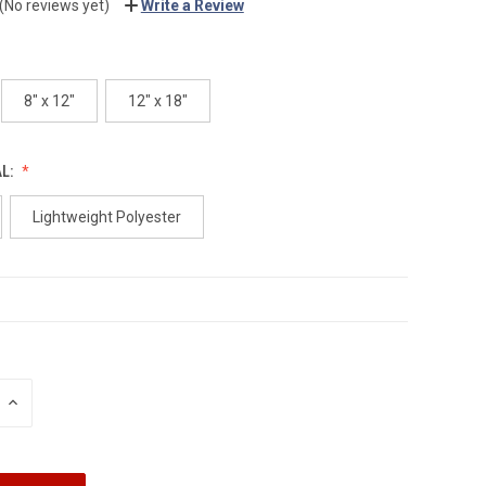
(No reviews yet)
Write a Review
8" x 12"
12" x 18"
AL:
Lightweight Polyester
INCREASE
QUANTITY: