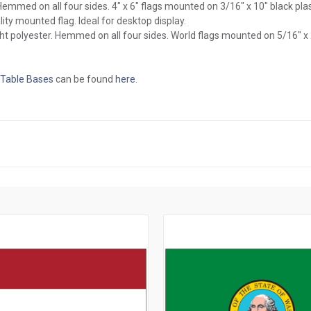
l. Hemmed on all four sides. 4" x 6" flags mounted on 3/16" x 10" black pl
ity mounted flag. Ideal for desktop display.
ght polyester. Hemmed on all four sides. World flags mounted on 5/16" x
 Table Bases
can be found
here
.