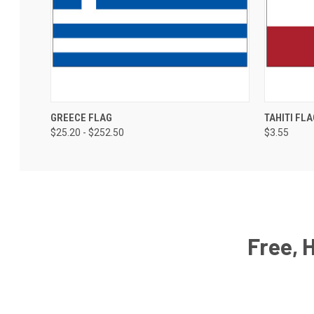
GREECE FLAG
TAHITI FLA
$25.20 - $252.50
$3.55
Free, 
Email
Address