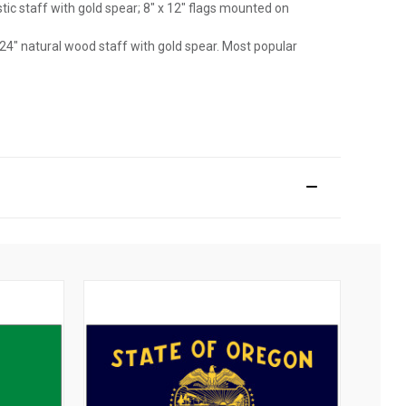
astic staff with gold spear; 8" x 12" flags mounted on
 24" natural wood staff with gold spear. Most popular