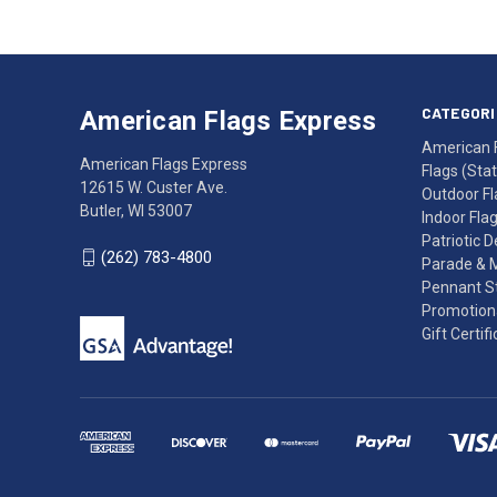
American
Having
Flags
trouble
Express
accessing
CATEGORI
American Flags Express
12615
the
American 
W.
website?
American Flags Express
Flags (State
Custer
Call
12615 W. Custer Ave.
Outdoor Fl
Ave.
(262)
Butler, WI 53007
Indoor Fla
Butler,
783-
Patriotic 
WI
4800
(262) 783-4800
Parade & 
53007
for
Pennant St
click
friendly
Promotiona
to
support.
Gift Certif
call
This
(262)
site
783-
makes
4800
diligent
efforts
to
maintain