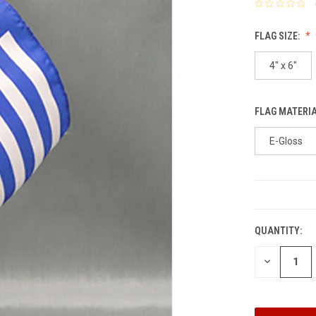
FLAG SIZE:
4" x 6"
FLAG MATERI
E-Gloss
CURRENT
STOCK:
QUANTITY:
DECREASE
QUANTITY: