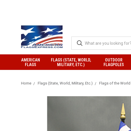
AMERICAN
FLAGS (STATE, WORLD,
OUTDOOR
FLAGS
MILITARY, ETC.)
FLAGPOLES
Home
Flags (State, World, Military, Etc.)
Flags of the World