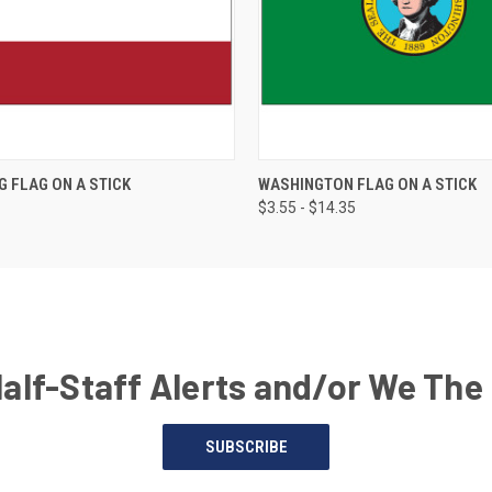
G FLAG ON A STICK
WASHINGTON FLAG ON A STICK
$3.55 - $14.35
Half-Staff Alerts and/or We The
SUBSCRIBE