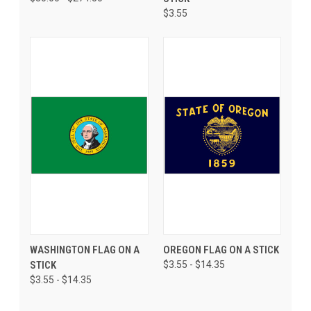
$3.55
WASHINGTON FLAG ON A
OREGON FLAG ON A STICK
STICK
$3.55 - $14.35
$3.55 - $14.35