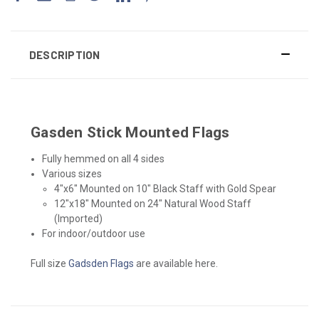
DESCRIPTION
Gasden Stick Mounted Flags
Fully hemmed on all 4 sides
Various sizes
4"x6" Mounted on 10" Black Staff with Gold Spear
12"x18" Mounted on 24" Natural Wood Staff
(Imported)
For indoor/outdoor use
Full size
Gadsden Flags
are available here.