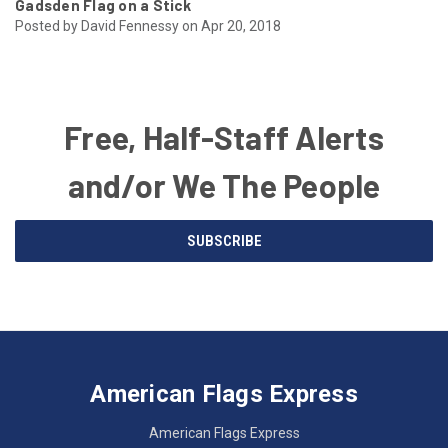
Gadsden Flag on a Stick
Posted by David Fennessy on Apr 20, 2018
Free, Half-Staff Alerts
and/or We The People
Email
SUBSCRIBE
Address
American
Having
Flags
trouble
Express
accessing
American Flags Express
12615
the
W.
website?
American Flags Express
Custer
Call