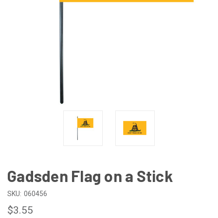
Gadsden Flag on a Stick
SKU:
060456
$3.55