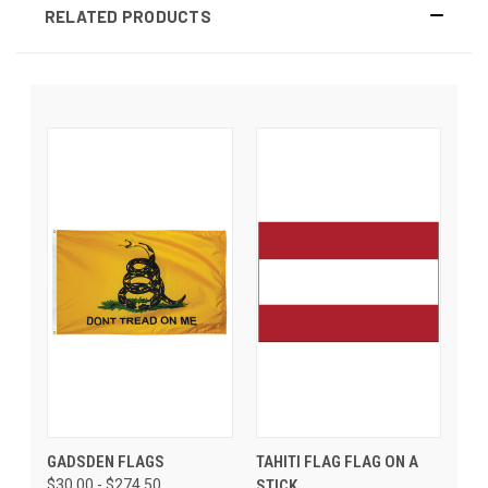
RELATED PRODUCTS
GADSDEN FLAGS
TAHITI FLAG FLAG ON A
$30.00 - $274.50
STICK