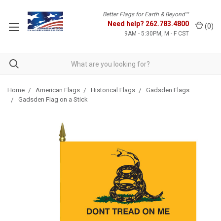
Better Flags for Earth & Beyond™
Need help?
262.783.4800
(
0
)
9AM - 5:30PM, M - F CST
Home
American Flags
Historical Flags
Gadsden Flags
Gadsden Flag on a Stick