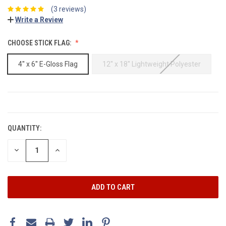
(3 reviews)
Write a Review
CHOOSE STICK FLAG:
4'' x 6'' E-Gloss Flag
12'' x 18'' Lightweight Polyester
CURRENT
STOCK:
QUANTITY:
DECREASE
INCREASE
QUANTITY:
QUANTITY: