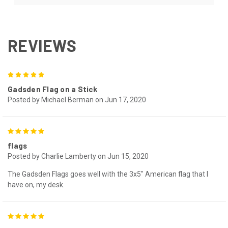
REVIEWS
5
Gadsden Flag on a Stick
Posted by Michael Berman on Jun 17, 2020
5
flags
Posted by Charlie Lamberty on Jun 15, 2020
The Gadsden Flags goes well with the 3x5" American flag that I
have on, my desk.
5