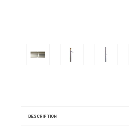
DESCRIPTION