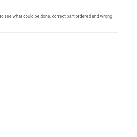
 to see what could be done. correct part ordered and wrong