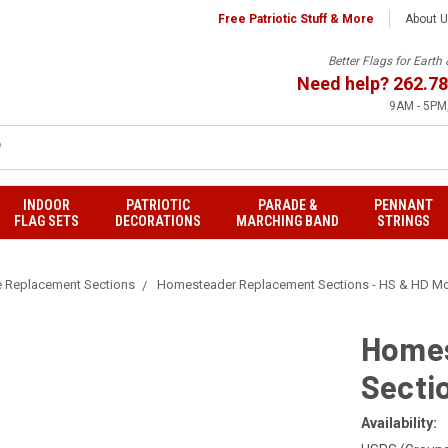
Free Patriotic Stuff & More
About 
Better Flags for Eart
Need help?
262.78
9AM - 5PM,
INDOOR
PATRIOTIC
PARADE &
PENNANT
FLAG SETS
DECORATIONS
MARCHING BAND
STRINGS
e Replacement Sections
Homesteader Replacement Sections - HS & HD M
Homes
Secti
Availability: