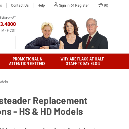
or
Us
Contact Us
Help
(
0
)
Sign in
Register
h & Beyond™
3.4800
 M - F CST
PROMOTIONAL &
WHY ARE FLAGS AT HALF-
ATTENTION GETTERS
STAFF TODAY BLOG
odels
teader Replacement
ons - HS & HD Models