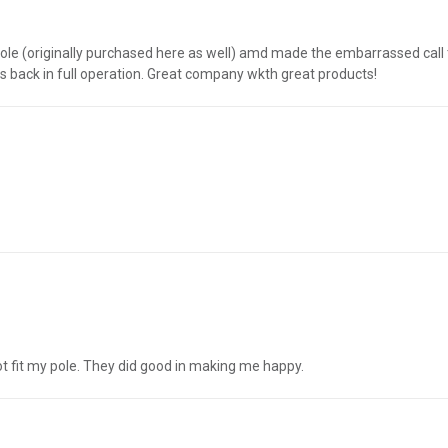
pole (originally purchased here as well) amd made the embarrassed call
 is back in full operation. Great company wkth great products!
t fit my pole. They did good in making me happy.