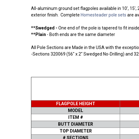
All-aluminum ground set flagpoles available in 10', 15
exterior finish. Complete
Homesteader pole sets
are av
**Swedged -
One end of the pole is tapered to fit insid
**Plain
- Both ends are the same diameter
All Pole Sections are Made in the USA with the excepti
-Sections 320069 (56" x 2" Swedged No-Drilling) and 32
FLAGPOLE HEIGHT
MODEL
ITEM #
BUTT DIAMETER
TOP DIAMETER
# SECTIONS