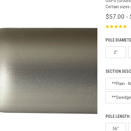
USPS (Ground 
Certain sizes
$57.00 -
POLE DIAMET
2"
SECTION DESC
**Plain - N
**Swedged 
POLE LENGTH
56"