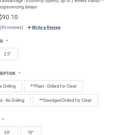
Advantage - Economy Speed): up to 2 weeks transit --
 experiencing delays
 $90.10
(43 reviews)
Write a Review
ER:
2.5"
RIPTION:
o Drilling
**Plain - Drilled for Cleat
- No Drilling
**Swedged Drilled for Cleat
:
59"
70"