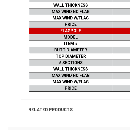
WALL THICKNESS
MAX WIND NO FLAG
MAX WIND W/FLAG
PRICE
FLAGPOLE
MODEL
ITEM #
BUTT DIAMETER
TOP DIAMETER
# SECTIONS
WALL THICKNESS
MAX WIND NO FLAG
MAX WIND W/FLAG
PRICE
RELATED PRODUCTS