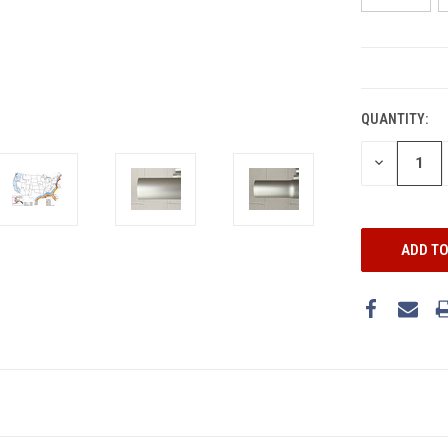
CURRENT
STOCK:
QUANTITY:
DECREASE
QUANTITY: