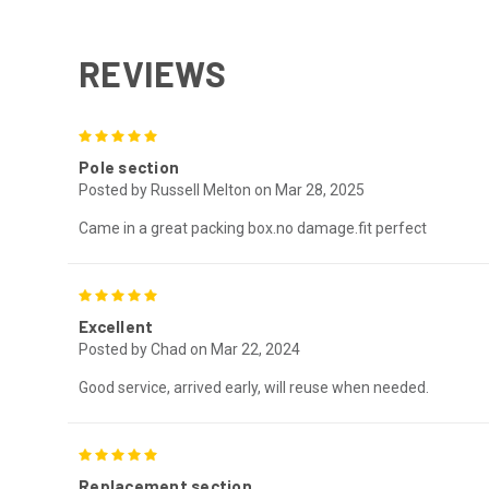
REVIEWS
5
Pole section
Posted by Russell Melton on Mar 28, 2025
Came in a great packing box.no damage.fit perfect
5
Excellent
Posted by Chad on Mar 22, 2024
Good service, arrived early, will reuse when needed.
5
Replacement section