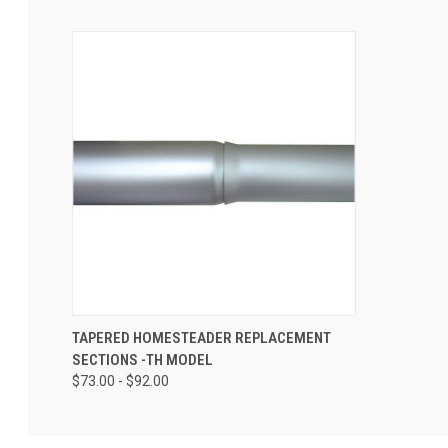
TAPERED HOMESTEADER REPLACEMENT
SECTIONS -TH MODEL
$73.00 - $92.00