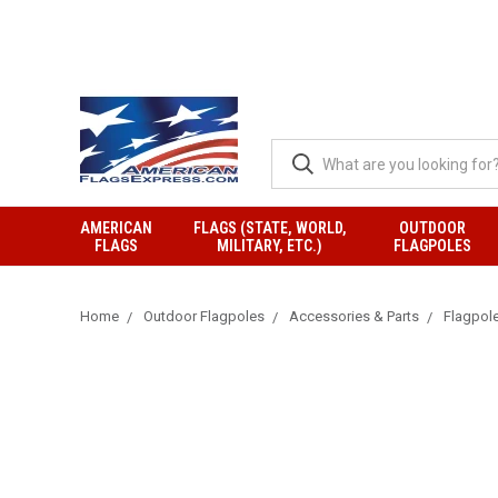
AMERICAN
FLAGS (STATE, WORLD,
OUTDOOR
FLAGS
MILITARY, ETC.)
FLAGPOLES
Home
Outdoor Flagpoles
Accessories & Parts
Flagpol