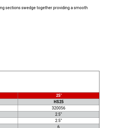
ubing sections swedge together providing a smooth
25'
HS25
320056
2.5"
2.5"
6