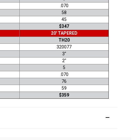
.070
58
45
$347
20' TAPERED
TH20
320077
3"
2"
5
.070
76
59
$359