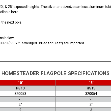
', 20', & 25' exposed heights. The silver anodized, seamless aluminum t
ailable here.
e the next pole.
ons below:
0070 (56" x 2" Swedged Drilled for Cleat) are imported.
HOMESTEADER FLAGPOLE SPECIFICATIONS
10'
15'
HS10
HS15
320053
320054
2"
2"
2"
2"
2
3