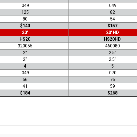
.049
.049
125
82
80
54
$140
$157
20'
20' HD
HS20
HS20HD
320055
460080
2"
2.5"
2"
2.5"
4
5
.049
.070
56
76
41
59
$184
$268