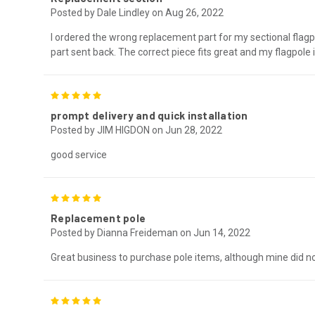
Posted by Dale Lindley on Aug 26, 2022
I ordered the wrong replacement part for my sectional flag
part sent back. The correct piece fits great and my flagpole
5
prompt delivery and quick installation
Posted by JIM HIGDON on Jun 28, 2022
good service
5
Replacement pole
Posted by Dianna Freideman on Jun 14, 2022
Great business to purchase pole items, although mine did no
5