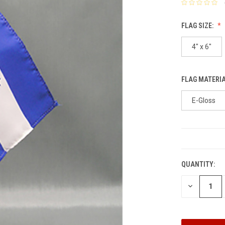
FLAG SIZE:
4" x 6"
FLAG MATERI
E-Gloss
CURRENT
STOCK:
QUANTITY:
DECREASE
QUANTITY: