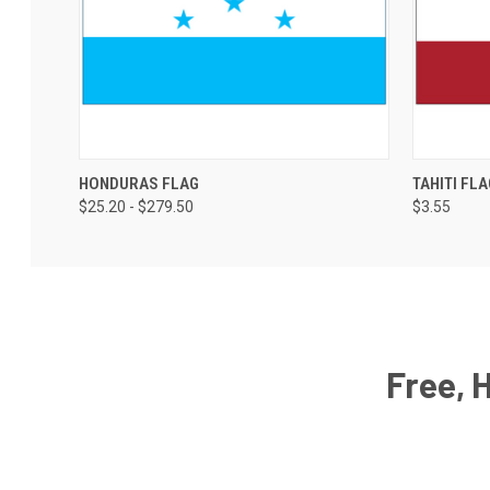
HONDURAS FLAG
TAHITI FLA
$25.20 - $279.50
$3.55
Free, 
Email
Address