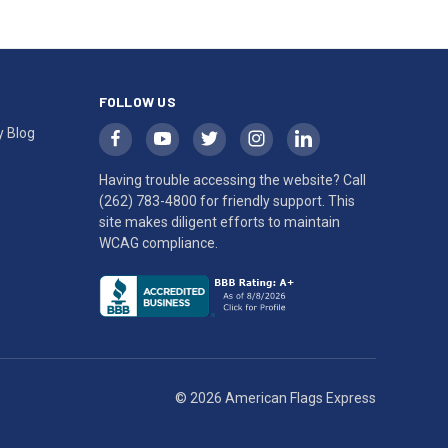
FOLLOW US
y Blog
Having trouble accessing the website? Call
(262) 783-4800
for friendly support. This
site makes diligent efforts to maintain
WCAG compliance.
© 2026 American Flags Express