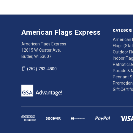
American
Having
Flags
trouble
Express
accessing
CATEGORI
American Flags Express
12615
the
American 
W.
website?
American Flags Express
Flags (State
Custer
Call
12615 W. Custer Ave.
Outdoor Fl
Ave.
(262)
Butler, WI 53007
Indoor Fla
Butler,
783-
Patriotic 
WI
4800
(262) 783-4800
Parade & 
53007
for
Pennant St
click
friendly
Promotiona
to
support.
Gift Certif
call
This
(262)
site
783-
makes
4800
diligent
efforts
to
maintain