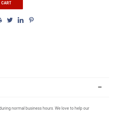
ce during normal business hours. We love to help our