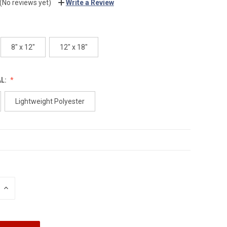
(No reviews yet)
Write a Review
8" x 12"
12" x 18"
AL:
Lightweight Polyester
INCREASE
QUANTITY: