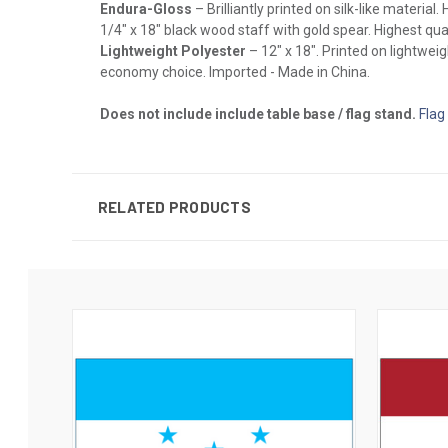
Endura-Gloss
– Brilliantly printed on silk-like materia
1/4" x 18" black wood staff with gold spear. Highest qual
Lightweight Polyester
– 12" x 18". Printed on lightwei
economy choice. Imported - Made in China.
Does not include include table base / flag stand.
Flag
RELATED PRODUCTS