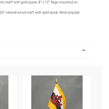
astic staff with gold spear; 8" x 12" flags mounted on
 24" natural wood staff with gold spear. Most popular