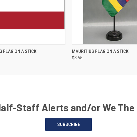
G FLAG ON A STICK
MAURITIUS FLAG ON A STICK
$3.55
Half-Staff Alerts and/or We The
SUBSCRIBE