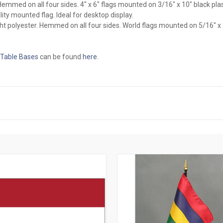
l. Hemmed on all four sides. 4" x 6" flags mounted on 3/16" x 10" black pl
ity mounted flag. Ideal for desktop display.
ght polyester. Hemmed on all four sides. World flags mounted on 5/16" x
 Table Bases
can be found
here
.