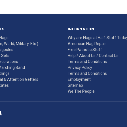
ES
INFORMATION
Flags
Why are Flags at Half-Staff Toda
, World, Military, Etc.)
American Flag Repair
agpoles
Free Patriotic Stuff
g Sets
Help
/
About Us
/
Contact Us
Decorations
Terms and Conditions
Marching Band
Privacy Policy
rings
Terms and Conditions
l & Attention Getters
Employment
icates
Sitemap
We The People