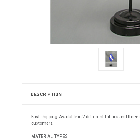
DESCRIPTION
Fast shipping. Available in 2 different fabrics and three 
customers.
MATERIAL TYPES