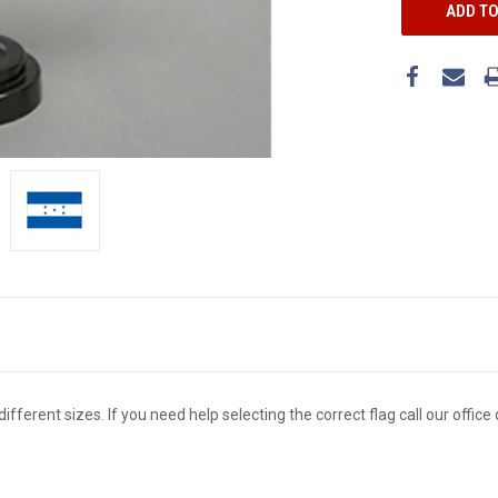
different sizes. If you need help selecting the correct flag call our offi