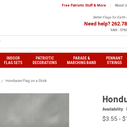
Free Patriotic Stuff & More
About 
Better Flags for Eart
Need help?
262.78
9AM - 5PM,
INDOOR
PATRIOTIC
PARADE &
PENNANT
FLAG SETS
DECORATIONS
MARCHING BAND
STRINGS
Honduras Flag on a Stick
Hondu
Availability:
$3.55 - $