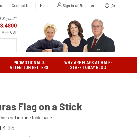
or
Us
Contact Us
Help
(
0
)
Sign in
Register
h & Beyond™
3.4800
 M - F CST
PROMOTIONAL &
WHY ARE FLAGS AT HALF-
ATTENTION GETTERS
STAFF TODAY BLOG
ras Flag on a Stick
Does not include table base
14.35