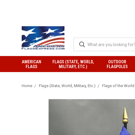
AMERICAN
FLAGS (STATE, WORLD,
OUTDOOR
FLAGS
MILITARY, ETC.)
FLAGPOLES
Home
Flags (State, World, Military, Etc.)
Flags of the World