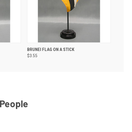
BRUNEI FLAG ON A STICK
$3.55
 People