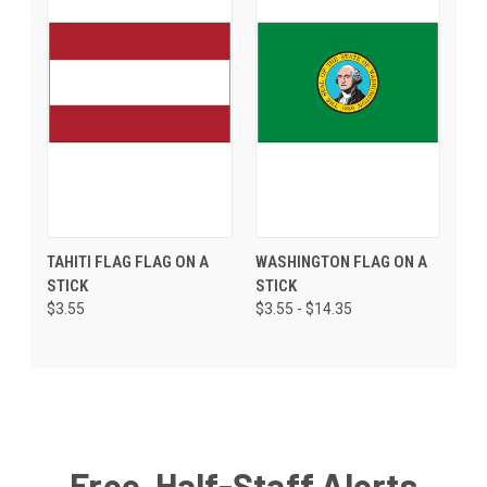
TAHITI FLAG FLAG ON A
WASHINGTON FLAG ON A
STICK
STICK
$3.55
$3.55 - $14.35
Free, Half-Staff Alerts