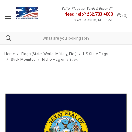
Better Flags for Earth & Beyond™
Need help?
262.783.4800
(
0
)
9AM - 5:30PM, M - F CST
Home
Flags (State, World, Military, Etc.)
US State Flags
Stick Mounted
Idaho Flag on a Stick