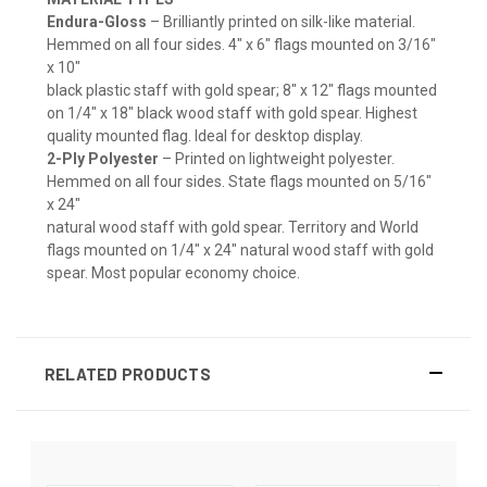
Endura-Gloss
– Brilliantly printed on silk-like material.
Hemmed on all four sides. 4" x 6" flags mounted on 3/16"
x 10"
black plastic staff with gold spear; 8" x 12" flags mounted
on 1/4" x 18" black wood staff with gold spear. Highest
quality mounted flag. Ideal for desktop display.
2-Ply Polyester
– Printed on lightweight polyester.
Hemmed on all four sides. State flags mounted on 5/16"
x 24"
natural wood staff with gold spear. Territory and World
flags mounted on 1/4" x 24" natural wood staff with gold
spear. Most popular economy choice.
RELATED PRODUCTS