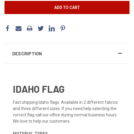
DESCRIPTION
IDAHO FLAG
Fast shipping Idaho flags. Available in 2 different fabrics
and three different sizes. If you need help selecting the
correct flag call our office during normal business hours.
We love to help our customers.
MATERIAL TYPES