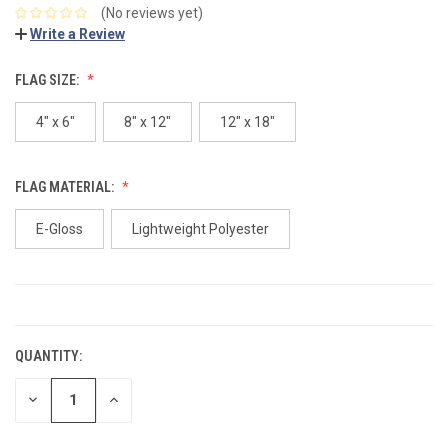
(No reviews yet)
Write a Review
FLAG SIZE:
4" x 6"
8" x 12"
12" x 18"
FLAG MATERIAL:
E-Gloss
Lightweight Polyester
CURRENT
STOCK:
QUANTITY:
DECREASE
INCREASE
QUANTITY:
QUANTITY: