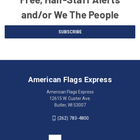
and/or We The People
Email
SUBSCRIBE
Address
American
Having
Flags
trouble
Express
accessing
American Flags Express
12615
the
W.
website?
American Flags Express
Custer
Call
12615 W. Custer Ave.
Ave.
(262)
Butler, WI 53007
Butler,
783-
WI
4800
(262) 783-4800
53007
for
click
friendly
to
support.