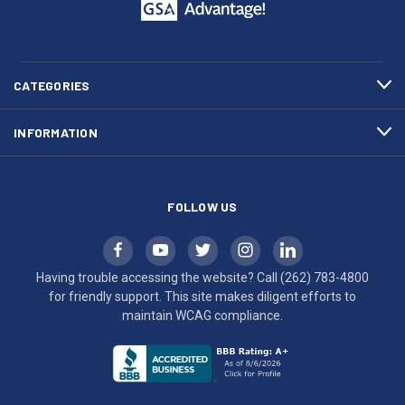
call
This
(262)
site
783-
makes
4800
diligent
efforts
CATEGORIES
to
maintain
INFORMATION
WCAG
compliance.
FOLLOW US
Having trouble accessing the website? Call
(262) 783-4800
for friendly support. This site makes diligent efforts to
maintain WCAG compliance.