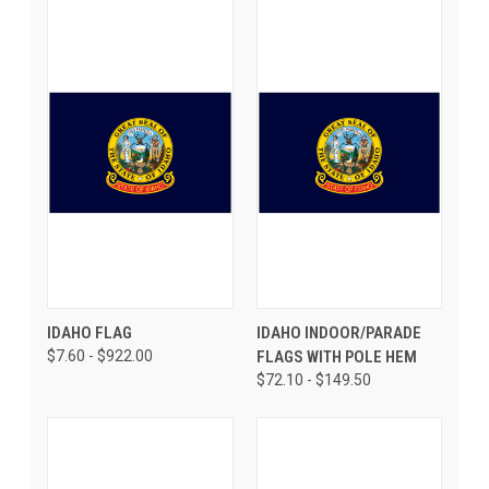
IDAHO FLAG
IDAHO INDOOR/PARADE
$7.60 - $922.00
FLAGS WITH POLE HEM
$72.10 - $149.50