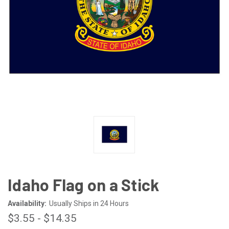
Idaho Flag on a Stick
Availability:
Usually Ships in 24 Hours
$3.55 - $14.35