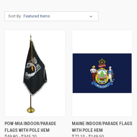
Sort By:
POW-MIA INDOOR/PARADE
MAINE INDOOR/PARADE FLAGS
FLAGS WITH POLE HEM
WITH POLE HEM
$49.80 - $345.20
$72.10 - $149.50