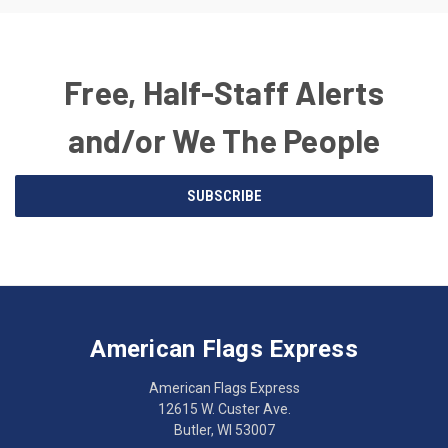
Free, Half-Staff Alerts
and/or We The People
Email
SUBSCRIBE
Address
American
Having
Flags
trouble
Express
accessing
American Flags Express
12615
the
W.
website?
American Flags Express
Custer
Call
12615 W. Custer Ave.
Ave.
(262)
Butler, WI 53007
Butler,
783-