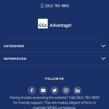
WI
4800
(262) 783-4800
53007
for
click
friendly
to
support.
call
This
(262)
site
783-
makes
4800
diligent
efforts
CATEGORIES
to
maintain
INFORMATION
WCAG
compliance.
FOLLOW US
Having trouble accessing the website? Call
(262) 783-4800
for friendly support. This site makes diligent efforts to
maintain WCAG compliance.