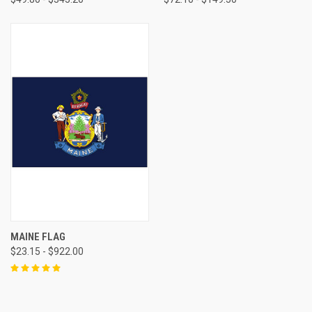
MAINE FLAG
$23.15 - $922.00