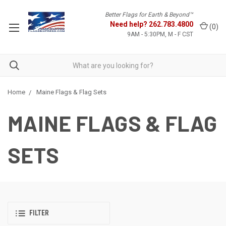
Better Flags for Earth & Beyond™
Need help?
262.783.4800
(
0
)
9AM - 5:30PM, M - F CST
Home
Maine Flags & Flag Sets
MAINE FLAGS & FLAG
SETS
FILTER