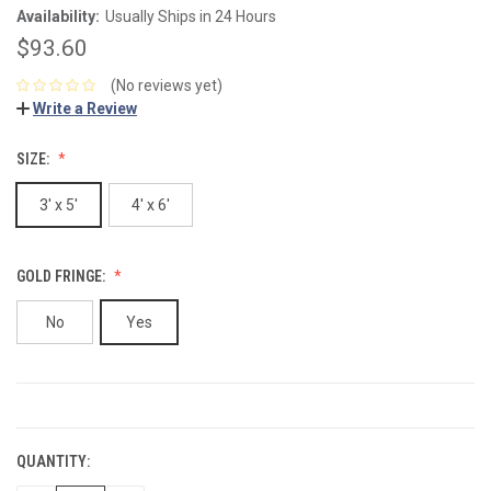
Availability:
Usually Ships in 24 Hours
$93.60
(No reviews yet)
Write a Review
SIZE:
3' x 5'
4' x 6'
GOLD FRINGE:
No
Yes
CURRENT
STOCK:
QUANTITY: