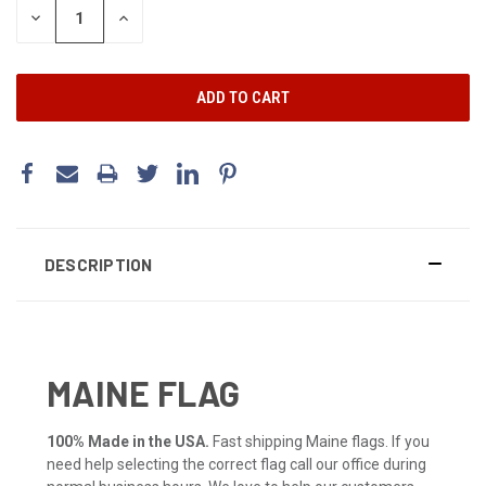
DECREASE
INCREASE
QUANTITY:
QUANTITY:
DESCRIPTION
MAINE FLAG
100% Made in the USA.
Fast shipping Maine flags. If you
need help selecting the correct flag call our office during