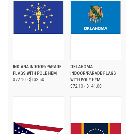
INDIANA INDOOR/PARADE
OKLAHOMA
FLAGS WITH POLE HEM
INDOOR/PARADE FLAGS
$72.10 - $133.50
WITH POLE HEM
$72.10 - $141.00