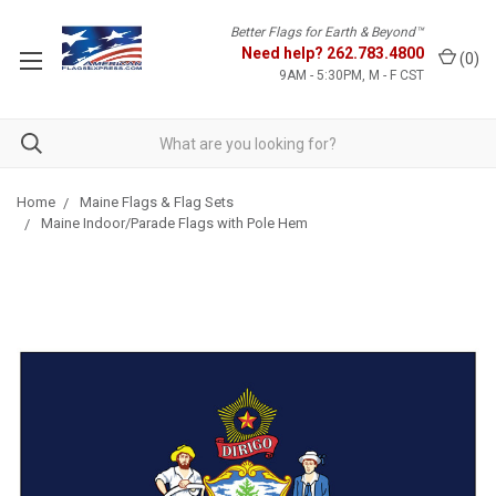
Better Flags for Earth & Beyond™
Need help?
262.783.4800
(
0
)
9AM - 5:30PM, M - F CST
Home
Maine Flags & Flag Sets
Maine Indoor/Parade Flags with Pole Hem