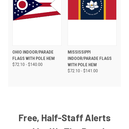
OHIO INDOOR/PARADE
MISSISSIPPI
FLAGS WITH POLE HEM
INDOOR/PARADE FLAGS
$72.10 - $140.00
WITH POLE HEM
$72.10 - $141.00
Free, Half-Staff Alerts