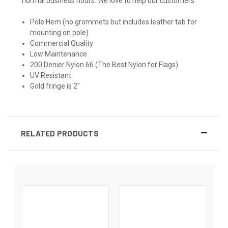
normal business hours. We love to help our customers.
Pole Hem (no grommets but includes leather tab for
mounting on pole)
Commercial Quality
Low Maintenance
200 Denier Nylon 66 (The Best Nylon for Flags)
UV Resistant
Gold fringe is 2"
RELATED PRODUCTS