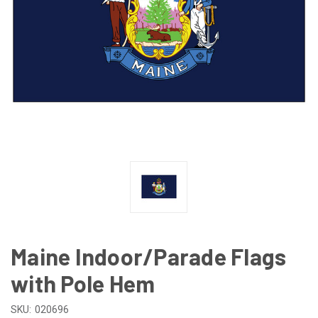
Maine Indoor/Parade Flags
with Pole Hem
SKU:
020696