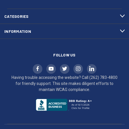
783-
makes
4800
diligent
efforts
CATEGORIES
to
maintain
INFORMATION
WCAG
compliance.
FOLLOW US
Having trouble accessing the website? Call
(262) 783-4800
for friendly support. This site makes diligent efforts to
maintain WCAG compliance.