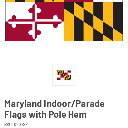
Maryland Indoor/Parade
Flags with Pole Hem
SKU:
020733