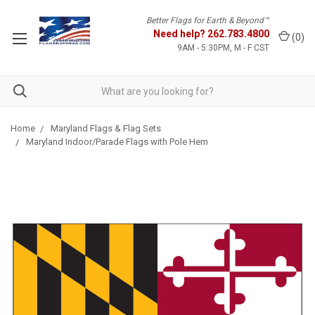
Better Flags for Earth & Beyond™
Need help?
262.783.4800
(
0
)
9AM - 5:30PM, M - F CST
Home
Maryland Flags & Flag Sets
Maryland Indoor/Parade Flags with Pole Hem