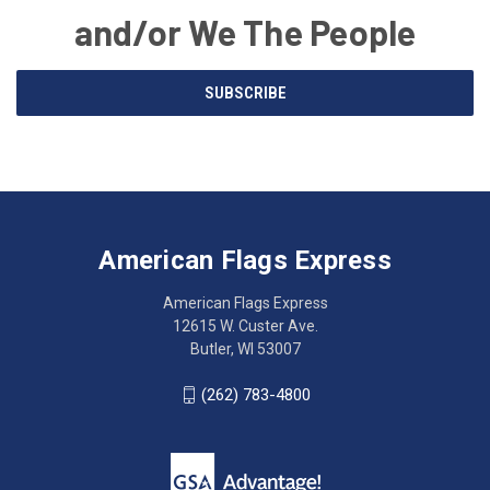
and/or We The People
Email
SUBSCRIBE
Address
American
Having
Flags
trouble
Express
accessing
American Flags Express
12615
the
W.
website?
American Flags Express
Custer
Call
12615 W. Custer Ave.
Ave.
(262)
Butler, WI 53007
Butler,
783-
WI
4800
(262) 783-4800
53007
for
click
friendly
to
support.
call
This