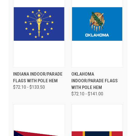
INDIANA INDOOR/PARADE
OKLAHOMA
FLAGS WITH POLE HEM
INDOOR/PARADE FLAGS
$72.10 - $133.50
WITH POLE HEM
$72.10 - $141.00