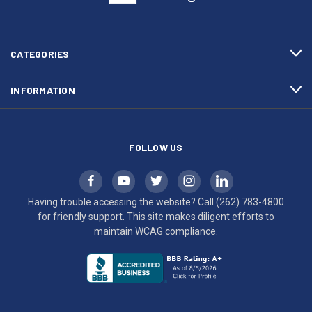
(262)
site
783-
makes
4800
diligent
efforts
CATEGORIES
to
maintain
INFORMATION
WCAG
compliance.
FOLLOW US
Having trouble accessing the website? Call
(262) 783-4800
for friendly support. This site makes diligent efforts to
maintain WCAG compliance.