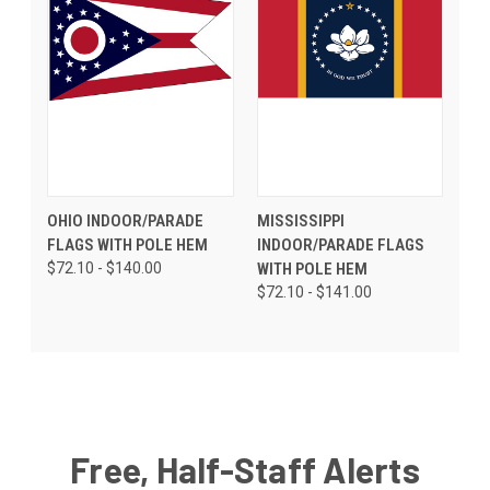
OHIO INDOOR/PARADE
MISSISSIPPI
FLAGS WITH POLE HEM
INDOOR/PARADE FLAGS
$72.10 - $140.00
WITH POLE HEM
$72.10 - $141.00
Free, Half-Staff Alerts