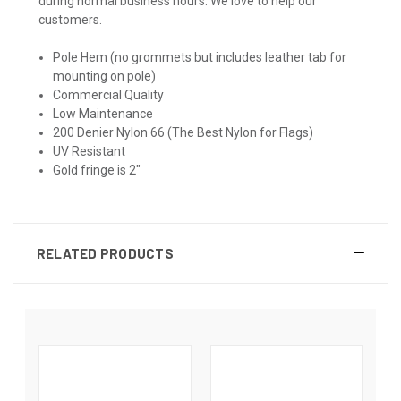
during normal business hours. We love to help our
customers.
Pole Hem (no grommets but includes leather tab for
mounting on pole)
Commercial Quality
Low Maintenance
200 Denier Nylon 66 (The Best Nylon for Flags)
UV Resistant
Gold fringe is 2"
RELATED PRODUCTS