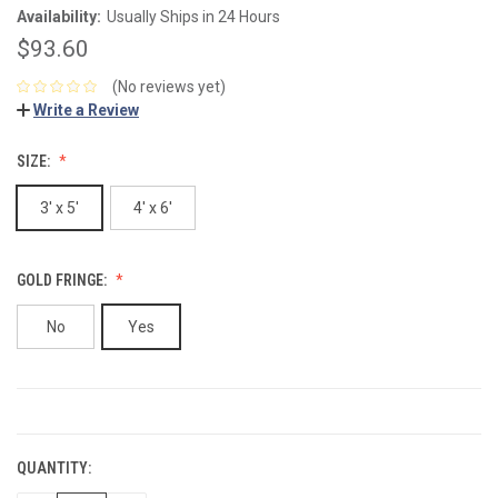
Availability:
Usually Ships in 24 Hours
$93.60
(No reviews yet)
Write a Review
SIZE:
3' x 5'
4' x 6'
GOLD FRINGE:
No
Yes
CURRENT
STOCK:
QUANTITY: