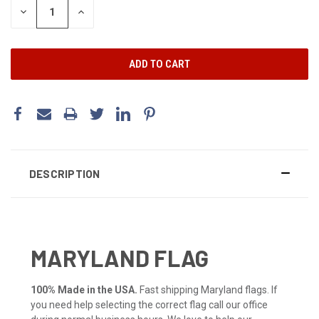
DECREASE
INCREASE
QUANTITY:
QUANTITY:
DESCRIPTION
MARYLAND FLAG
100% Made in the USA.
Fast shipping Maryland flags. If
you need help selecting the correct flag call our office