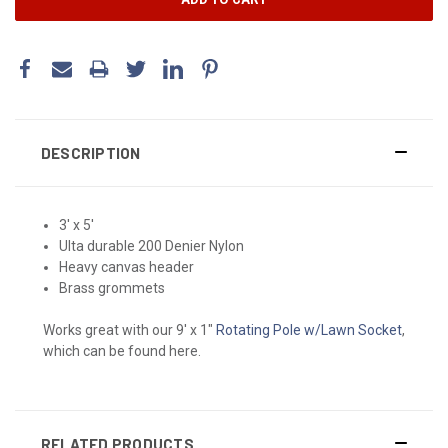
DESCRIPTION
3' x 5'
Ulta durable 200 Denier Nylon
Heavy canvas header
Brass grommets
Works great with our 9' x 1"
Rotating Pole w/Lawn Socket
,
which can be found here.
RELATED PRODUCTS