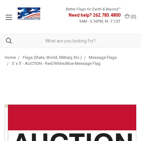
Better Flags for Earth & Beyond™
Need help?
262.783.4800
(
0
)
9AM - 5:30PM, M - F CST
Home
Flags (State, World, Military, Etc.)
Message Flags
3' x 5' - AUCTION - Red/White/Blue Message Flag