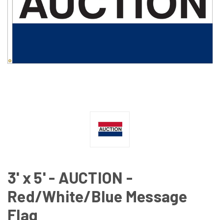
3' x 5' - AUCTION -
Red/White/Blue Message
Flag