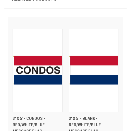
3' X 5' - CONDOS -
3' X 5' - BLANK -
RED/WHITE/BLUE
RED/WHITE/BLUE