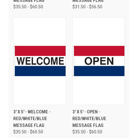
MESSAGE FLAG
MESSAGE FLAG
$35.50 - $60.50
$31.50 - $56.50
3' X 5' - WELCOME -
3' X 5' - OPEN -
RED/WHITE/BLUE
RED/WHITE/BLUE
MESSAGE FLAG
MESSAGE FLAG
$35.50 - $60.50
$35.50 - $60.50