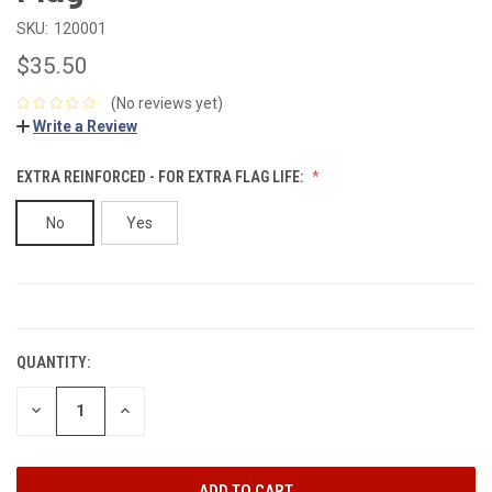
SKU:
120001
$35.50
(No reviews yet)
Write a Review
EXTRA REINFORCED - FOR EXTRA FLAG LIFE:
No
Yes
CURRENT
STOCK:
QUANTITY:
DECREASE
INCREASE
QUANTITY:
QUANTITY: