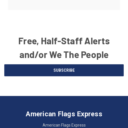
Free, Half-Staff Alerts
and/or We The People
Email
SUBSCRIBE
Address
American
Having
Flags
trouble
Express
accessing
American Flags Express
12615
the
W.
website?
American Flags Express