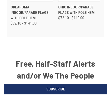
OKLAHOMA
OHIO INDOOR/PARADE
INDOOR/PARADE FLAGS
FLAGS WITH POLE HEM
WITH POLE HEM
$72.10 - $140.00
$72.10 - $141.00
Free, Half-Staff Alerts
and/or We The People
Email
SUBSCRIBE
Address