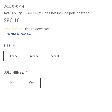
SKU:
070714
Availability:
FLAG ONLY. Does not include pole or stand.
$86.10
(No reviews yet)
Write a Review
SIZE:
3' x 5'
4' x 6'
5' x 8'
GOLD FRINGE:
No
Yes
CURRENT
STOCK: