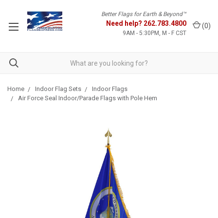
Better Flags for Earth & Beyond™
Need help?
262.783.4800
(
0
)
9AM - 5:30PM, M - F CST
Home
Indoor Flag Sets
Indoor Flags
Air Force Seal Indoor/Parade Flags with Pole Hem