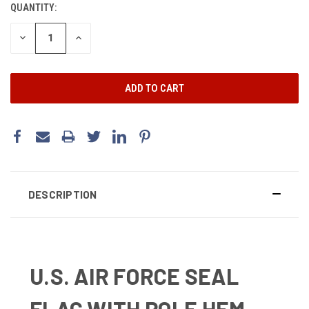
QUANTITY:
DECREASE
INCREASE
QUANTITY:
QUANTITY:
DESCRIPTION
U.S. AIR FORCE SEAL
FLAG WITH POLE HEM