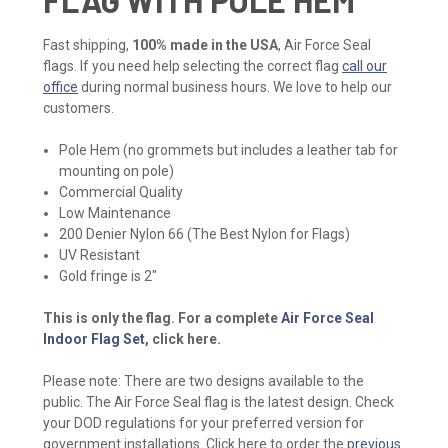
Fast shipping,
100% made in the USA
, Air Force Seal
flags. If you need help selecting the correct flag
call our
office
during normal business hours. We love to help our
customers.
Pole Hem (no grommets but includes a leather tab for
mounting on pole)
Commercial Quality
Low Maintenance
200 Denier Nylon 66 (The Best Nylon for Flags)
UV Resistant
Gold fringe is 2"
This is only the flag. For a complete
Air Force Seal
Indoor Flag Set
, click here.
Please note: There are two designs available to the
public. The Air Force Seal flag is the latest design. Check
your DOD regulations for your preferred version for
government installations. Click here to order the
previous