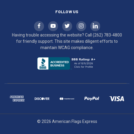
FOLLOW US
Having trouble accessing the website? Call
(262) 783-4800
for friendly support. This site makes diligent efforts to
maintain WCAG compliance.
© 2026 American Flags Express