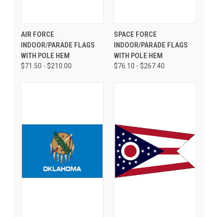
AIR FORCE
SPACE FORCE
INDOOR/PARADE FLAGS
INDOOR/PARADE FLAGS
WITH POLE HEM
WITH POLE HEM
$71.50 - $210.00
$76.10 - $267.40