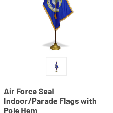
Air Force Seal
Indoor/Parade Flags with
Pole Hem