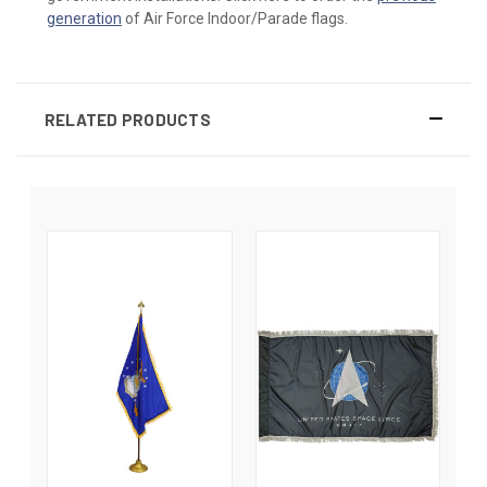
generation
of Air Force Indoor/Parade flags.
RELATED PRODUCTS