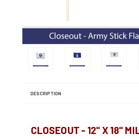
DESCRIPTION
CLOSEOUT - 12" X 18" M