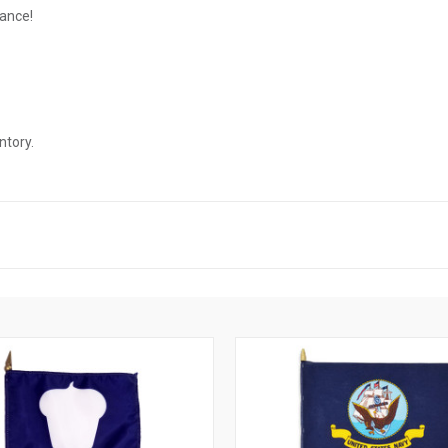
rance!
ntory.