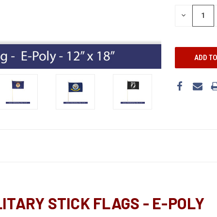
DECREASE
QUANTITY:
ILITARY STICK FLAGS - E-POLY