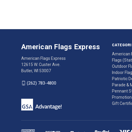
Address
American
Having
Flags
trouble
Express
accessing
CATEGORI
American Flags Express
12615
the
American 
W.
website?
American Flags Express
Flags (State
Custer
Call
12615 W. Custer Ave.
Outdoor Fl
Ave.
(262)
Butler, WI 53007
Indoor Fla
Butler,
783-
Patriotic 
WI
4800
(262) 783-4800
Parade & 
53007
for
Pennant St
click
friendly
Promotiona
to
support.
Gift Certif
call
This
(262)
site
783-
makes
4800
diligent
efforts