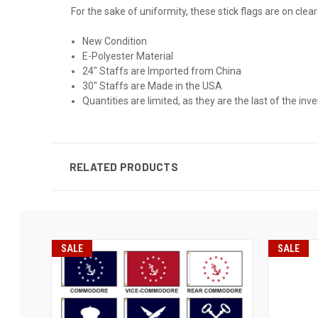
For the sake of uniformity, these stick flags are on clea
New Condition
E-Polyester Material
24" Staffs are Imported from China
30" Staffs are Made in the USA
Quantities are limited, as they are the last of the inve
RELATED PRODUCTS
SALE
SALE