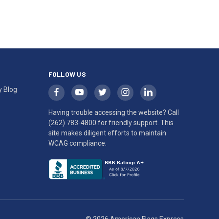
FOLLOW US
y Blog
Having trouble accessing the website? Call
(262) 783-4800
for friendly support. This
site makes diligent efforts to maintain
WCAG compliance.