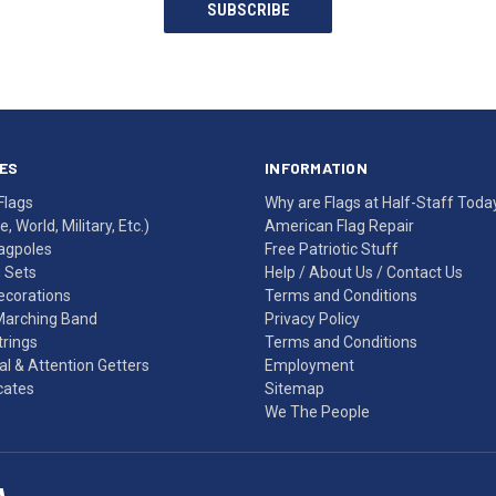
SUBSCRIBE
ES
INFORMATION
Flags
Why are Flags at Half-Staff Toda
, World, Military, Etc.)
American Flag Repair
agpoles
Free Patriotic Stuff
g Sets
Help
/
About Us
/
Contact Us
Decorations
Terms and Conditions
Marching Band
Privacy Policy
rings
Terms and Conditions
l & Attention Getters
Employment
icates
Sitemap
We The People