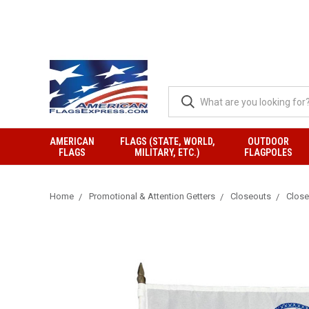
AMERICAN
FLAGS (STATE, WORLD,
OUTDOOR
FLAGS
MILITARY, ETC.)
FLAGPOLES
Home
Promotional & Attention Getters
Closeouts
Closeo