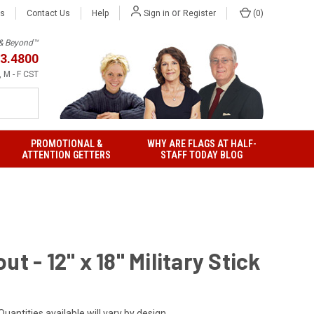
or
Us
Contact Us
Help
(
0
)
Sign in
Register
h & Beyond™
3.4800
 M - F CST
PROMOTIONAL &
WHY ARE FLAGS AT HALF-
ATTENTION GETTERS
STAFF TODAY BLOG
ut - 12" x 18" Military Stick
Quantities available will vary by design.