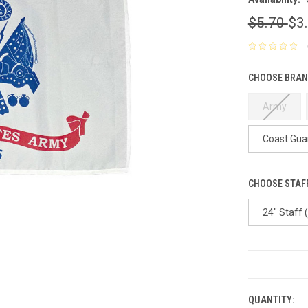
$5.70
$3
CHOOSE BRAN
Army
Coast Gua
CHOOSE STAFF
24" Staff 
CURRENT
STOCK:
QUANTITY: