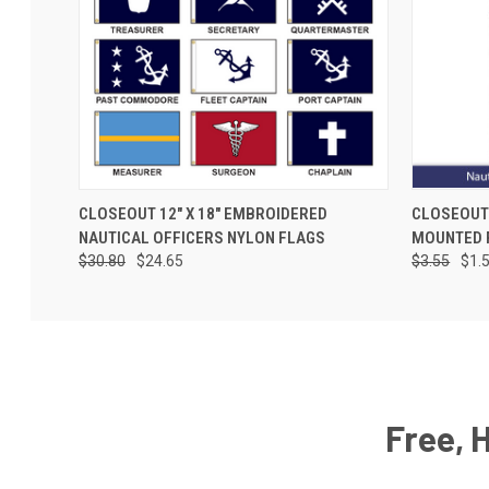
CLOSEOUT 12" X 18" EMBROIDERED
CLOSEOUT 
NAUTICAL OFFICERS NYLON FLAGS
MOUNTED 
$30.80
$24.65
$3.55
$1.
Free, 
Email