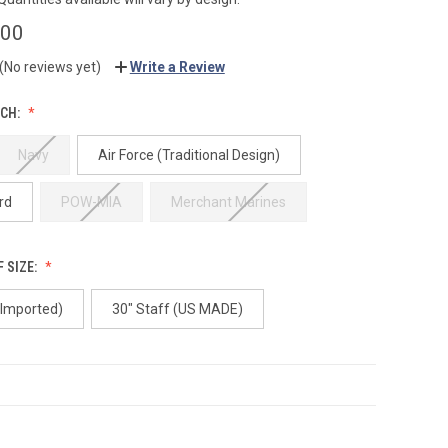
.00
(No reviews yet)
Write a Review
CH:
Navy
Air Force (Traditional Design)
rd
POW-MIA
Merchant Marines
 SIZE:
(Imported)
30" Staff (US MADE)