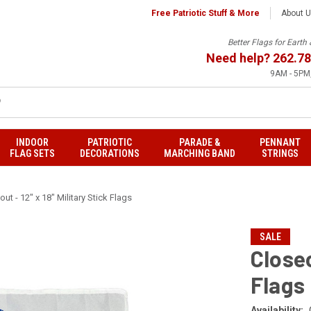
Free Patriotic Stuff & More
About 
Better Flags for Eart
Need help?
262.78
9AM - 5PM,
INDOOR
PATRIOTIC
PARADE &
PENNANT
FLAG SETS
DECORATIONS
MARCHING BAND
STRINGS
ut - 12" x 18" Military Stick Flags
SALE
Closeo
Flags
Availability: