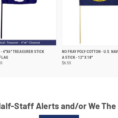
- 4"X6" TREASURER STICK
NO FRAY POLY-COTTON - U.S. NA
FLAG
A STICK - 12" X 18"
50
$6.55
Half-Staff Alerts and/or We The