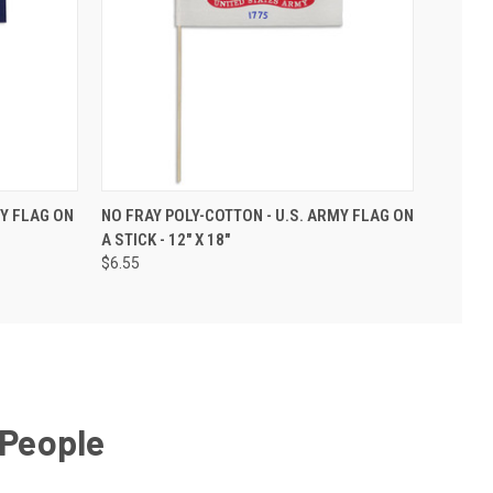
VY FLAG ON
NO FRAY POLY-COTTON - U.S. ARMY FLAG ON
A STICK - 12" X 18"
$6.55
 People