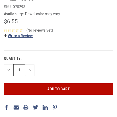
SKU:
070293
Availability:
Dowel color may vary
$6.55
(No reviews yet)
Write a Review
CURRENT
STOCK:
QUANTITY:
DECREASE
INCREASE
QUANTITY:
QUANTITY: