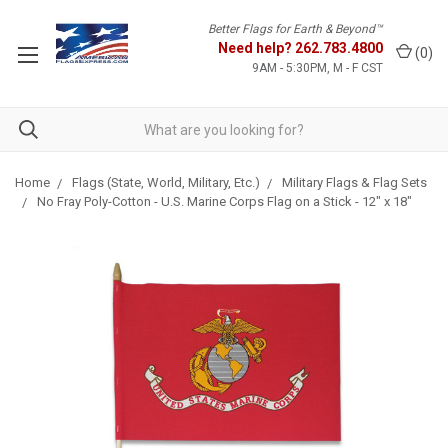
Better Flags for Earth & Beyond™
Need help?
262.783.4800
(
0
)
9AM - 5:30PM, M - F CST
Home
Flags (State, World, Military, Etc.)
Military Flags & Flag Sets
No Fray Poly-Cotton - U.S. Marine Corps Flag on a Stick - 12" x 18"