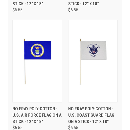
STICK - 12" X 18"
STICK - 12" X 18"
$6.55
$6.55
NO FRAY POLY-COTTON -
NO FRAY POLY-COTTON -
U.S. AIR FORCE FLAG ON A
U.S. COAST GUARD FLAG
STICK - 12" X 18"
ON A STICK - 12" X 18"
$6.55
$6.55