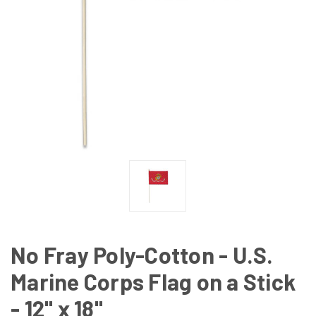
No Fray Poly-Cotton - U.S.
Marine Corps Flag on a Stick
- 12" x 18"