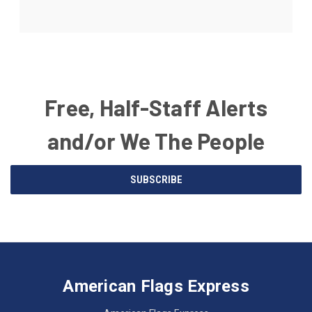
Free, Half-Staff Alerts
and/or We The People
Email
SUBSCRIBE
Address
American
Having
Flags
trouble
Express
accessing
American Flags Express
12615
the
W.
website?