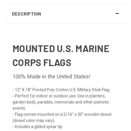
DESCRIPTION
MOUNTED U.S. MARINE
CORPS FLAGS
100% Made in the United States!
- 12" X 18" Printed Poly-Cotton U.S. Military Stick Flag.
- Perfect for indoor or outdoor use. Use in planters,
garden beds, parades, memorials and other patriotic
events.
- Flag comes mounted on a 5/16" x 30" wooden dowel
(dowel color may vary).
- Includes a gilded spear tip.