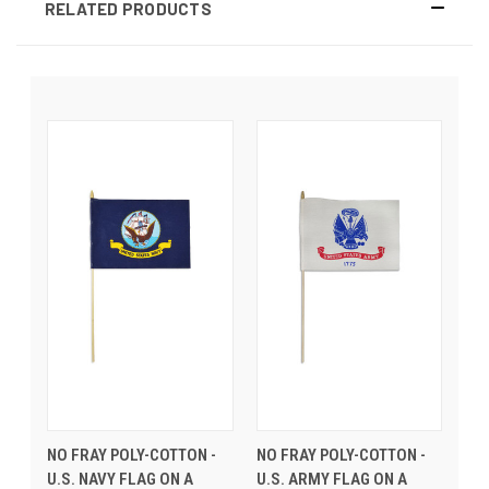
RELATED PRODUCTS
NO FRAY POLY-COTTON -
NO FRAY POLY-COTTON -
U.S. NAVY FLAG ON A
U.S. ARMY FLAG ON A