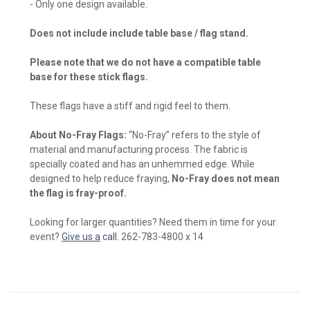
- Only one design available.
Does not include include table base / flag stand.
Please note that we do not have a compatible table
base for these stick flags.
These flags have a stiff and rigid feel to them.
About No-Fray Flags:
“No-Fray” refers to the style of
material and manufacturing process. The fabric is
specially coated and has an unhemmed edge. While
designed to help reduce fraying,
No-Fray does not mean
the flag is fray-proof.
Looking for larger quantities? Need them in time for your
event?
Give us a
call.
262-783-4800 x 14