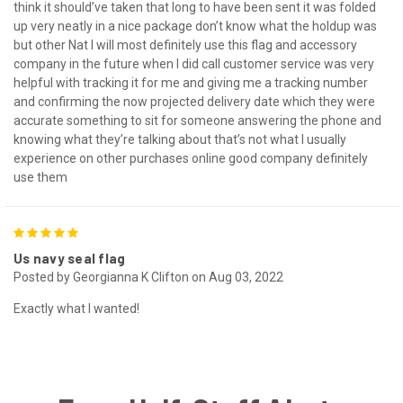
think it should’ve taken that long to have been sent it was folded
up very neatly in a nice package don’t know what the holdup was
but other Nat I will most definitely use this flag and accessory
company in the future when I did call customer service was very
helpful with tracking it for me and giving me a tracking number
and confirming the now projected delivery date which they were
accurate something to sit for someone answering the phone and
knowing what they’re talking about that’s not what I usually
experience on other purchases online good company definitely
use them
5
Us navy seal flag
Posted by Georgianna K Clifton on Aug 03, 2022
Exactly what I wanted!