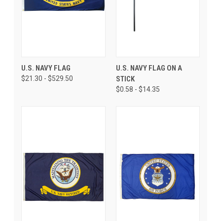
U.S. NAVY FLAG
U.S. NAVY FLAG ON A
$21.30 - $529.50
STICK
$0.58 - $14.35