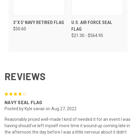
3' X 5' NAVY RETIRED FLAG
U.S. AIR FORCE SEAL
$50.60
FLAG
$21.30 - $564.95
REVIEWS
4
NAVY SEAL FLAG
Posted by Kyle savas on Aug 27, 2022
Reasonably priced well-made I kind of needed it for an event I was
having should’ve left myself more time it wound up coming late in
the afternoon the day before I was a little nervous about it didn’t