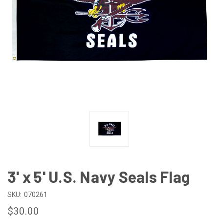
3' x 5' U.S. Navy Seals Flag
SKU:
070261
$30.00