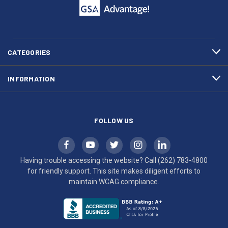
call
This
(262)
site
783-
makes
4800
diligent
efforts
CATEGORIES
to
maintain
INFORMATION
WCAG
compliance.
FOLLOW US
Having trouble accessing the website? Call
(262) 783-4800
for friendly support. This site makes diligent efforts to
maintain WCAG compliance.