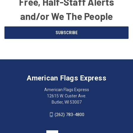
Free, Half-Staff Alerts
and/or We The People
Email
SUBSCRIBE
Address
American
Having
Flags
trouble
Express
accessing
American Flags Express
12615
the
W.
website?
American Flags Express
Custer
Call
12615 W. Custer Ave.
Ave.
(262)
Butler, WI 53007
Butler,
783-
WI
4800
(262) 783-4800
53007
for
click
friendly
to
support.