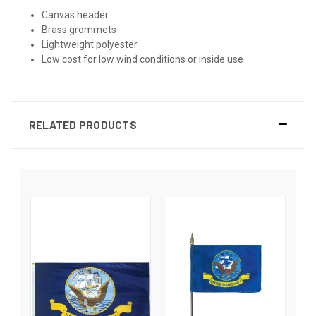
Canvas header
Brass grommets
Lightweight polyester
Low cost for low wind conditions or inside use
RELATED PRODUCTS