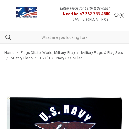
Better Flags for Earth & Beyond™
Need help?
262.783.4800
(
0
)
9AM - 5:30PM, M - F CST
Home
Flags (State, World, Military, Etc.)
Military Flags & Flag Sets
Military Flags
3' x 5' U.S. Navy Seals Flag