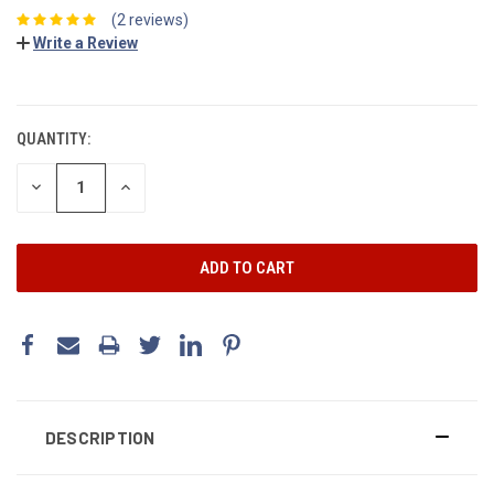
(2 reviews)
Write a Review
CURRENT
STOCK:
QUANTITY:
DECREASE
INCREASE
QUANTITY:
QUANTITY:
DESCRIPTION