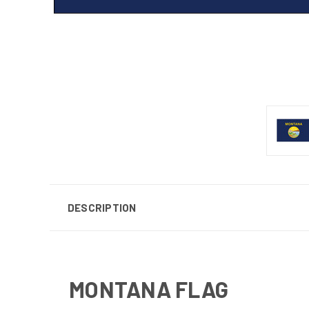
DESCRIPTION
MONTANA FLAG