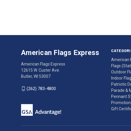
Email
Address
American
Having
Flags
trouble
Express
accessing
CATEGORI
American Flags Express
12615
the
American 
W.
website?
American Flags Express
Flags (State
Custer
Call
12615 W. Custer Ave.
Outdoor Fl
Ave.
(262)
Butler, WI 53007
Indoor Fla
Butler,
783-
Patriotic 
WI
4800
(262) 783-4800
Parade & 
53007
for
Pennant St
click
friendly
Promotiona
to
support.
Gift Certif
call
This
(262)
site
783-
makes
4800
diligent