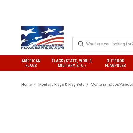
AMERICAN
FLAGS (STATE, WORLD,
OUTDOOR
FLAGS
MILITARY, ETC.)
FLAGPOLES
Home
Montana Flags & Flag Sets
Montana Indoor/Parade 