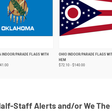
 INDOOR/PARADE FLAGS WITH
OHIO INDOOR/PARADE FLAGS WI
HEM
141.00
$72.10 - $140.00
Half-Staff Alerts and/or We The