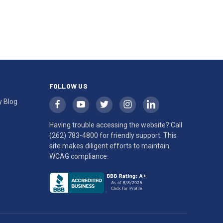
FOLLOW US
y Blog
Having trouble accessing the website? Call
(262) 783-4800
for friendly support. This
site makes diligent efforts to maintain
WCAG compliance.