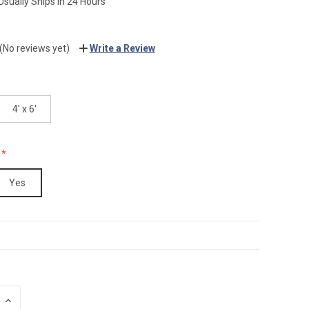
Usually Ships in 24 Hours
(No reviews yet)
Write a Review
4' x 6'
Yes
INCREASE