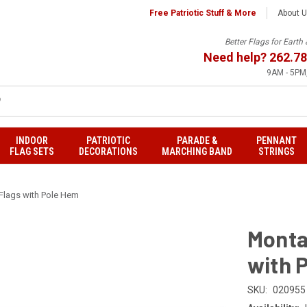
Free Patriotic Stuff & More
About 
Better Flags for Eart
Need help?
262.78
9AM - 5PM,
INDOOR
PATRIOTIC
PARADE &
PENNANT
FLAG SETS
DECORATIONS
MARCHING BAND
STRINGS
Flags with Pole Hem
Monta
with 
SKU:
020955