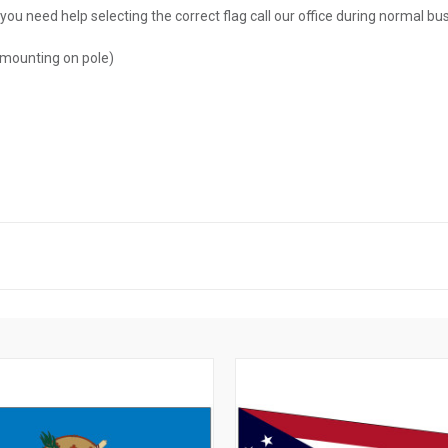
you need help selecting the correct flag call our office during normal b
 mounting on pole)