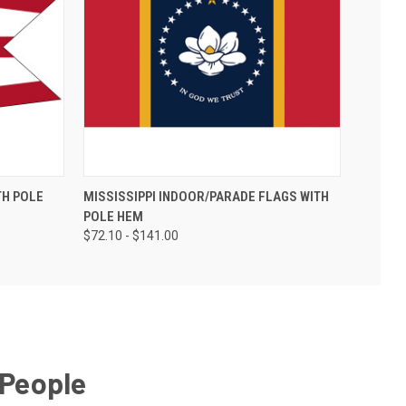
TH POLE
MISSISSIPPI INDOOR/PARADE FLAGS WITH
POLE HEM
$72.10 - $141.00
 People