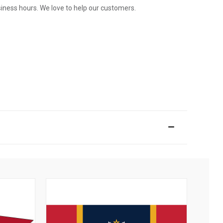
usiness hours. We love to help our customers.