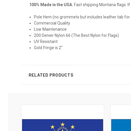
100% Made in the USA.
Fast shipping Montana flags. If 
Pole Hem (no grommets but includes leather tab for
Commercial Quality
Low Maintenance
200 Denier Nylon 66 (The Best Nylon for Flags)
UV Resistant
Gold fringe is 2"
RELATED PRODUCTS