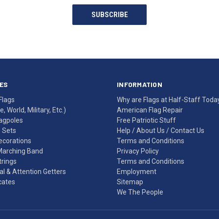
SUBSCRIBE
ES
INFORMATION
Flags
Why are Flags at Half-Staff Toda
, World, Military, Etc.)
American Flag Repair
agpoles
Free Patriotic Stuff
g Sets
Help
/
About Us
/
Contact Us
Decorations
Terms and Conditions
Marching Band
Privacy Policy
rings
Terms and Conditions
l & Attention Getters
Employment
icates
Sitemap
We The People