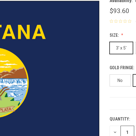
Availability:
$93.60
SIZE:
3' x 5'
GOLD FRINGE:
No
CURRENT
STOCK:
QUANTITY:
DECREASE