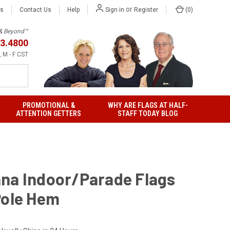
or
Us
Contact Us
Help
(
0
)
Sign in
Register
h & Beyond™
3.4800
 M - F CST
PROMOTIONAL &
WHY ARE FLAGS AT HALF-
ATTENTION GETTERS
STAFF TODAY BLOG
na Indoor/Parade Flags
Pole Hem