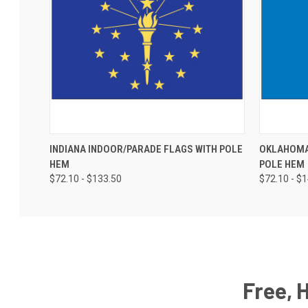
INDIANA INDOOR/PARADE FLAGS WITH POLE
OKLAHOMA
HEM
POLE HEM
$72.10 - $133.50
$72.10 - $
Free, 