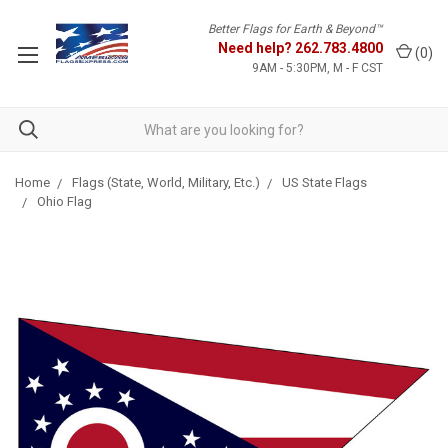
Better Flags for Earth & Beyond™
Need help?
262.783.4800
(
0
)
9AM - 5:30PM, M - F CST
Home
Flags (State, World, Military, Etc.)
US State Flags
Ohio Flag