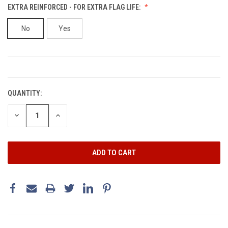
EXTRA REINFORCED - FOR EXTRA FLAG LIFE:
No
Yes
CURRENT
STOCK:
QUANTITY:
DECREASE
INCREASE
QUANTITY:
QUANTITY: