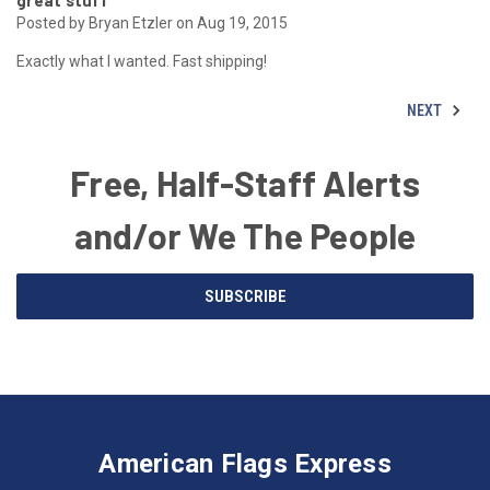
great stuff
Posted by Bryan Etzler on Aug 19, 2015
Exactly what I wanted. Fast shipping!
NEXT
Free, Half-Staff Alerts
and/or We The People
Email
SUBSCRIBE
Address
American
Having
Flags
trouble
Express
accessing
American Flags Express
12615
the