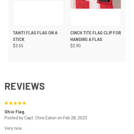
TAHITI FLAG FLAG ON A
CINCH TITE FLAG CLIP FOR
STICK
HANGING A FLAG
$3.55
$2.90
REVIEWS
5
Ohio flag.
Posted by Capt. Chris Eaton on Feb 28, 2023
Very nice