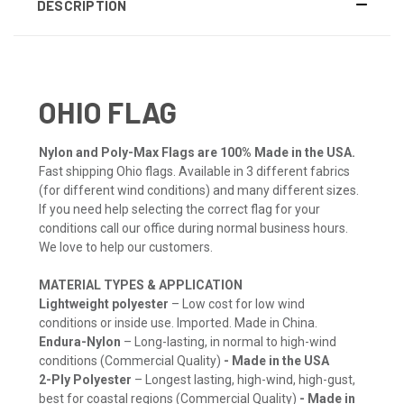
DESCRIPTION
OHIO FLAG
Nylon and Poly-Max Flags are 100% Made in the USA.
Fast shipping Ohio flags. Available in 3 different fabrics
(for different wind conditions) and many different sizes.
If you need help selecting the correct flag for your
conditions call our office during normal business hours.
We love to help our customers.
MATERIAL TYPES & APPLICATION
Lightweight polyester
– Low cost for low wind
conditions or inside use. Imported. Made in China.
Endura-Nylon
– Long-lasting, in normal to high-wind
conditions (Commercial Quality)
- Made in the USA
2-Ply Polyester
– Longest lasting, high-wind, high-gust,
best for coastal regions (Commercial Quality)
- Made in