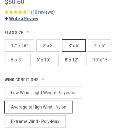
$50.60
(10 reviews)
Write a Review
FLAG SIZE:
12" x 18"
2' x 3'
3' x 5'
4' x 6'
5' x 8'
6' x 10'
8' x 12'
10' x 15'
WIND CONDITIONS:
Low Wind - Light Weight Polyester
Average to High Wind - Nylon
Extreme Wind - Poly-Max