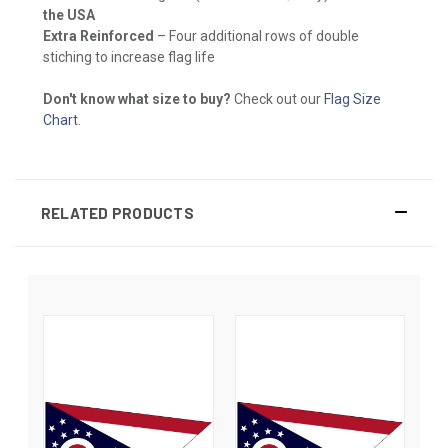
the USA
Extra Reinforced
– Four additional rows of double
stiching to increase flag life
Don't know what size to buy?
Check out our
Flag Size
Chart
.
RELATED PRODUCTS