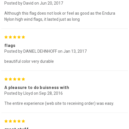
Posted by David on Jun 20, 2017
Although this flag does not look or feel as good as the Endura
Nylon high wind flags, it lasted just as long
5
flags
Posted by DANIEL DEHNHOFF on Jan 13, 2017
beautiful color very durable
5
A pleasure to do buisness with
Posted by Lloyd on Sep 28, 2016
The entire experience (web site to receiving order) was easy.
5