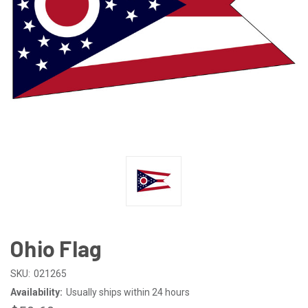
Ohio Flag
SKU:
021265
Availability:
Usually ships within 24 hours