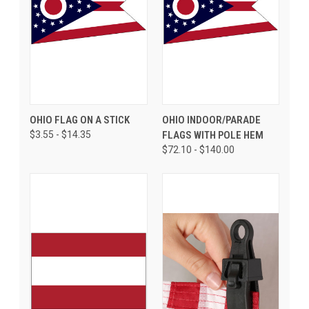
OHIO FLAG ON A STICK
OHIO INDOOR/PARADE
$3.55 - $14.35
FLAGS WITH POLE HEM
$72.10 - $140.00