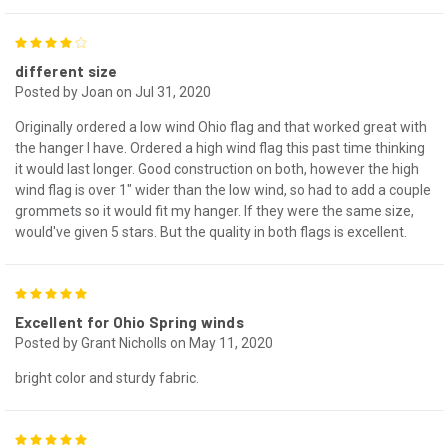
4
different size
Posted by Joan on Jul 31, 2020
Originally ordered a low wind Ohio flag and that worked great with
the hanger I have. Ordered a high wind flag this past time thinking
it would last longer. Good construction on both, however the high
wind flag is over 1" wider than the low wind, so had to add a couple
grommets so it would fit my hanger. If they were the same size,
would've given 5 stars. But the quality in both flags is excellent.
5
Excellent for Ohio Spring winds
Posted by Grant Nicholls on May 11, 2020
bright color and sturdy fabric.
5