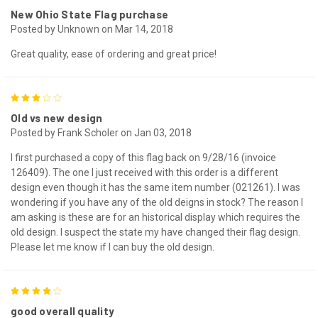
New Ohio State Flag purchase
Posted by Unknown on Mar 14, 2018
Great quality, ease of ordering and great price!
3
Old vs new design
Posted by Frank Scholer on Jan 03, 2018
I first purchased a copy of this flag back on 9/28/16 (invoice
126409). The one I just received with this order is a different
design even though it has the same item number (021261). I was
wondering if you have any of the old deigns in stock? The reason I
am asking is these are for an historical display which requires the
old design. I suspect the state my have changed their flag design.
Please let me know if I can buy the old design.
4
good overall quality