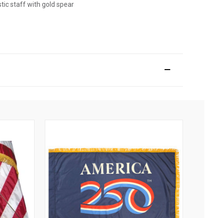
stic staff with gold spear