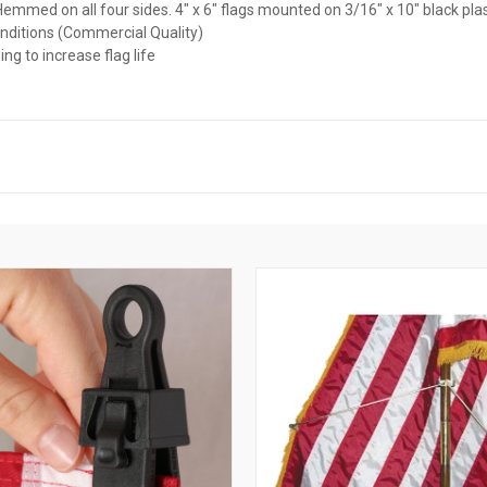
l. Hemmed on all four sides. 4" x 6" flags mounted on 3/16" x 10" black pla
onditions (Commercial Quality)
ng to increase flag life