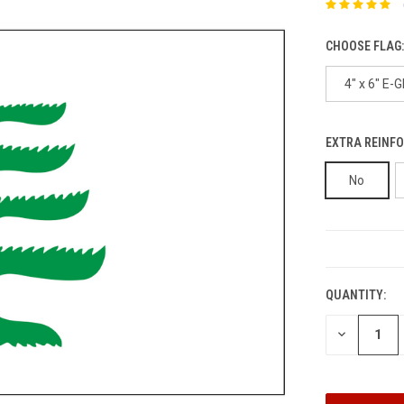
CHOOSE FLAG
4" x 6" E-G
EXTRA REINFO
No
CURRENT
STOCK:
QUANTITY:
DECREASE
QUANTITY: