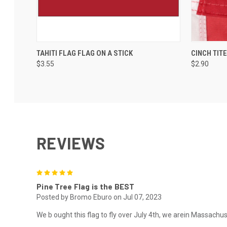
TAHITI FLAG FLAG ON A STICK
CINCH TIT
$3.55
$2.90
REVIEWS
5
Pine Tree Flag is the BEST
Posted by Bromo Eburo on Jul 07, 2023
We b ought this flag to fly over July 4th, we arein Massachuse