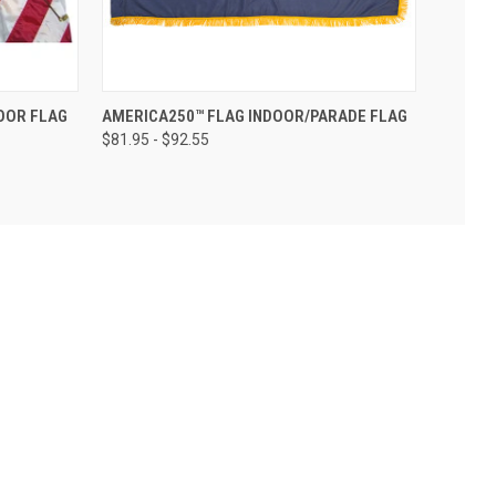
OOR FLAG
AMERICA250™ FLAG INDOOR/PARADE FLAG
$81.95 - $92.55