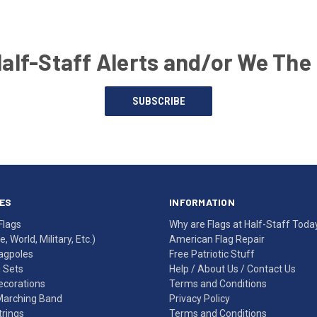
Half-Staff Alerts and/or We The
SUBSCRIBE
ES
INFORMATION
Flags
Why are Flags at Half-Staff Toda
, World, Military, Etc.)
American Flag Repair
agpoles
Free Patriotic Stuff
g Sets
Help
/
About Us
/
Contact Us
Decorations
Terms and Conditions
Marching Band
Privacy Policy
rings
Terms and Conditions