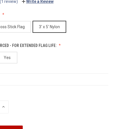
(1 review)
Write a Review
:
loss Stick Flag
3' x 5' Nylon
RCED - FOR EXTENDED FLAG LIFE:
Yes
INCREASE
QUANTITY: