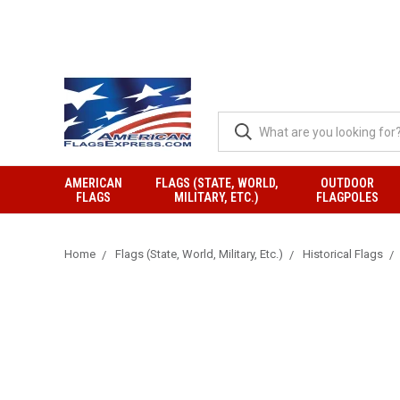
AMERICAN
FLAGS (STATE, WORLD,
OUTDOOR
FLAGS
MILITARY, ETC.)
FLAGPOLES
Home
Flags (State, World, Military, Etc.)
Historical Flags