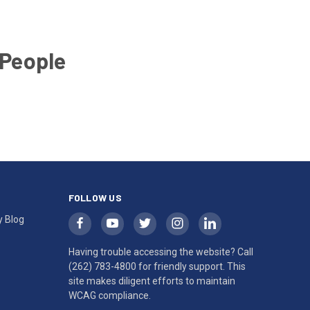
 People
FOLLOW US
y Blog
Having trouble accessing the website? Call
(262) 783-4800
for friendly support. This
site makes diligent efforts to maintain
WCAG compliance.