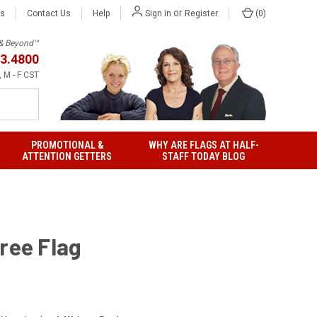
or
Us
Contact Us
Help
(
0
)
Sign in
Register
h & Beyond™
3.4800
 M - F CST
PROMOTIONAL &
WHY ARE FLAGS AT HALF-
ATTENTION GETTERS
STAFF TODAY BLOG
ree Flag