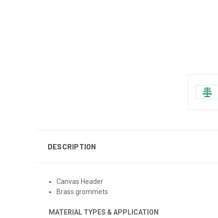
DESCRIPTION
Canvas Header
Brass grommets
MATERIAL TYPES & APPLICATION