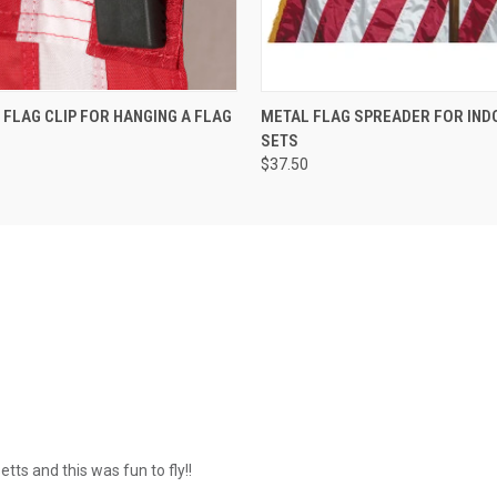
E FLAG CLIP FOR HANGING A FLAG
METAL FLAG SPREADER FOR IND
SETS
$37.50
tts and this was fun to fly!!