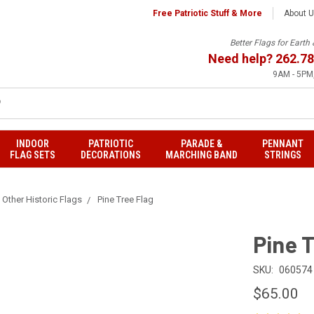
Free Patriotic Stuff & More
About 
Better Flags for Eart
Need help?
262.78
9AM - 5PM,
INDOOR
PATRIOTIC
PARADE &
PENNANT
FLAG SETS
DECORATIONS
MARCHING BAND
STRINGS
Other Historic Flags
Pine Tree Flag
Pine T
SKU:
060574
$65.00