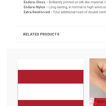
Endura-Gloss
– Brilliantly printed on silk-like materia
Endura-Nylon
– Long-lasting, in normal to high-wind c
Extra Reinforced
– Four additional rows of double stichi
RELATED PRODUCTS