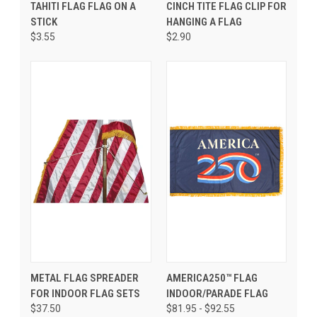
TAHITI FLAG FLAG ON A
CINCH TITE FLAG CLIP FOR
STICK
HANGING A FLAG
$3.55
$2.90
METAL FLAG SPREADER
AMERICA250™ FLAG
FOR INDOOR FLAG SETS
INDOOR/PARADE FLAG
$37.50
$81.95 - $92.55