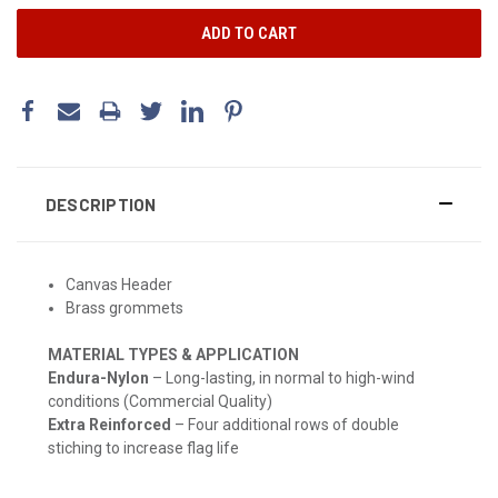
DESCRIPTION
Canvas Header
Brass grommets
MATERIAL TYPES & APPLICATION
Endura-Nylon
– Long-lasting, in normal to high-wind
conditions (Commercial Quality)
Extra Reinforced
– Four additional rows of double
stiching to increase flag life