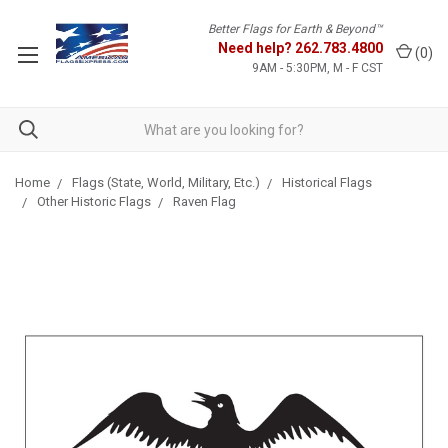
Better Flags for Earth & Beyond™
Need help?
262.783.4800
(
0
)
9AM - 5:30PM, M - F CST
Home
Flags (State, World, Military, Etc.)
Historical Flags
Other Historic Flags
Raven Flag