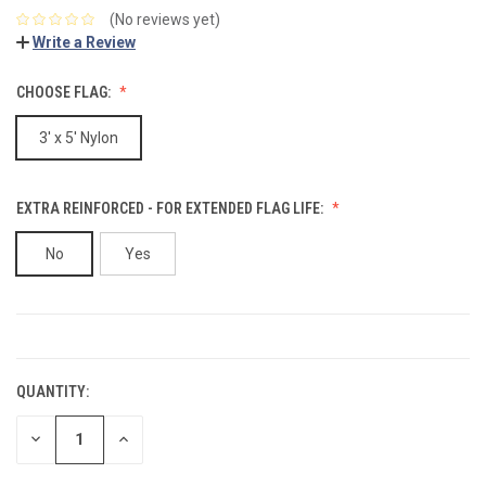
(No reviews yet)
Write a Review
CHOOSE FLAG:
3' x 5' Nylon
EXTRA REINFORCED - FOR EXTENDED FLAG LIFE:
No
Yes
CURRENT
STOCK:
QUANTITY:
DECREASE
INCREASE
QUANTITY:
QUANTITY: