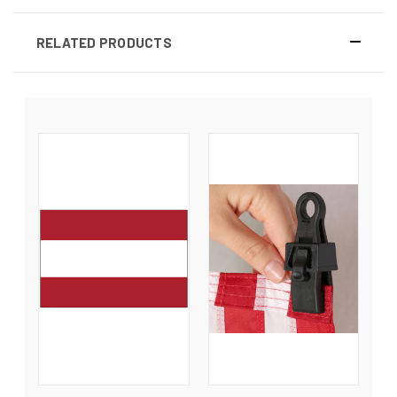
RELATED PRODUCTS