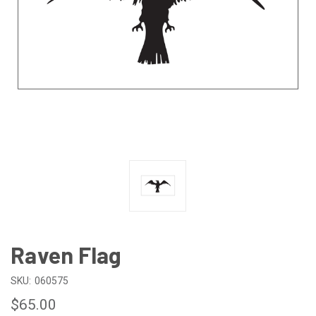
Raven Flag
SKU:
060575
$65.00