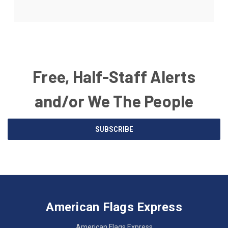
Free, Half-Staff Alerts
and/or We The People
Email
SUBSCRIBE
Address
American
Having
Flags
trouble
Express
accessing
American Flags Express
12615
the
W.
website?
American Flags Express