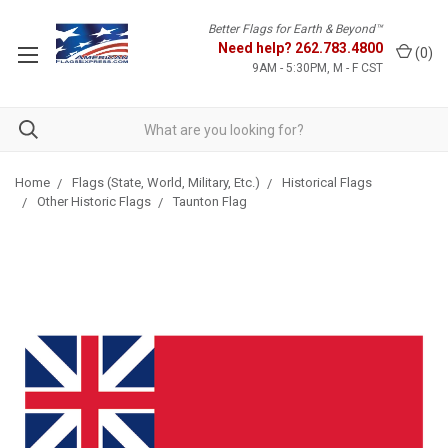
Better Flags for Earth & Beyond™
Need help?
262.783.4800
(
0
)
9AM - 5:30PM, M - F CST
Home
Flags (State, World, Military, Etc.)
Historical Flags
Other Historic Flags
Taunton Flag