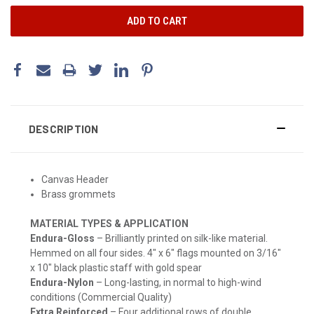
DESCRIPTION
Canvas Header
Brass grommets
MATERIAL TYPES & APPLICATION
Endura-Gloss
– Brilliantly printed on silk-like material.
Hemmed on all four sides. 4" x 6" flags mounted on 3/16"
x 10" black plastic staff with gold spear
Endura-Nylon
– Long-lasting, in normal to high-wind
conditions (Commercial Quality)
Extra Reinforced
– Four additional rows of double