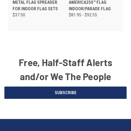
METAL FLAG SPREADER
AMERICA250™ FLAG
FOR INDOOR FLAG SETS
INDOOR/PARADE FLAG
$37.50
$81.95 - $92.55
Free, Half-Staff Alerts
and/or We The People
Email
SUBSCRIBE
Address
American
Having
Flags
trouble