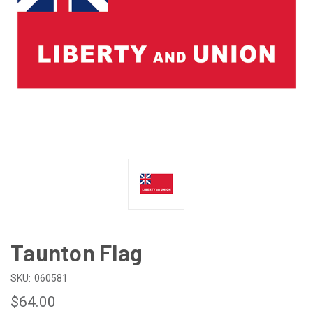
Taunton Flag
SKU:
060581
$64.00