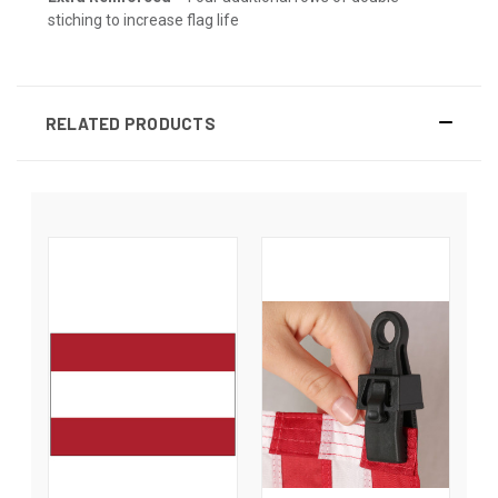
stiching to increase flag life
RELATED PRODUCTS