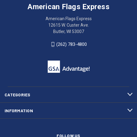
Express
accessing
American Flags Express
12615
the
W.
website?
American Flags Express
Custer
Call
12615 W. Custer Ave.
Ave.
(262)
Butler, WI 53007
Butler,
783-
WI
4800
(262) 783-4800
53007
for
click
friendly
to
support.
call
This
(262)
site
783-
makes
4800
diligent
efforts
CATEGORIES
to
maintain
INFORMATION
WCAG
compliance.
FOLLOW US