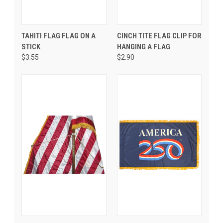
TAHITI FLAG FLAG ON A
CINCH TITE FLAG CLIP FOR
STICK
HANGING A FLAG
$3.55
$2.90