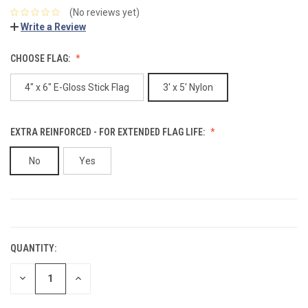
(No reviews yet)
Write a Review
CHOOSE FLAG:
4" x 6" E-Gloss Stick Flag
3' x 5' Nylon
EXTRA REINFORCED - FOR EXTENDED FLAG LIFE:
No
Yes
CURRENT
STOCK:
QUANTITY:
DECREASE
INCREASE
QUANTITY:
QUANTITY: