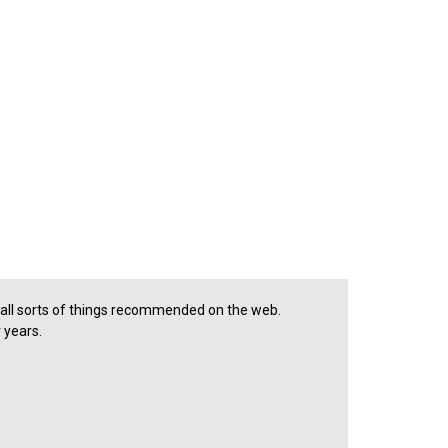
d all sorts of things recommended on the web.
r years.