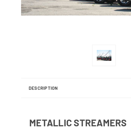
DESCRIPTION
METALLIC STREAMERS