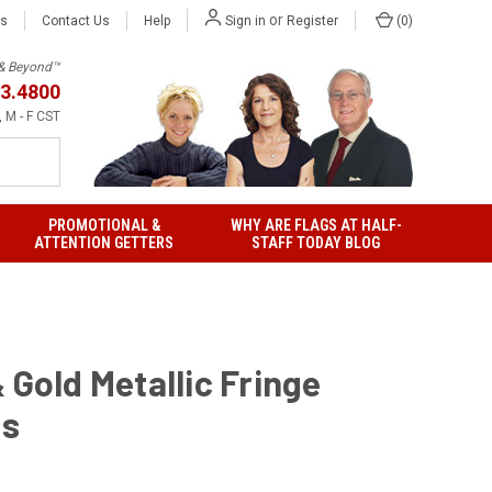
or
Us
Contact Us
Help
(
0
)
Sign in
Register
h & Beyond™
3.4800
 M - F CST
PROMOTIONAL &
WHY ARE FLAGS AT HALF-
ATTENTION GETTERS
STAFF TODAY BLOG
 Gold Metallic Fringe
gs