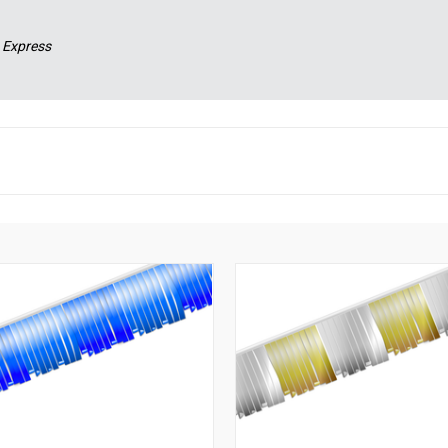
 Express