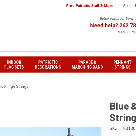
Free Patriotic Stuff & More
About 
Better Flags for Eart
Need help?
262.78
9AM - 5PM,
INDOOR
PATRIOTIC
PARADE &
PENNANT
FLAG SETS
DECORATIONS
MARCHING BAND
STRINGS
ic Fringe Strings
Blue &
Strin
SKU:
180130