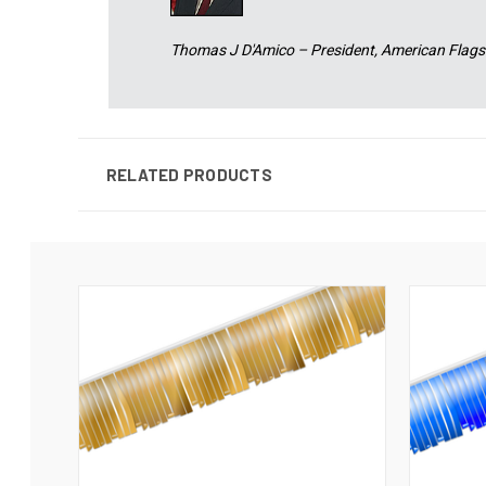
Thomas J D'Amico – President, American Flags
RELATED PRODUCTS