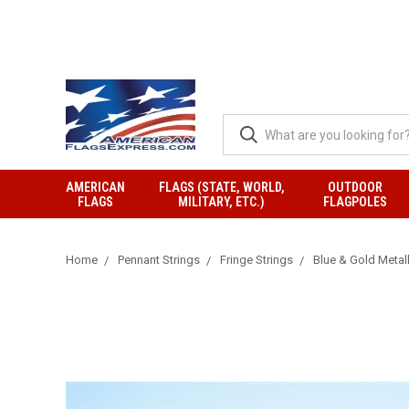
AMERICAN
FLAGS (STATE, WORLD,
OUTDOOR
FLAGS
MILITARY, ETC.)
FLAGPOLES
Home
Pennant Strings
Fringe Strings
Blue & Gold Metall