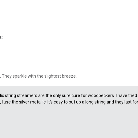
t:
. They sparkle with the slightest breeze.
ic string streamers are the only sure cure for woodpeckers. I have trie
 use the silver metallic. It's easy to put up a long string and they last fo