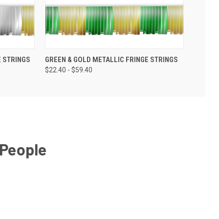
E STRINGS
GREEN & GOLD METALLIC FRINGE STRINGS
$22.40 - $59.40
 People