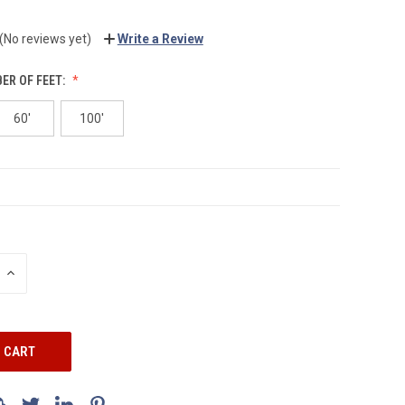
(No reviews yet)
Write a Review
ER OF FEET:
60'
100'
INCREASE
QUANTITY: