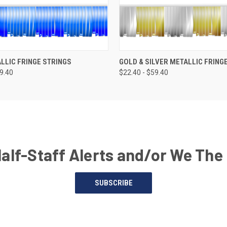
LLIC FRINGE STRINGS
GOLD & SILVER METALLIC FRING
59.40
$22.40 - $59.40
Half-Staff Alerts and/or We The
SUBSCRIBE