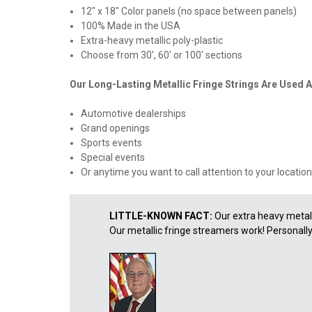
12" x 18" Color panels (no space between panels)
100% Made in the USA
Extra-heavy metallic poly-plastic
Choose from 30', 60' or 100' sections
Our Long-Lasting Metallic Fringe Strings Are Used A
Automotive dealerships
Grand openings
Sports events
Special events
Or anytime you want to call attention to your location
LITTLE-KNOWN FACT:
Our extra heavy metall
Our metallic fringe streamers work! Personally, I