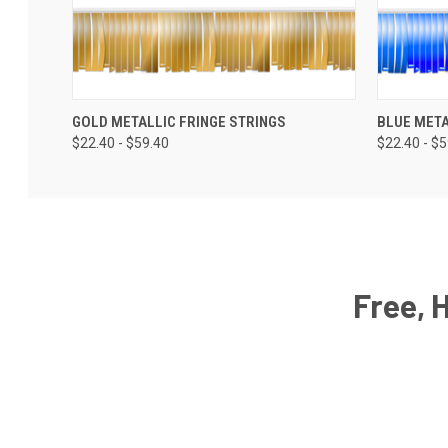
GOLD METALLIC FRINGE STRINGS
BLUE META
$22.40 - $59.40
$22.40 - $
Free, 
Email
Address