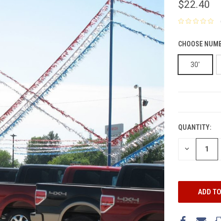
$22.40
CHOOSE NUMB
30'
CURRENT
STOCK:
QUANTITY:
DECREASE
QUANTITY: