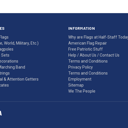
ES
INFORMATION
Flags
Why are Flags at Half-Staff Toda
, World, Military, Etc.)
American Flag Repair
agpoles
Free Patriotic Stuff
g Sets
Help
/
About Us
/
Contact Us
Decorations
Terms and Conditions
Marching Band
Privacy Policy
rings
Terms and Conditions
l & Attention Getters
Employment
icates
Sitemap
We The People