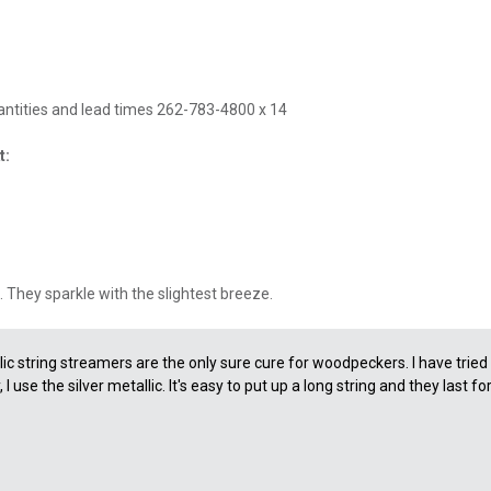
uantities and lead times 262-783-4800 x 14
t:
. They sparkle with the slightest breeze.
ic string streamers are the only sure cure for woodpeckers. I have trie
 use the silver metallic. It's easy to put up a long string and they last fo