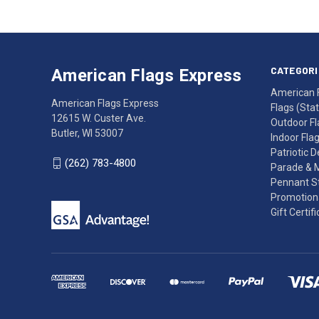
American
Having
Flags
trouble
Express
accessing
CATEGORI
American Flags Express
12615
the
American 
W.
website?
American Flags Express
Flags (State
Custer
Call
12615 W. Custer Ave.
Outdoor Fl
Ave.
(262)
Butler, WI 53007
Indoor Fla
Butler,
783-
Patriotic 
WI
4800
(262) 783-4800
Parade & 
53007
for
Pennant St
click
friendly
Promotiona
to
support.
Gift Certif
call
This
(262)
site
783-
makes
4800
diligent
efforts
to
maintain