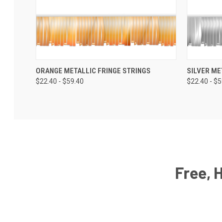
ORANGE METALLIC FRINGE STRINGS
SILVER ME
$22.40 - $59.40
$22.40 - $
Free, 
Email
Address