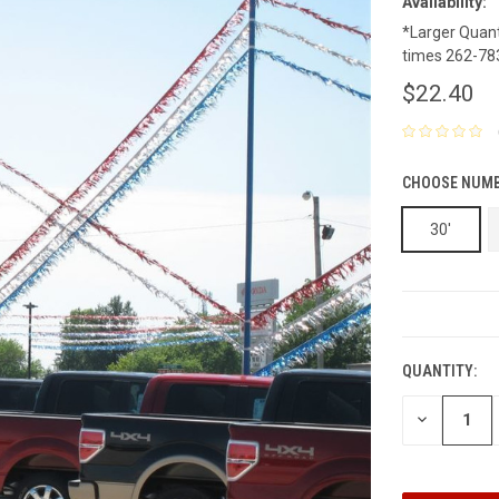
Availability:
*Larger Quanti
times 262-78
$22.40
CHOOSE NUMB
30'
CURRENT
STOCK:
QUANTITY:
DECREASE
QUANTITY: