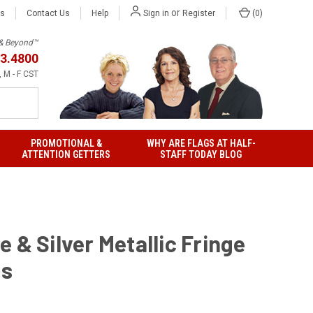
or
Us
Contact Us
Help
(
0
)
Sign in
Register
h & Beyond™
3.4800
 M - F CST
PROMOTIONAL &
WHY ARE FLAGS AT HALF-
ATTENTION GETTERS
STAFF TODAY BLOG
 & Silver Metallic Fringe
gs