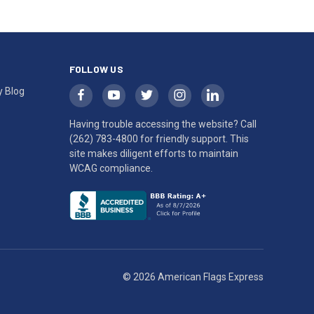
FOLLOW US
y Blog
Having trouble accessing the website? Call
(262) 783-4800
for friendly support. This
site makes diligent efforts to maintain
WCAG compliance.
© 2026 American Flags Express