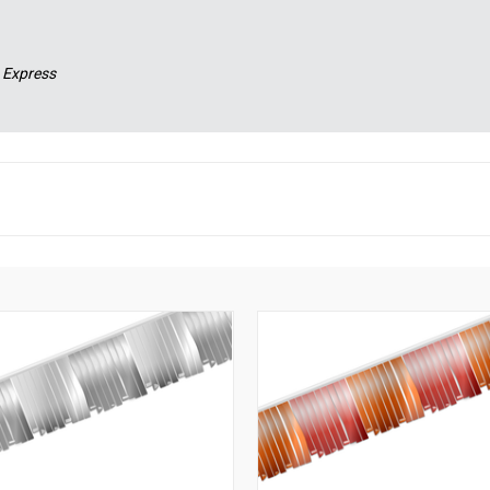
 Express