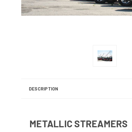
DESCRIPTION
METALLIC STREAMERS