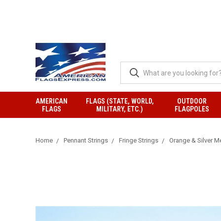
AMERICAN
FLAGS (STATE, WORLD,
OUTDOOR
FLAGS
MILITARY, ETC.)
FLAGPOLES
Home
Pennant Strings
Fringe Strings
Orange & Silver Me