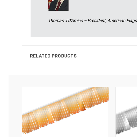
Thomas J D'Amico – President, American Flags
RELATED PRODUCTS