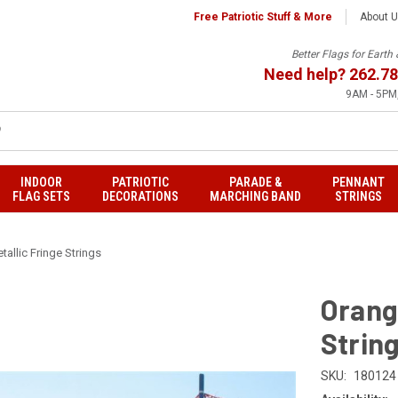
Free Patriotic Stuff & More
About 
Better Flags for Eart
Need help?
262.78
9AM - 5PM,
INDOOR
PATRIOTIC
PARADE &
PENNANT
FLAG SETS
DECORATIONS
MARCHING BAND
STRINGS
tallic Fringe Strings
Orange
Strin
SKU:
180124