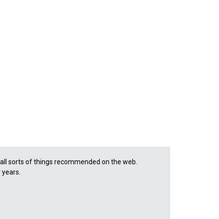
d all sorts of things recommended on the web.
r years.