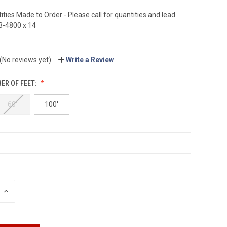
ties Made to Order - Please call for quantities and lead
3-4800 x 14
(No reviews yet)
Write a Review
ER OF FEET:
60'
100'
INCREASE
QUANTITY: