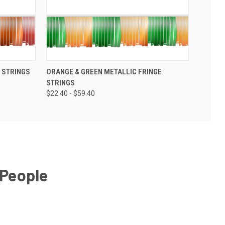
 STRINGS
ORANGE & GREEN METALLIC FRINGE
STRINGS
$22.40 - $59.40
 People