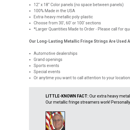
12" x 18" Color panels (no space between panels)
100% Made in the USA
Extra-heavy metallic poly-plastic
Choose from 30', 60' or 100' sections
*Larger Quantities Made to Order - Please call for q
Our Long-Lasting Metallic Fringe Strings Are Used A
Automotive dealerships
Grand openings
Sports events
Special events
Or anytime you want to call attention to your location
LITTLE-KNOWN FACT:
Our extra heavy metall
Our metallic fringe streamers work! Personally, I