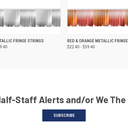
TALLIC FRINGE STRINGS
RED & ORANGE METALLIC FRINGE
59.40
$22.40 - $59.40
Half-Staff Alerts and/or We The
SUBSCRIBE