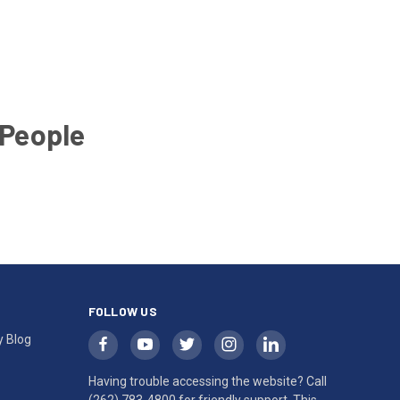
 People
FOLLOW US
y Blog
Having trouble accessing the website? Call
(262) 783-4800
for friendly support. This