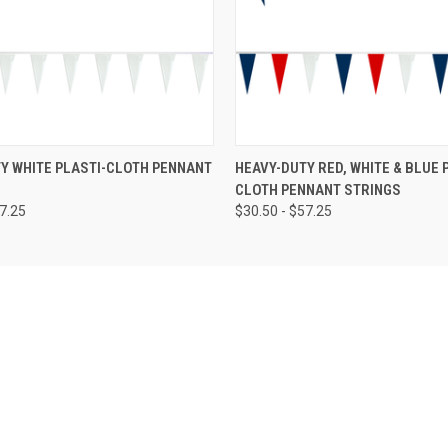
Y WHITE PLASTI-CLOTH PENNANT
HEAVY-DUTY RED, WHITE & BLUE 
CLOTH PENNANT STRINGS
57.25
$30.50 - $57.25