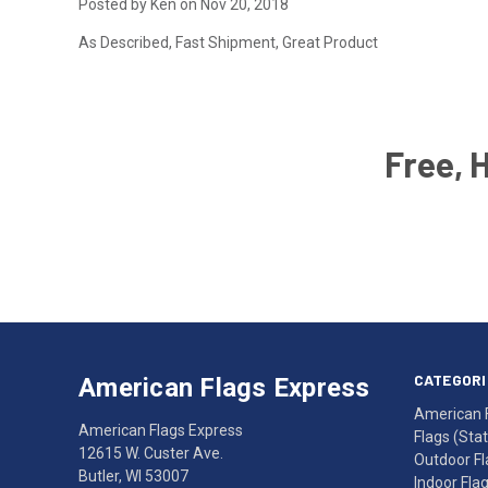
Posted by Ken on Nov 20, 2018
As Described, Fast Shipment, Great Product
Free, 
Email
Address
American
Having
Flags
trouble
Express
accessing
CATEGORI
American Flags Express
12615
the
American 
W.
website?
American Flags Express
Flags (State
Custer
Call
12615 W. Custer Ave.
Outdoor Fl
Ave.
(262)
Butler, WI 53007
Indoor Fla