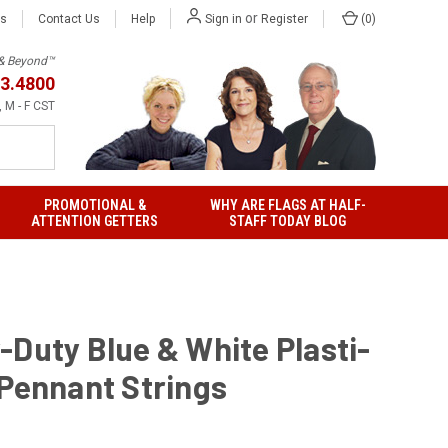
or
Us
Contact Us
Help
(
0
)
Sign in
Register
h & Beyond™
3.4800
 M - F CST
PROMOTIONAL &
WHY ARE FLAGS AT HALF-
ATTENTION GETTERS
STAFF TODAY BLOG
-Duty Blue & White Plasti-
 Pennant Strings