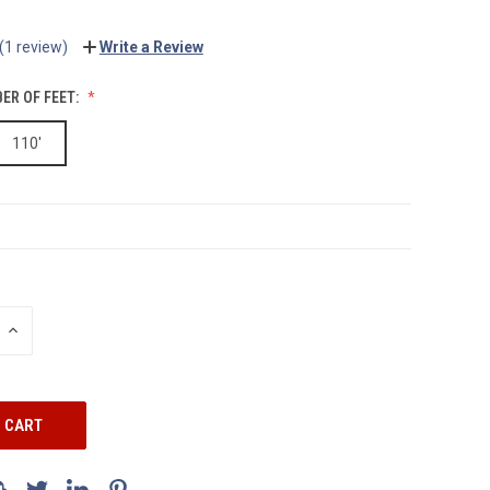
(1 review)
Write a Review
ER OF FEET:
110'
INCREASE
QUANTITY: