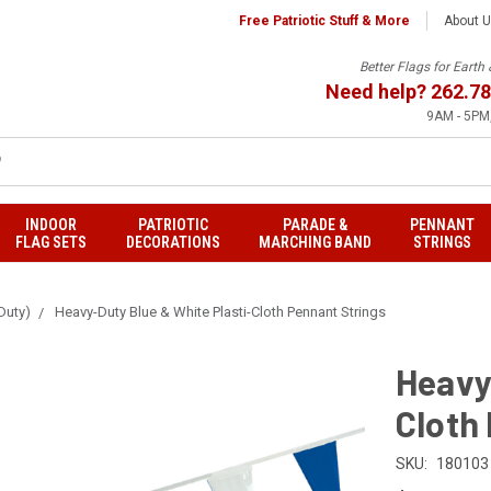
Free Patriotic Stuff & More
About 
Better Flags for Eart
Need help?
262.78
9AM - 5PM,
INDOOR
PATRIOTIC
PARADE &
PENNANT
FLAG SETS
DECORATIONS
MARCHING BAND
STRINGS
Duty)
Heavy-Duty Blue & White Plasti-Cloth Pennant Strings
Heavy
Cloth
SKU:
180103