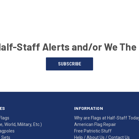
Half-Staff Alerts and/or We The
SUBSCRIBE
ES
INFORMATION
Flags
Why are Flags at Half-Staff Toda
, World, Military, Etc.)
American Flag Repair
agpoles
Free Patriotic Stuff
g Sets
Help
/
About Us
/
Contact Us