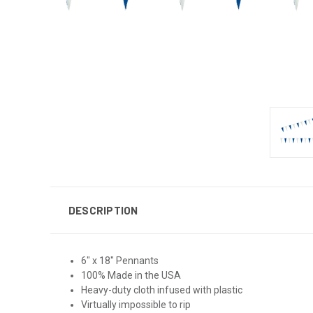
DESCRIPTION
6" x 18" Pennants
100% Made in the USA
Heavy-duty cloth infused with plastic
Virtually impossible to rip