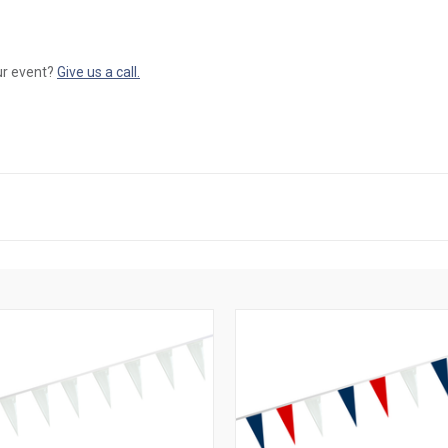
our event?
Give us a call.