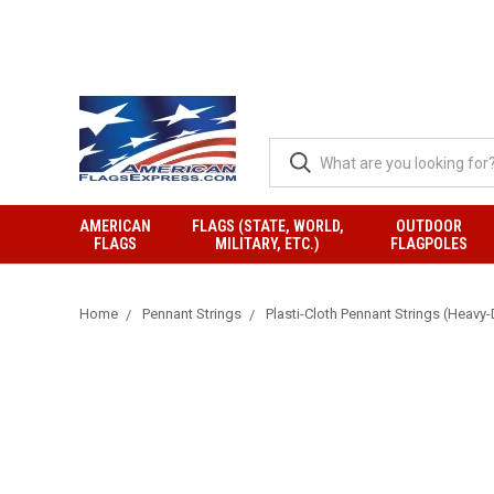
AMERICAN
FLAGS (STATE, WORLD,
OUTDOOR
FLAGS
MILITARY, ETC.)
FLAGPOLES
Home
Pennant Strings
Plasti-Cloth Pennant Strings (Heavy-