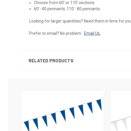
Choose from 60' or 110' sections
60'- 40 pennants, 110'- 80 pennants
Looking for larger quantities? Need them in time for y
Prefer to email? No problem.
Email Us
.
RELATED PRODUCTS