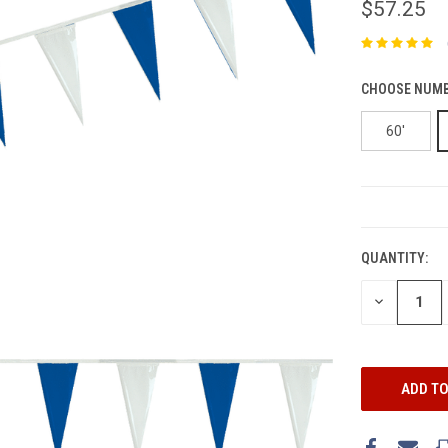
$57.25
CHOOSE NUMB
60'
CURRENT
STOCK:
QUANTITY:
DECREASE
QUANTITY: