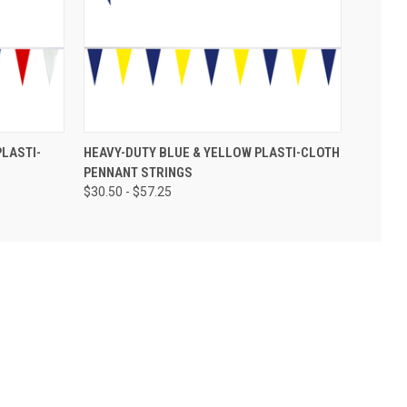
PLASTI-
HEAVY-DUTY BLUE & YELLOW PLASTI-CLOTH
PENNANT STRINGS
$30.50 - $57.25