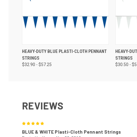
HEAVY-DUTY BLUE PLASTI-CLOTH PENNANT
HEAVY-DUT
STRINGS
STRINGS
$32.90 - $57.25
$30.50 - $
REVIEWS
5
BLUE & WHITE Plasti-Cloth Pennant Strings