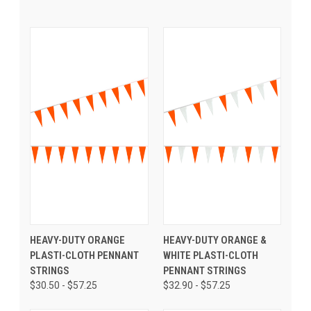
HEAVY-DUTY ORANGE
HEAVY-DUTY ORANGE &
PLASTI-CLOTH PENNANT
WHITE PLASTI-CLOTH
STRINGS
PENNANT STRINGS
$30.50 - $57.25
$32.90 - $57.25