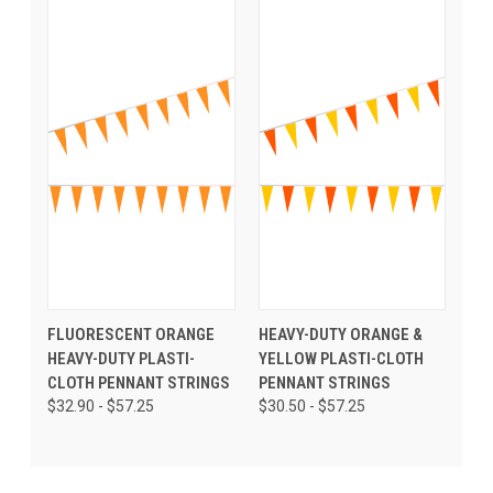
FLUORESCENT ORANGE
HEAVY-DUTY ORANGE &
HEAVY-DUTY PLASTI-
YELLOW PLASTI-CLOTH
CLOTH PENNANT STRINGS
PENNANT STRINGS
$32.90 - $57.25
$30.50 - $57.25