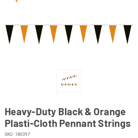
Heavy-Duty Black & Orange
Plasti-Cloth Pennant Strings
SKU:
180397