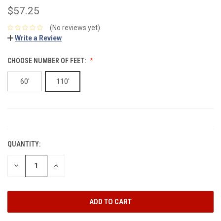
$57.25
(No reviews yet)
Write a Review
CHOOSE NUMBER OF FEET:
60'
110'
CURRENT
STOCK:
QUANTITY:
DECREASE
INCREASE
QUANTITY:
QUANTITY: