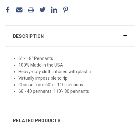
DESCRIPTION
6" x 18" Pennants
100% Made in the USA
Heavy-duty cloth infused with plastic
Virtually impossible to rip
Choose from 60' or 110' sections
60'- 40 pennants, 110'- 80 pennants
RELATED PRODUCTS