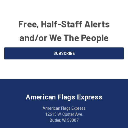
Free, Half-Staff Alerts
and/or We The People
Email
SUBSCRIBE
Address
American
Having
Flags
trouble
Express
accessing
American Flags Express
12615
the
W.
website?
American Flags Express
Custer
Call
12615 W. Custer Ave.
Ave.
(262)
Butler, WI 53007
Butler,
783-