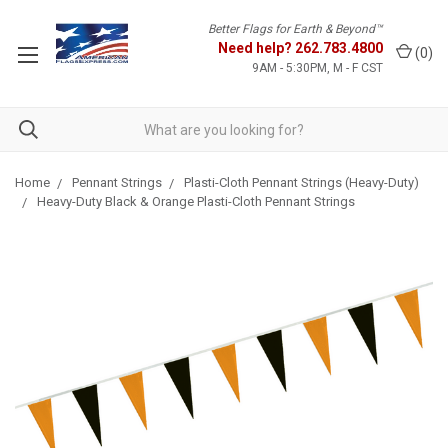
Better Flags for Earth & Beyond™
Need help?
262.783.4800
(
0
)
9AM - 5:30PM, M - F CST
Home
Pennant Strings
Plasti-Cloth Pennant Strings (Heavy-Duty)
Heavy-Duty Black & Orange Plasti-Cloth Pennant Strings