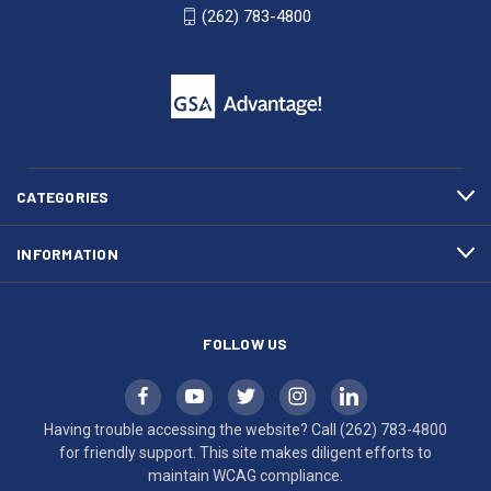
WI
4800
(262) 783-4800
53007
for
click
friendly
to
support.
call
This
(262)
site
783-
makes
4800
diligent
efforts
CATEGORIES
to
maintain
INFORMATION
WCAG
compliance.
FOLLOW US
Having trouble accessing the website? Call
(262) 783-4800
for friendly support. This site makes diligent efforts to
maintain WCAG compliance.