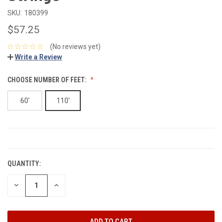
SKU:
180399
$57.25
(No reviews yet)
Write a Review
CHOOSE NUMBER OF FEET:
60'
110'
CURRENT
STOCK:
QUANTITY:
DECREASE
INCREASE
QUANTITY:
QUANTITY: