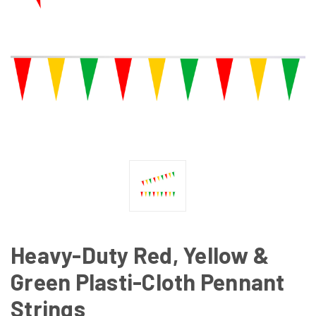
Heavy-Duty Red, Yellow &
Green Plasti-Cloth Pennant
Strings