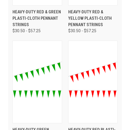
HEAVY-DUTY RED & GREEN
HEAVY-DUTY RED &
PLASTI-CLOTH PENNANT
YELLOW PLASTI-CLOTH
STRINGS
PENNANT STRINGS
$30.50 - $57.25
$30.50 - $57.25
HEAVY-DUTY GREEN
HEAVY-DUTY RED PLASTI-