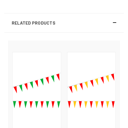
RELATED PRODUCTS