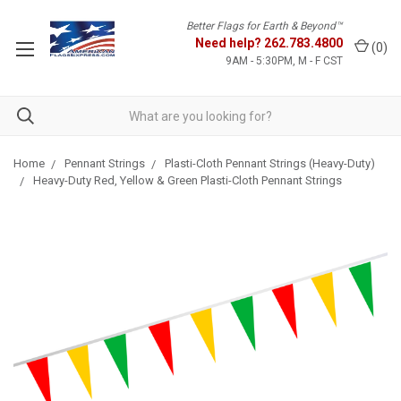
Better Flags for Earth & Beyond™
Need help?
262.783.4800
(
0
)
9AM - 5:30PM, M - F CST
Home
Pennant Strings
Plasti-Cloth Pennant Strings (Heavy-Duty)
Heavy-Duty Red, Yellow & Green Plasti-Cloth Pennant Strings