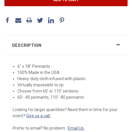
DESCRIPTION
6" x 18" Pennants
100% Made in the USA
Heavy-duty cloth infused with plastic
Virtually impossible to rip
Choose from 60' or 110' sections
60'- 40 pennants, 110'- 80 pennants
Looking for larger quantities? Need them in time for your
event?
Give us a call.
Prefer to email? No problem.
Email Us
.