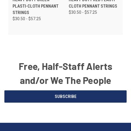
PLASTI-CLOTH PENNANT
CLOTH PENNANT STRINGS
STRINGS
$30.50 - $57.25
$30.50 - $57.25
Free, Half-Staff Alerts
and/or We The People
Email
SUBSCRIBE
Address
American
Having