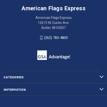
Flags
trouble
Express
accessing
American Flags Express
12615
the
W.
website?
American Flags Express
Custer
Call
12615 W. Custer Ave.
Ave.
(262)
Butler, WI 53007
Butler,
783-
WI
4800
(262) 783-4800
53007
for
click
friendly
to
support.
call
This
(262)
site
783-
makes
4800
diligent
efforts
CATEGORIES
to
maintain
INFORMATION
WCAG
compliance.