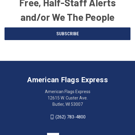
Free, Half-Staff Alerts
and/or We The People
Email
SUBSCRIBE
Address
American
Having
Flags
trouble
Express
accessing
American Flags Express
12615
the
W.
website?
American Flags Express
Custer
Call
12615 W. Custer Ave.
Ave.
(262)
Butler, WI 53007
Butler,
783-
WI
4800
(262) 783-4800
53007
for
click
friendly
to
support.