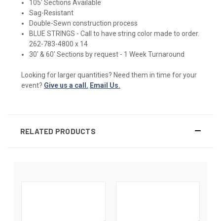
105' Sections Available
Sag-Resistant
Double-Sewn construction process
BLUE STRINGS - Call to have string color made to order.
262-783-4800 x 14
30' & 60' Sections by request - 1 Week Turnaround
Looking for larger quantities? Need them in time for your
event?
Give us a call.
Email Us
.
RELATED PRODUCTS