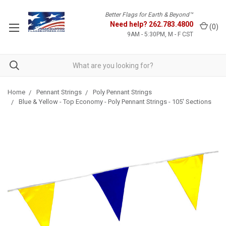
Better Flags for Earth & Beyond™
Need help?
262.783.4800
(
0
)
9AM - 5:30PM, M - F CST
Home
Pennant Strings
Poly Pennant Strings
Blue & Yellow - Top Economy - Poly Pennant Strings - 105' Sections