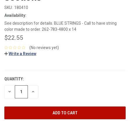
SKU:
180410
Availability:
See description for details. BLUE STRINGS - Call to have string
color made to order. 262-783-4800 x 14
$22.55
(No reviews yet)
Write a Review
CURRENT
STOCK:
QUANTITY:
DECREASE
INCREASE
QUANTITY:
QUANTITY: