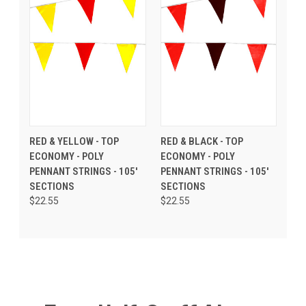
RED & YELLOW - TOP
RED & BLACK - TOP
ECONOMY - POLY
ECONOMY - POLY
PENNANT STRINGS - 105'
PENNANT STRINGS - 105'
SECTIONS
SECTIONS
$22.55
$22.55