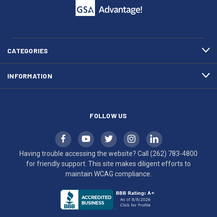
call
This
(262)
site
783-
makes
4800
diligent
efforts
CATEGORIES
to
maintain
INFORMATION
WCAG
compliance.
FOLLOW US
Having trouble accessing the website? Call
(262) 783-4800
for friendly support. This site makes diligent efforts to
maintain WCAG compliance.