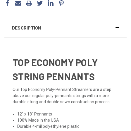
DESCRIPTION
TOP ECONOMY POLY
STRING PENNANTS
Our Top Economy Poly-Pennant Streamers are a step
above our regular poly-pennants strings with a more
durable string and double sewn construction process.
12" x 18" Pennants
100% Made in the USA
Durable 4-mil polyethylene plastic