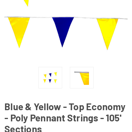
Blue & Yellow - Top Economy
- Poly Pennant Strings - 105'
Sections