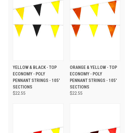
YELLOW & BLACK - TOP
ORANGE & YELLOW - TOP
ECONOMY - POLY
ECONOMY - POLY
PENNANT STRINGS - 105'
PENNANT STRINGS - 105'
SECTIONS
SECTIONS
$22.55
$22.55