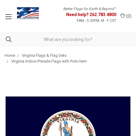
Better Flags for Earth & Beyond™
Need help?
262.783.4800
(
0
)
9AM - 5:30PM, M - F CST
Home
Virginia Flags & Flag Sets
Virginia Indoor/Parade Flags with Pole Hem