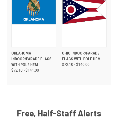
OKLAHOMA
OHIO INDOOR/PARADE
INDOOR/PARADE FLAGS
FLAGS WITH POLE HEM
WITH POLE HEM
$72.10 - $140.00
$72.10 - $141.00
Free, Half-Staff Alerts