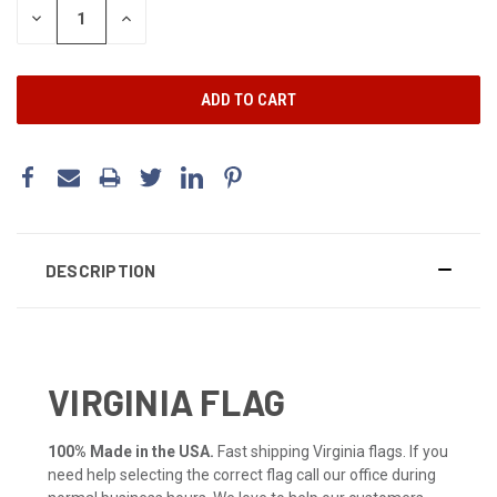
DECREASE
INCREASE
QUANTITY:
QUANTITY:
DESCRIPTION
VIRGINIA FLAG
100% Made in the USA.
Fast shipping Virginia flags. If you
need help selecting the correct flag call our office during