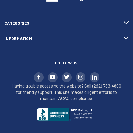
(262)
site
783-
makes
4800
diligent
efforts
CATEGORIES
to
maintain
INFORMATION
WCAG
compliance.
FOLLOW US
Having trouble accessing the website? Call
(262) 783-4800
for friendly support. This site makes diligent efforts to
maintain WCAG compliance.