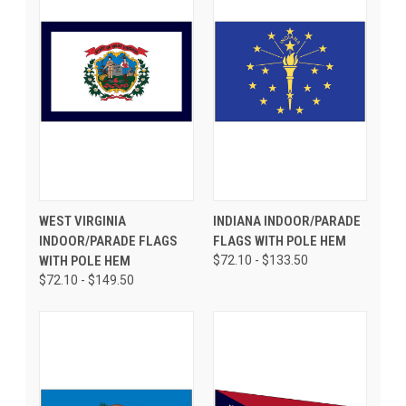
WEST VIRGINIA
INDIANA INDOOR/PARADE
INDOOR/PARADE FLAGS
FLAGS WITH POLE HEM
WITH POLE HEM
$72.10 - $133.50
$72.10 - $149.50