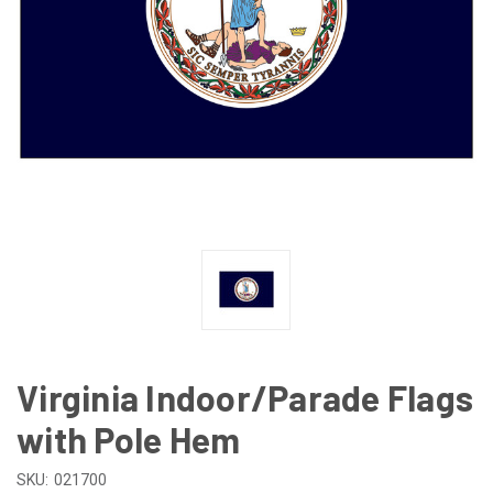
Virginia Indoor/Parade Flags
with Pole Hem
SKU:
021700