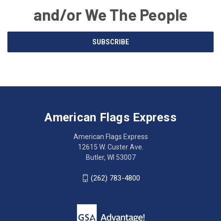
and/or We The People
Email
SUBSCRIBE
Address
American
Having
Flags
trouble
Express
accessing
American Flags Express
12615
the
W.
website?
American Flags Express
Custer
Call
12615 W. Custer Ave.
Ave.
(262)
Butler, WI 53007
Butler,
783-
WI
4800
(262) 783-4800
53007
for
click
friendly
to
support.
call
This