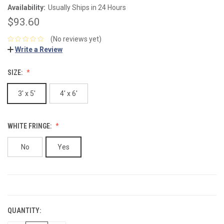
Availability:
Usually Ships in 24 Hours
$93.60
(No reviews yet)
Write a Review
SIZE:
3' x 5'
4' x 6'
WHITE FRINGE:
No
Yes
CURRENT
STOCK:
QUANTITY: