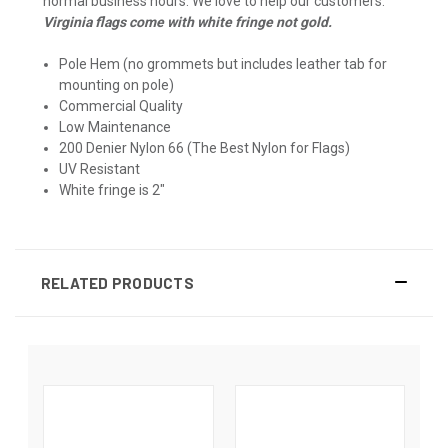
normal business hours. We love to help our customers.
Virginia flags come with white fringe not gold.
Pole Hem (no grommets but includes leather tab for
mounting on pole)
Commercial Quality
Low Maintenance
200 Denier Nylon 66 (The Best Nylon for Flags)
UV Resistant
White fringe is 2"
RELATED PRODUCTS