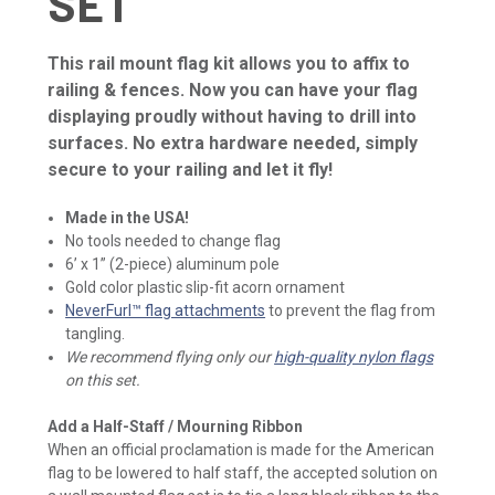
SET
This rail mount flag kit allows you to affix to
railing & fences. Now you can have your flag
displaying proudly without having to drill into
surfaces. No extra hardware needed, simply
secure to your railing and let it fly!
Made in the USA!
No tools needed to change flag
6’ x 1” (2-piece) aluminum pole
Gold color plastic slip-fit acorn ornament
NeverFurl™ flag attachments
to prevent the flag from
tangling.
We recommend flying only our
high-quality nylon flags
on this set.
Add a Half-Staff / Mourning Ribbon
When an official proclamation is made for the American
flag to be lowered to half staff, the accepted solution on