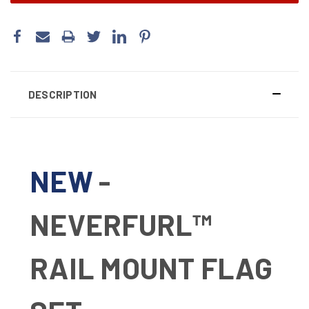
DESCRIPTION
NEW
-
NEVERFURL™
RAIL MOUNT FLAG