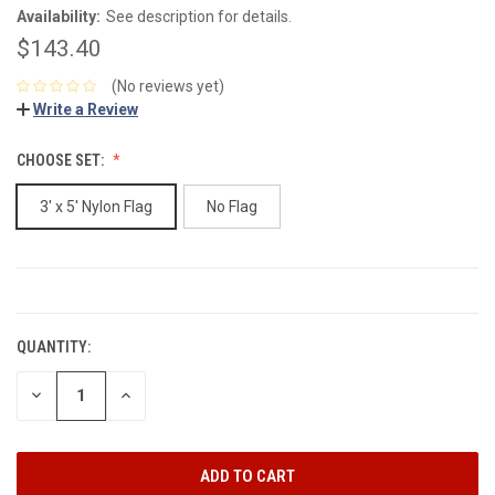
Availability:
See description for details.
$143.40
(No reviews yet)
Write a Review
CHOOSE SET:
3' x 5' Nylon Flag
No Flag
CURRENT
STOCK:
QUANTITY:
DECREASE
INCREASE
QUANTITY:
QUANTITY: