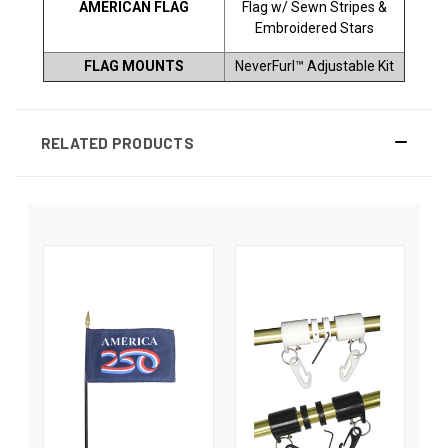
AMERICAN FLAG
Flag w/ Sewn Stripes &
Embroidered Stars
FLAG MOUNTS
NeverFurl™ Adjustable Kit
RELATED PRODUCTS