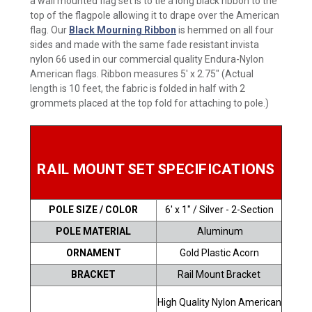
a wall mounted flag set is to tie a long black ribbon to the
top of the flagpole allowing it to drape over the American
flag. Our
Black Mourning Ribbon
is hemmed on all four
sides and made with the same fade resistant invista
nylon 66 used in our commercial quality Endura-Nylon
American flags. Ribbon measures 5' x 2.75" (Actual
length is 10 feet, the fabric is folded in half with 2
grommets placed at the top fold for attaching to pole.)
RAIL MOUNT SET SPECIFICATIONS
POLE SIZE / COLOR
6' x 1" / Silver - 2-Section
POLE MATERIAL
Aluminum
ORNAMENT
Gold Plastic Acorn
BRACKET
Rail Mount Bracket
High Quality Nylon American