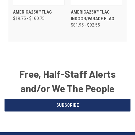
AMERICA250™ FLAG
AMERICA250™ FLAG
$19.75 - $160.75
INDOOR/PARADE FLAG
$81.95 - $92.55
Free, Half-Staff Alerts
and/or We The People
Email
SUBSCRIBE
Address
American
Having