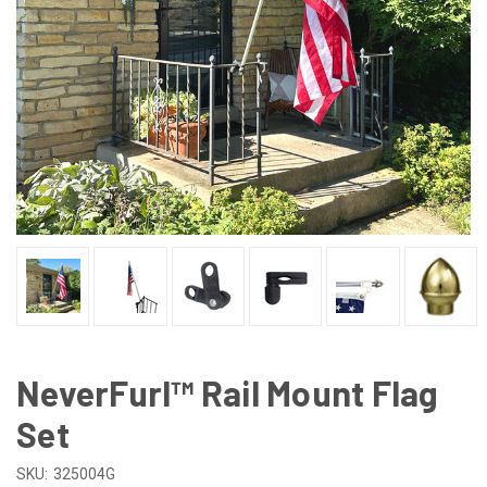
NeverFurl™ Rail Mount Flag
Set
SKU:
325004G