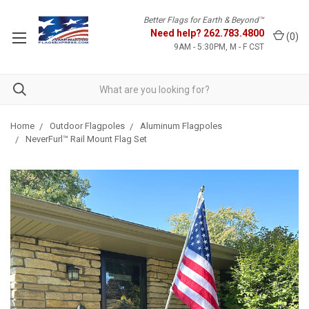
Better Flags for Earth & Beyond™
Need help?
262.783.4800
(
0
)
9AM - 5:30PM, M - F CST
Home
Outdoor Flagpoles
Aluminum Flagpoles
NeverFurl™ Rail Mount Flag Set