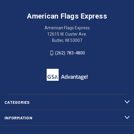
Flags
trouble
Express
accessing
American Flags Express
12615
the
W.
website?
American Flags Express
Custer
Call
12615 W. Custer Ave.
Ave.
(262)
Butler, WI 53007
Butler,
783-
WI
4800
(262) 783-4800
53007
for
click
friendly
to
support.
call
This
(262)
site
783-
makes
4800
diligent
efforts
CATEGORIES
to
maintain
INFORMATION
WCAG
compliance.