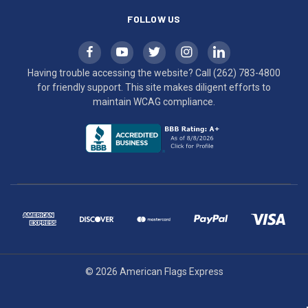
FOLLOW US
Having trouble accessing the website? Call
(262) 783-4800
for friendly support. This site makes diligent efforts to
maintain WCAG compliance.
© 2026 American Flags Express