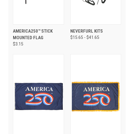
AMERICA250­™ STICK
NEVERFURL KITS
MOUNTED FLAG
$15.65 - $41.65
$3.15