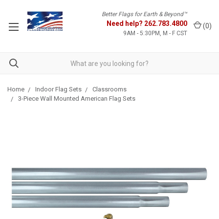
Better Flags for Earth & Beyond™
Need help?
262.783.4800
(
0
)
9AM - 5:30PM, M - F CST
Home
Indoor Flag Sets
Classrooms
3-Piece Wall Mounted American Flag Sets