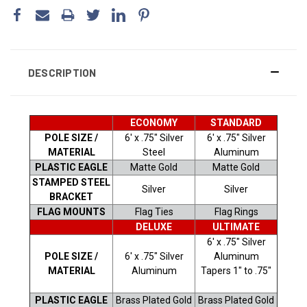
DESCRIPTION
ECONOMY
STANDARD
POLE SIZE /
6' x .75" Silver
6' x .75" Silver
MATERIAL
Steel
Aluminum
PLASTIC EAGLE
Matte Gold
Matte Gold
STAMPED STEEL
Silver
Silver
BRACKET
FLAG MOUNTS
Flag Ties
Flag Rings
DELUXE
ULTIMATE
6' x .75" Silver
POLE SIZE /
6' x .75" Silver
Aluminum
MATERIAL
Aluminum
Tapers 1" to .75"
PLASTIC EAGLE
Brass Plated Gold
Brass Plated Gold