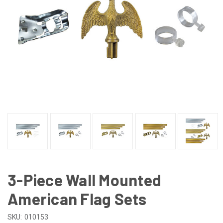
3-Piece Wall Mounted
American Flag Sets
SKU:
010153