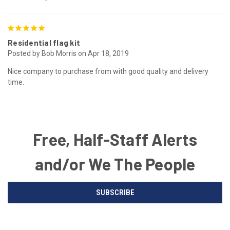
5
Residential flag kit
Posted by Bob Morris on Apr 18, 2019
Nice company to purchase from with good quality and delivery
time.
Free, Half-Staff Alerts
and/or We The People
Email
SUBSCRIBE
Address