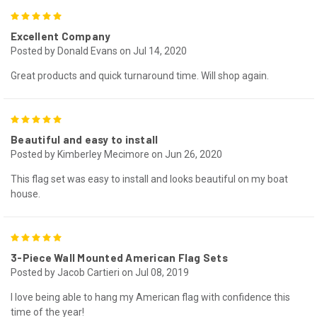
5
Excellent Company
Posted by Donald Evans on Jul 14, 2020
Great products and quick turnaround time. Will shop again.
5
Beautiful and easy to install
Posted by Kimberley Mecimore on Jun 26, 2020
This flag set was easy to install and looks beautiful on my boat
house.
5
3-Piece Wall Mounted American Flag Sets
Posted by Jacob Cartieri on Jul 08, 2019
I love being able to hang my American flag with confidence this
time of the year!