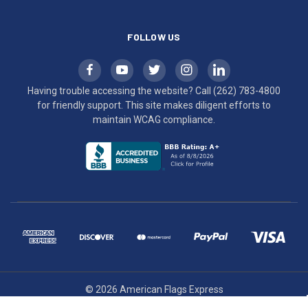
FOLLOW US
Having trouble accessing the website? Call
(262) 783-4800
for friendly support. This site makes diligent efforts to
maintain WCAG compliance.
© 2026 American Flags Express