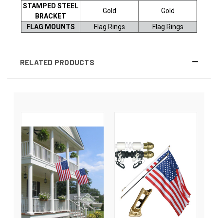
STAMPED STEEL
Gold
Gold
BRACKET
FLAG MOUNTS
Flag Rings
Flag Rings
RELATED PRODUCTS