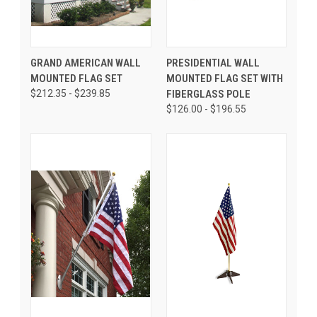
GRAND AMERICAN WALL
PRESIDENTIAL WALL
MOUNTED FLAG SET
MOUNTED FLAG SET WITH
$212.35 - $239.85
FIBERGLASS POLE
$126.00 - $196.55