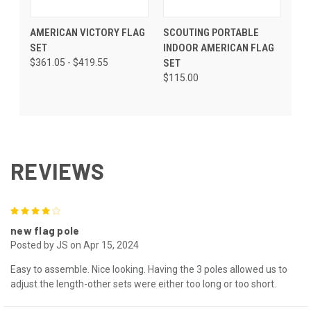
AMERICAN VICTORY FLAG
SCOUTING PORTABLE
SET
INDOOR AMERICAN FLAG
$361.05 - $419.55
SET
$115.00
REVIEWS
4
new flag pole
Posted by JS on Apr 15, 2024
Easy to assemble. Nice looking. Having the 3 poles allowed us to
adjust the length-other sets were either too long or too short.