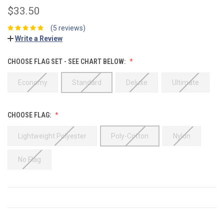
$33.50
(5 reviews)
Write a Review
CHOOSE FLAG SET - SEE CHART BELOW:
Economy
Standard
Deluxe
Ultimate
CHOOSE FLAG:
Lightweight Polyester
Poly-Cotton
Nylon
No Flag
CURRENT
STOCK: