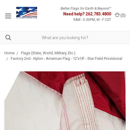
Better Flags for Earth & Beyond™
Need help?
262.783.4800
(
0
)
9AM - 5:30PM, M - F CST
Home
Flags (State, World, Military, Etc.)
Factory 2nd - Nylon - American Flag - 12'x18' - Star Field Provisional