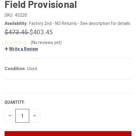
Field Provisional
SKU:
45220
Availability:
Factory 2nd - NO Returns - See description for details
$473.45
$403.45
(No reviews yet)
Write a Review
Condition:
Used
CURRENT
STOCK:
QUANTITY:
DECREASE
INCREASE
QUANTITY:
QUANTITY: