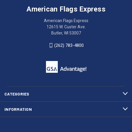
Express
accessing
American Flags Express
12615
the
W.
website?
American Flags Express
Custer
Call
12615 W. Custer Ave.
Ave.
(262)
Butler, WI 53007
Butler,
783-
WI
4800
(262) 783-4800
53007
for
click
friendly
to
support.
call
This
(262)
site
783-
makes
4800
diligent
efforts
CATEGORIES
to
maintain
INFORMATION
WCAG
compliance.