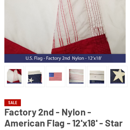
SALE
Factory 2nd - Nylon -
American Flag - 12'x18' - Star