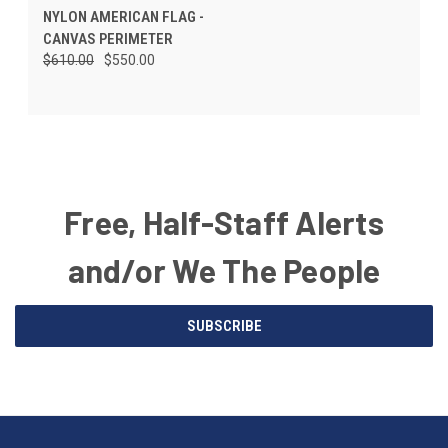
NYLON AMERICAN FLAG -
CANVAS PERIMETER
$610.00
$550.00
Free, Half-Staff Alerts
and/or We The People
Email
SUBSCRIBE
Address
American
Having
Flags
trouble