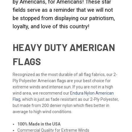
by Americans, for Americans! These star
fields serve as a reminder that we will not
be stopped from displaying our patriotism,
loyalty, and love of this country!
HEAVY DUTY AMERICAN
FLAGS
Recognized as the most durable of all flag fabrics, our 2-
Ply Polyester American flags are your best choice for
extreme winds and intense sun. If you are not in a high
wind area, we recommend our
Endura Nylon American
Flag
, which is just as fade resistant as our 2-Ply Polyester,
but made from 200 denier nylon which flies better in
average to high wind conditions.
100% Made in the USA
Commercial Quality for Extreme Winds