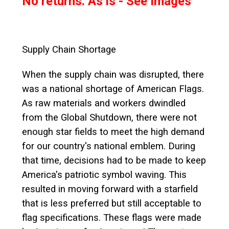
No returns. As is - See Images
Supply Chain Shortage
When the supply chain was disrupted, there
was a national shortage of American Flags.
As raw materials and workers dwindled
from the Global Shutdown, there were not
enough star fields to meet the high demand
for our country's national emblem. During
that time, decisions had to be made to keep
America's patriotic symbol waving. This
resulted in moving forward with a starfield
that is less preferred but still acceptable to
flag specifications. These flags were made