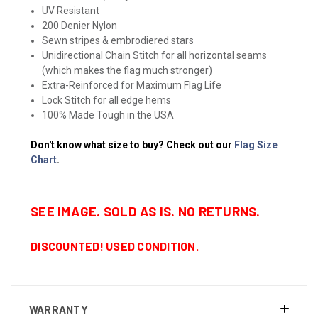
UV Resistant
200 Denier Nylon
Sewn stripes & embrodiered stars
Unidirectional Chain Stitch for all horizontal seams
(which makes the flag much stronger)
Extra-Reinforced for Maximum Flag Life
Lock Stitch for all edge hems
100% Made Tough in the USA
Don't know what size to buy? Check out our
Flag Size
Chart
.
SEE IMAGE. SOLD AS IS. NO RETURNS.
DISCOUNTED! USED CONDITION.
WARRANTY