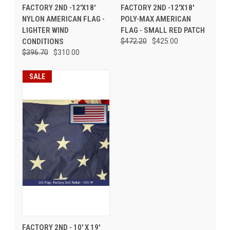
FACTORY 2ND -12'X18'
FACTORY 2ND -12'X18'
NYLON AMERICAN FLAG -
POLY-MAX AMERICAN
LIGHTER WIND
FLAG - SMALL RED PATCH
CONDITIONS
$472.20
$425.00
$396.70
$310.00
SALE
FACTORY 2ND - 10' X 19'