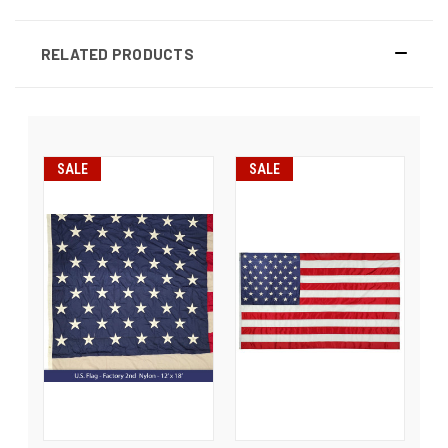
RELATED PRODUCTS
SALE
SALE