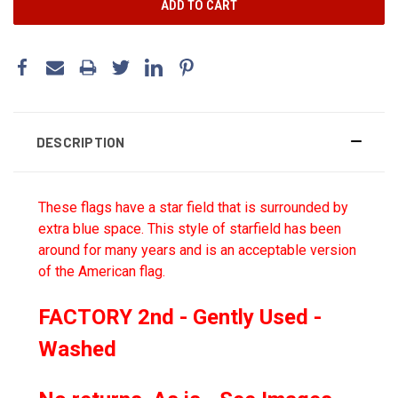
DESCRIPTION
These flags have a star field that is surrounded by
extra blue space. This style of starfield has been
around for many years and is an acceptable version
of the American flag.
FACTORY 2nd - Gently Used -
Washed