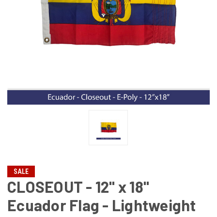
SALE
CLOSEOUT - 12" x 18"
Ecuador Flag - Lightweight