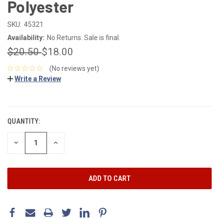
Polyester
SKU:
45321
Availability:
No Returns. Sale is final.
$20.50
$18.00
(No reviews yet)
Write a Review
CURRENT
STOCK:
QUANTITY:
DECREASE
INCREASE
QUANTITY:
QUANTITY: