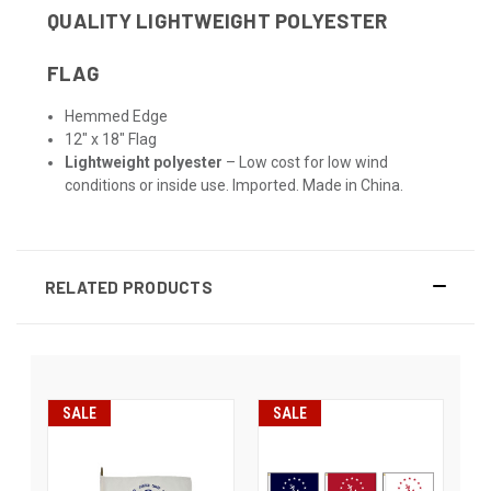
QUALITY LIGHTWEIGHT POLYESTER
FLAG
Hemmed Edge
12" x 18" Flag
Lightweight polyester
– Low cost for low wind
conditions or inside use. Imported. Made in China.
RELATED PRODUCTS
SALE
SALE