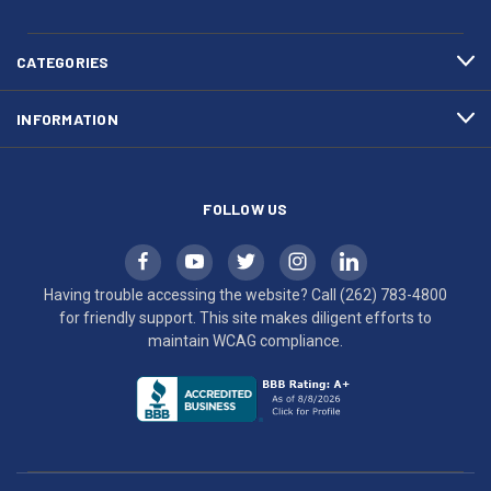
783-
makes
4800
diligent
efforts
CATEGORIES
to
maintain
INFORMATION
WCAG
compliance.
FOLLOW US
Having trouble accessing the website? Call
(262) 783-4800
for friendly support. This site makes diligent efforts to
maintain WCAG compliance.