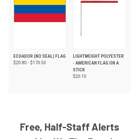
ECUADOR (NO SEAL) FLAG
LIGHTWEIGHT POLYESTER
$20.80 - $170.50
- AMERICAN FLAG ON A
STICK
$20.10
Free, Half-Staff Alerts