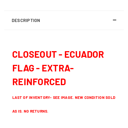
DESCRIPTION
CLOSEOUT - ECUADOR
FLAG - EXTRA-
REINFORCED
LAST OF INVENTORY- SEE IMAGE.
NEW CONDITION
SOLD
AS IS. NO RETURNS.