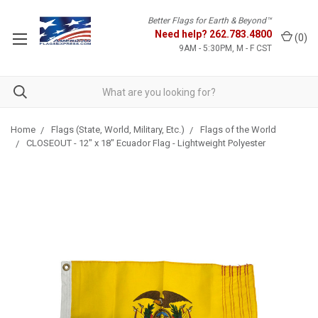
Better Flags for Earth & Beyond™
Need help?
262.783.4800
(
0
)
9AM - 5:30PM, M - F CST
Home
Flags (State, World, Military, Etc.)
Flags of the World
CLOSEOUT - 12" x 18" Ecuador Flag - Lightweight Polyester