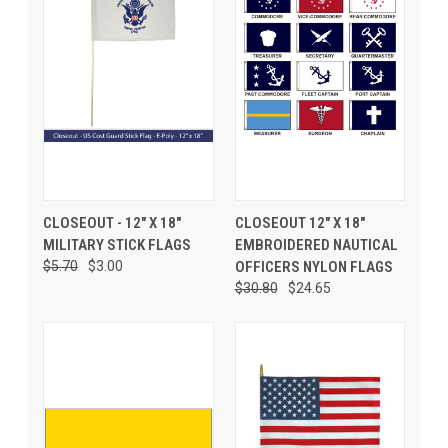
CLOSEOUT - 12" X 18"
CLOSEOUT 12" X 18"
MILITARY STICK FLAGS
EMBROIDERED NAUTICAL
$5.70
$3.00
OFFICERS NYLON FLAGS
$30.80
$24.65