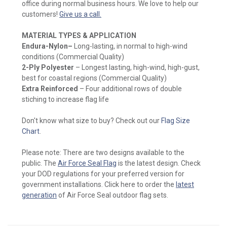
office during normal business hours. We love to help our
customers!
Give us a call.
MATERIAL TYPES & APPLICATION
Endura-Nylon
–
Long-lasting, in normal to high-wind
conditions (Commercial Quality)
2-Ply Polyester
– Longest lasting, high-wind, high-gust,
best for coastal regions (Commercial Quality)
Extra Reinforced
– Four additional rows of double
stiching to increase flag life
Don't know what size to buy? Check out our
Flag Size
Chart
.
Please note: There are two designs available to the
public. The
Air Force Seal Flag
is the latest design. Check
your DOD regulations for your preferred version for
government installations. Click here to order the
latest
generation
of Air Force Seal outdoor flag sets.