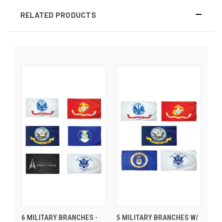
RELATED PRODUCTS
6 MILITARY BRANCHES -
5 MILITARY BRANCHES W/