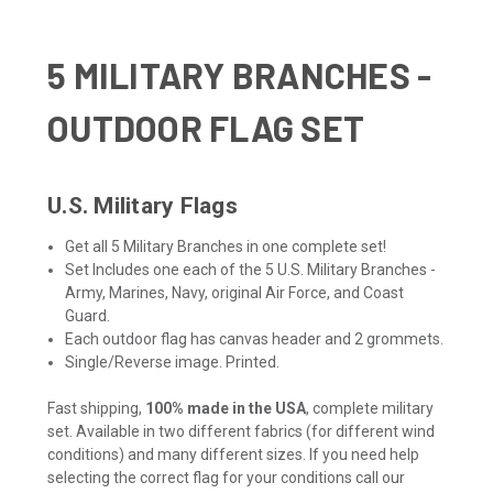
5 MILITARY BRANCHES -
OUTDOOR FLAG SET
U.S. Military Flags
Get all 5 Military Branches in one complete set!
Set Includes one each of the 5 U.S. Military Branches -
Army, Marines, Navy, original Air Force, and Coast
Guard.
Each outdoor flag has canvas header and 2 grommets.
Single/Reverse image. Printed.
Fast shipping,
100% made in the USA
, complete military
set. Available in two different fabrics (for different wind
conditions) and many different sizes. If you need help
selecting the correct flag for your conditions call our