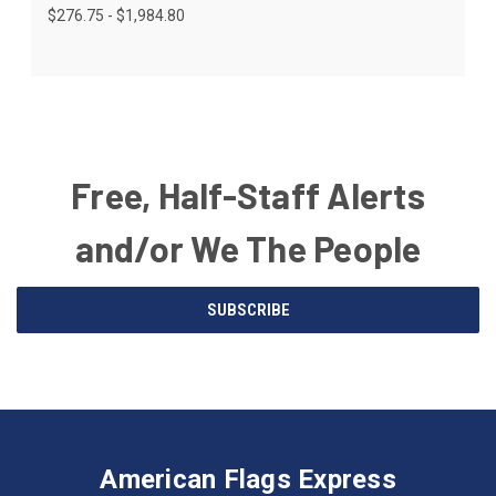
$276.75 - $1,984.80
Free, Half-Staff Alerts
and/or We The People
Email
SUBSCRIBE
Address
American
Having
Flags
trouble
Express
accessing
American Flags Express
12615
the