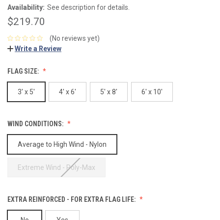
Availability:
See description for details.
$219.70
(No reviews yet)
Write a Review
FLAG SIZE:
3' x 5'
4' x 6'
5' x 8'
6' x 10'
WIND CONDITIONS:
Average to High Wind - Nylon
Extreme Wind - Poly-Max
EXTRA REINFORCED - FOR EXTRA FLAG LIFE:
No
Yes