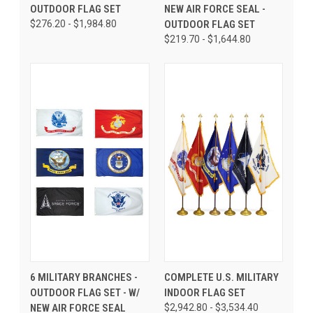
OUTDOOR FLAG SET
NEW AIR FORCE SEAL -
$276.20 - $1,984.80
OUTDOOR FLAG SET
$219.70 - $1,644.80
6 MILITARY BRANCHES -
COMPLETE U.S. MILITARY
OUTDOOR FLAG SET - W/
INDOOR FLAG SET
NEW AIR FORCE SEAL
$2,942.80 - $3,534.40