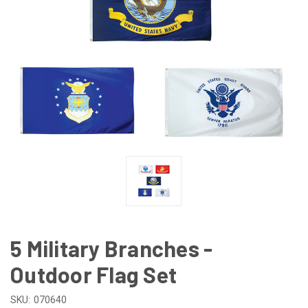
5 Military Branches -
Outdoor Flag Set
SKU:
070640