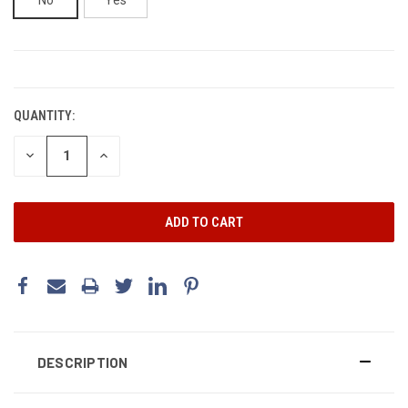
CURRENT
STOCK:
QUANTITY:
DECREASE
INCREASE
QUANTITY:
QUANTITY:
DESCRIPTION