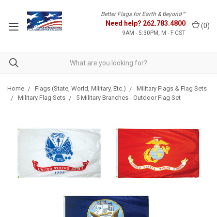
Better Flags for Earth & Beyond™
Need help?
262.783.4800
(
0
)
9AM - 5:30PM, M - F CST
Home
Flags (State, World, Military, Etc.)
Military Flags & Flag Sets
Military Flag Sets
5 Military Branches - Outdoor Flag Set