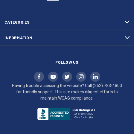
(262)
site
783-
makes
4800
diligent
efforts
CATEGORIES
to
maintain
INFORMATION
WCAG
compliance.
FOLLOW US
Having trouble accessing the website? Call
(262) 783-4800
for friendly support. This site makes diligent efforts to
maintain WCAG compliance.