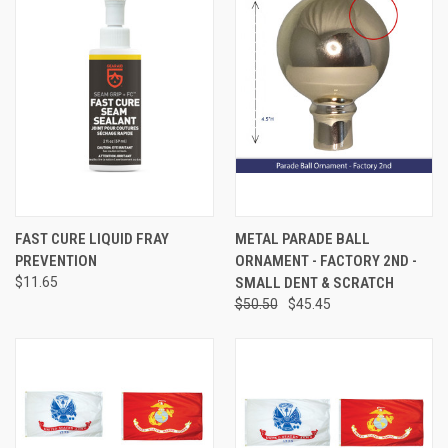
FAST CURE LIQUID FRAY
METAL PARADE BALL
PREVENTION
ORNAMENT - FACTORY 2ND -
$11.65
SMALL DENT & SCRATCH
$50.50
$45.45