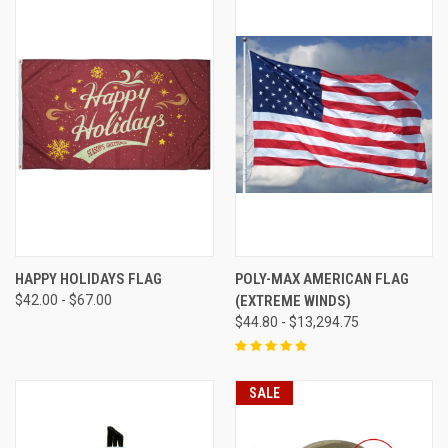
HAPPY HOLIDAYS FLAG
POLY-MAX AMERICAN FLAG
$42.00 - $67.00
(EXTREME WINDS)
$44.80 - $13,294.75
SALE