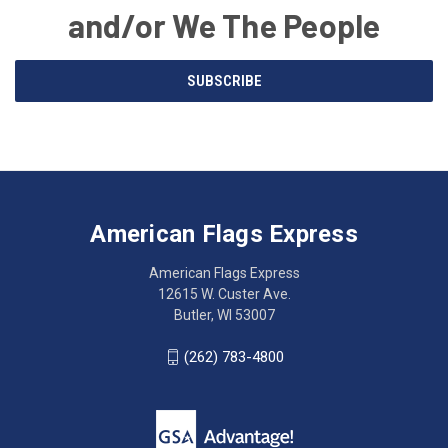
and/or We The People
Email
SUBSCRIBE
Address
American
Having
Flags
trouble
Express
accessing
American Flags Express
12615
the
W.
website?
American Flags Express
Custer
Call
12615 W. Custer Ave.
Ave.
(262)
Butler, WI 53007
Butler,
783-
WI
4800
(262) 783-4800
53007
for
click
friendly
to
support.
call
This