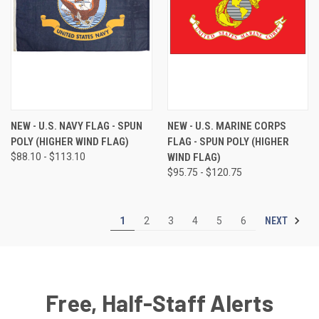
NEW - U.S. NAVY FLAG - SPUN
NEW - U.S. MARINE CORPS
POLY (HIGHER WIND FLAG)
FLAG - SPUN POLY (HIGHER
$88.10 - $113.10
WIND FLAG)
$95.75 - $120.75
NEXT
1
2
3
4
5
6
Free, Half-Staff Alerts