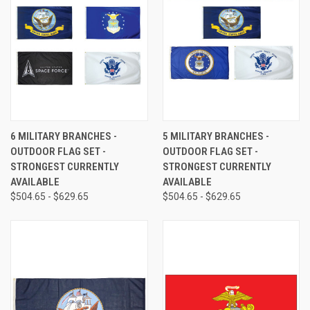
6 MILITARY BRANCHES -
5 MILITARY BRANCHES -
OUTDOOR FLAG SET -
OUTDOOR FLAG SET -
STRONGEST CURRENTLY
STRONGEST CURRENTLY
AVAILABLE
AVAILABLE
$504.65 - $629.65
$504.65 - $629.65