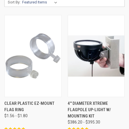
Sort By:
CLEAR PLASTIC EZ-MOUNT
4'' DIAMETER XTREME
FLAG RING
FLAGPOLE UP-LIGHT W/
$1.56 - $1.80
MOUNTING KIT
$386.20 - $395.30