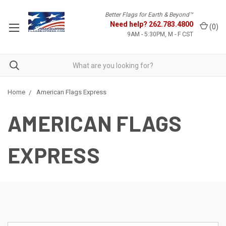
Better Flags for Earth & Beyond™
Need help?
262.783.4800
(
0
)
9AM - 5:30PM, M - F CST
Home
American Flags Express
AMERICAN FLAGS
EXPRESS