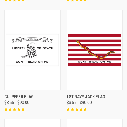
CULPEPER FLAG
1ST NAVY JACK FLAG
$3.55 - $90.00
$3.55 - $90.00