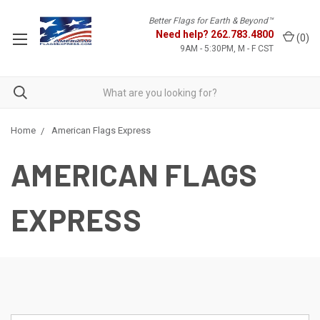
Better Flags for Earth & Beyond™
Need help?
262.783.4800
(
0
)
9AM - 5:30PM, M - F CST
Home
American Flags Express
AMERICAN FLAGS
EXPRESS