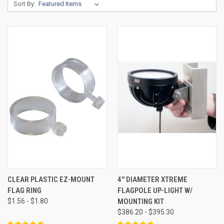
Sort By:
CLEAR PLASTIC EZ-MOUNT
4'' DIAMETER XTREME
FLAG RING
FLAGPOLE UP-LIGHT W/
$1.56 - $1.80
MOUNTING KIT
$386.20 - $395.30