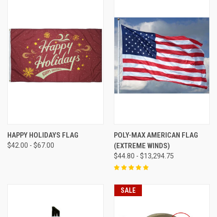
HAPPY HOLIDAYS FLAG
POLY-MAX AMERICAN FLAG
$42.00 - $67.00
(EXTREME WINDS)
$44.80 - $13,294.75
SALE