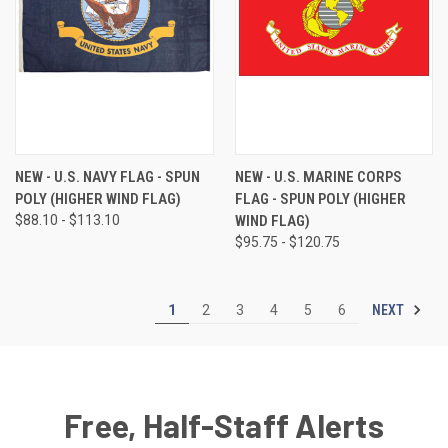
NEW - U.S. NAVY FLAG - SPUN
NEW - U.S. MARINE CORPS
POLY (HIGHER WIND FLAG)
FLAG - SPUN POLY (HIGHER
$88.10 - $113.10
WIND FLAG)
$95.75 - $120.75
NEXT
1
2
3
4
5
6
Free, Half-Staff Alerts