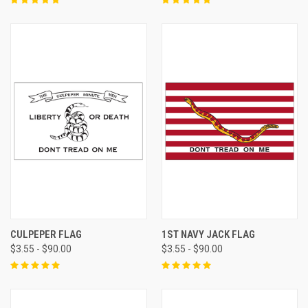
CULPEPER FLAG
1ST NAVY JACK FLAG
$3.55 - $90.00
$3.55 - $90.00