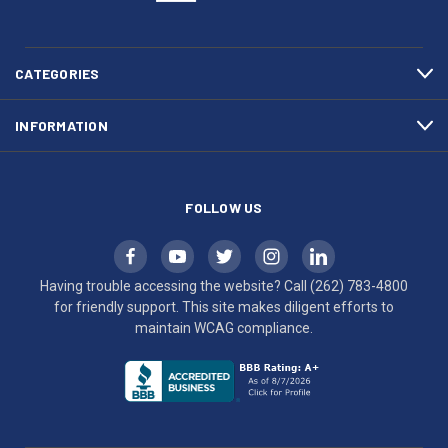
(262)
site
783-
makes
4800
diligent
efforts
CATEGORIES
to
maintain
INFORMATION
WCAG
compliance.
FOLLOW US
Having trouble accessing the website? Call
(262) 783-4800
for friendly support. This site makes diligent efforts to
maintain WCAG compliance.