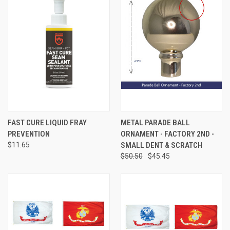
FAST CURE LIQUID FRAY
METAL PARADE BALL
PREVENTION
ORNAMENT - FACTORY 2ND -
$11.65
SMALL DENT & SCRATCH
$50.50
$45.45