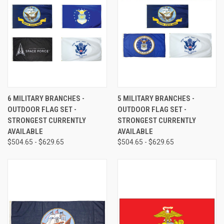
6 MILITARY BRANCHES -
5 MILITARY BRANCHES -
OUTDOOR FLAG SET -
OUTDOOR FLAG SET -
STRONGEST CURRENTLY
STRONGEST CURRENTLY
AVAILABLE
AVAILABLE
$504.65 - $629.65
$504.65 - $629.65