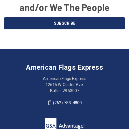
and/or We The People
Email
SUBSCRIBE
Address
American
Having
Flags
trouble
Express
accessing
American Flags Express
12615
the
W.
website?
American Flags Express
Custer
Call
12615 W. Custer Ave.
Ave.
(262)
Butler, WI 53007
Butler,
783-
WI
4800
(262) 783-4800
53007
for
click
friendly
to
support.
call
This