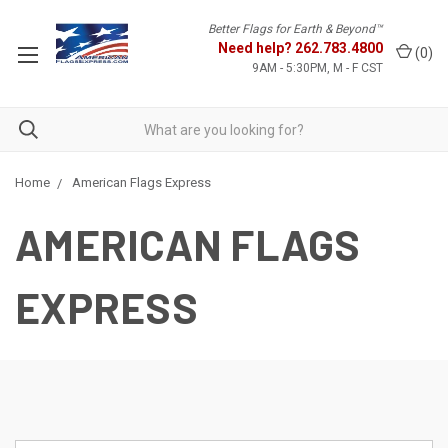
Better Flags for Earth & Beyond™
Need help?
262.783.4800
(
0
)
9AM - 5:30PM, M - F CST
Home
American Flags Express
AMERICAN FLAGS
EXPRESS