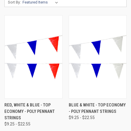
Sort By:
RED, WHITE & BLUE - TOP
BLUE & WHITE - TOP ECONOMY
ECONOMY - POLY PENNANT
- POLY PENNANT STRINGS
STRINGS
$9.25 - $22.55
$9.25 - $22.55