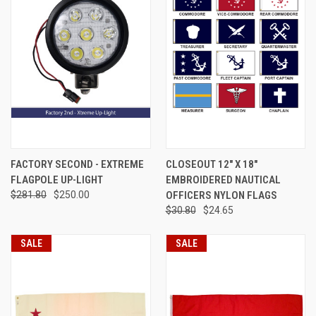
FACTORY SECOND - EXTREME
CLOSEOUT 12" X 18"
FLAGPOLE UP-LIGHT
EMBROIDERED NAUTICAL
$281.80
$250.00
OFFICERS NYLON FLAGS
$30.80
$24.65
SALE
SALE