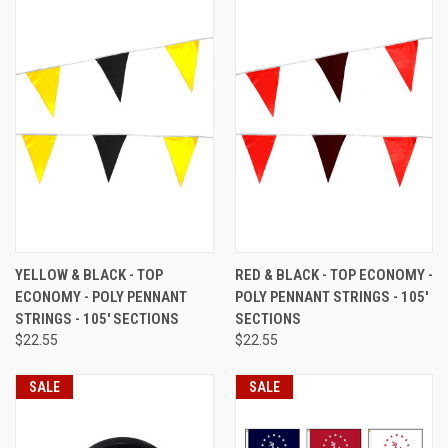
YELLOW & BLACK - TOP
RED & BLACK - TOP ECONOMY -
ECONOMY - POLY PENNANT
POLY PENNANT STRINGS - 105'
STRINGS - 105' SECTIONS
SECTIONS
$22.55
$22.55
SALE
SALE