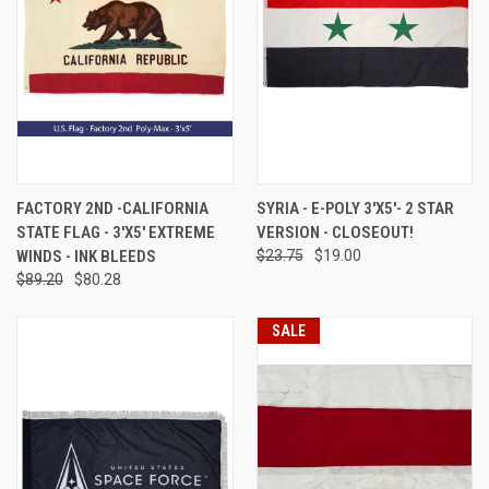
FACTORY 2ND -CALIFORNIA
SYRIA - E-POLY 3'X5'- 2 STAR
STATE FLAG - 3'X5' EXTREME
VERSION - CLOSEOUT!
WINDS - INK BLEEDS
$23.75
$19.00
$89.20
$80.28
SALE