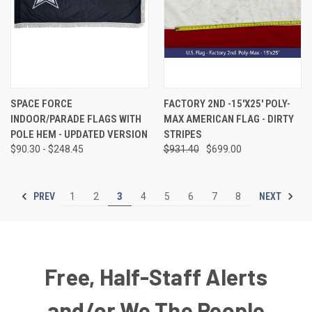
SPACE FORCE
FACTORY 2ND -15'X25' POLY-
INDOOR/PARADE FLAGS WITH
MAX AMERICAN FLAG - DIRTY
POLE HEM - UPDATED VERSION
STRIPES
$90.30 - $248.45
$931.40
$699.00
PREV
NEXT
1
2
3
4
5
6
7
8
Free, Half-Staff Alerts
and/or We The People