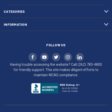
4800
diligent
efforts
CATEGORIES
to
maintain
INFORMATION
WCAG
compliance.
FOLLOW US
Having trouble accessing the website? Call
(262) 783-4800
for friendly support. This site makes diligent efforts to
maintain WCAG compliance.