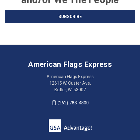
Email
SUBSCRIBE
Address
American
Having
Flags
trouble
Express
accessing
American Flags Express
12615
the
W.
website?
American Flags Express
Custer
Call
12615 W. Custer Ave.
Ave.
(262)
Butler, WI 53007
Butler,
783-
WI
4800
(262) 783-4800
53007
for
click
friendly
to
support.
call
This
(262)
site
783-
makes