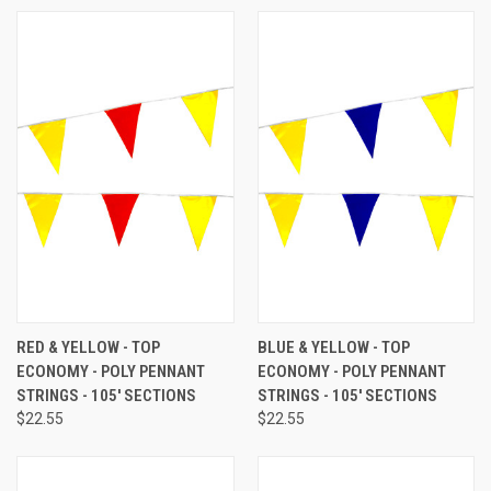
RED & YELLOW - TOP
BLUE & YELLOW - TOP
ECONOMY - POLY PENNANT
ECONOMY - POLY PENNANT
STRINGS - 105' SECTIONS
STRINGS - 105' SECTIONS
$22.55
$22.55