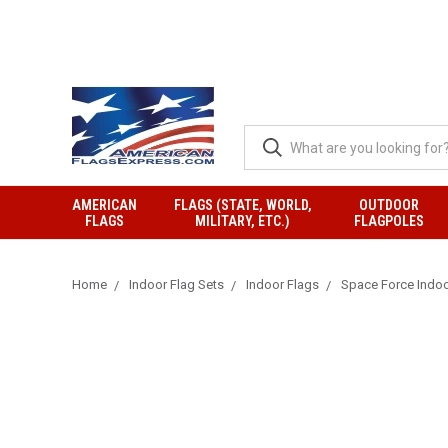
AMERICAN
FLAGS (STATE, WORLD,
OUTDOOR
FLAGS
MILITARY, ETC.)
FLAGPOLES
Home
Indoor Flag Sets
Indoor Flags
Space Force Indoo