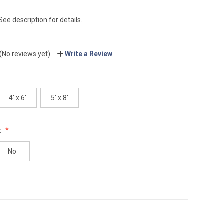
See description for details.
(No reviews yet)
Write a Review
4' x 6'
5' x 8'
:
No