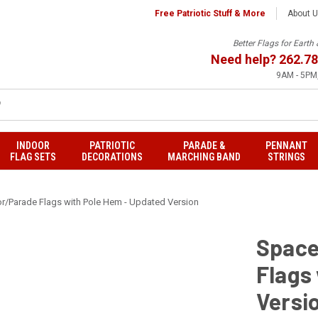
Free Patriotic Stuff & More
About 
Better Flags for Eart
Need help?
262.78
9AM - 5PM,
INDOOR
PATRIOTIC
PARADE &
PENNANT
FLAG SETS
DECORATIONS
MARCHING BAND
STRINGS
r/Parade Flags with Pole Hem - Updated Version
Space
Flags
Versi