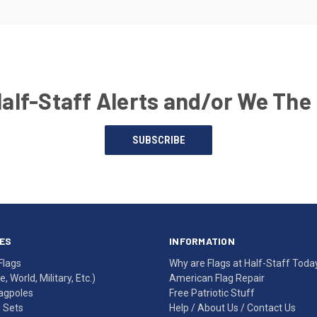
Half-Staff Alerts and/or We The
SUBSCRIBE
ES
INFORMATION
Flags
Why are Flags at Half-Staff Toda
, World, Military, Etc.)
American Flag Repair
agpoles
Free Patriotic Stuff
g Sets
Help
/
About Us
/
Contact Us