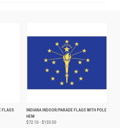
E FLAGS
INDIANA INDOOR/PARADE FLAGS WITH POLE
HEM
$72.10 - $133.50