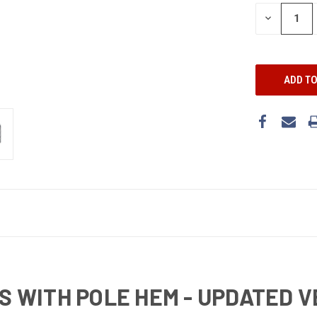
DECREASE
QUANTITY:
GS WITH POLE HEM - UPDATED 