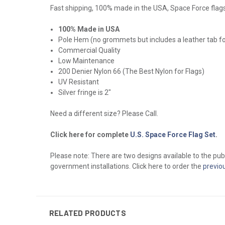
Fast shipping, 100% made in the USA, Space Force flags. 
100% Made in USA
Pole Hem (no grommets but includes a leather tab f
Commercial Quality
Low Maintenance
200 Denier Nylon 66 (The Best Nylon for Flags)
UV Resistant
Silver fringe is 2"
Need a different size? Please Call.
Click here for complete
U.S. Space Force Flag Set
.
Please note: There are two designs available to the publ
government installations. Click here to order the
previo
RELATED PRODUCTS