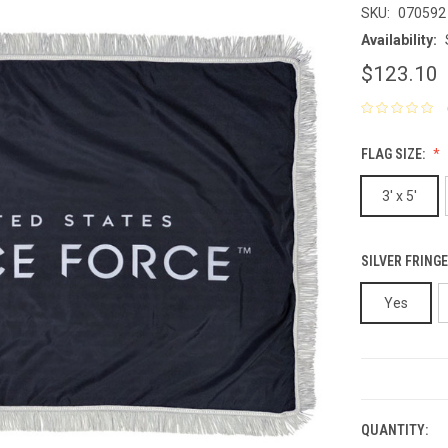
SKU:
070592
Availability:
$123.10
FLAG SIZE:
3' x 5'
SILVER FRINGE
Yes
CURRENT
STOCK:
QUANTITY: