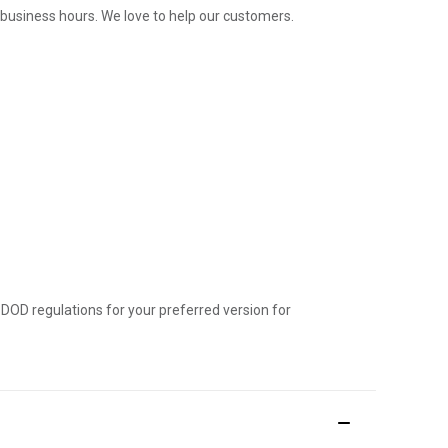
l business hours. We love to help our customers.
 DOD regulations for your preferred version for