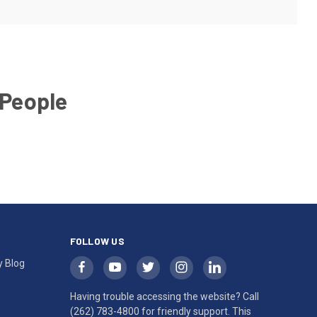
 People
FOLLOW US
y Blog
Having trouble accessing the website? Call
(262) 783-4800
for friendly support. This