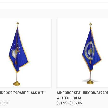
 INDOOR/PARADE FLAGS WITH
AIR FORCE SEAL INDOOR/PARAD
WITH POLE HEM
210.00
$71.95 - $187.85