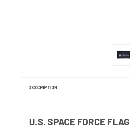
DESCRIPTION
U.S. SPACE FORCE FLA