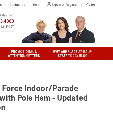
or
Us
Contact Us
Help
(
0
)
Sign in
Register
h & Beyond™
3.4800
 M - F CST
PROMOTIONAL &
WHY ARE FLAGS AT HALF-
ATTENTION GETTERS
STAFF TODAY BLOG
 Force Indoor/Parade
 with Pole Hem - Updated
on