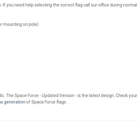
If you need help selecting the correct flag call our office during norma
or mounting on pole)
ic. The Space Force - Updated Version - is the latest design. Check your
us generation
of Space Force flags.