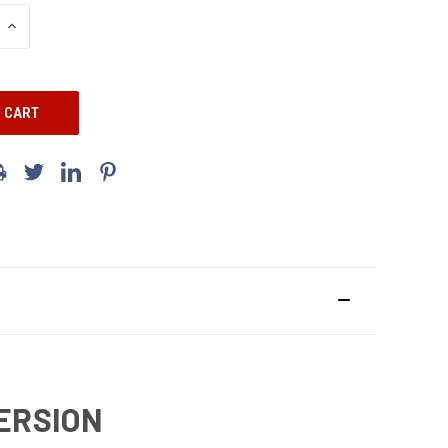
INCREASE
QUANTITY:
VERSION