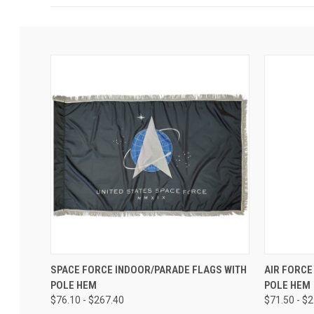
SPACE FORCE INDOOR/PARADE FLAGS WITH
AIR FORCE
POLE HEM
POLE HEM
$76.10 - $267.40
$71.50 - $