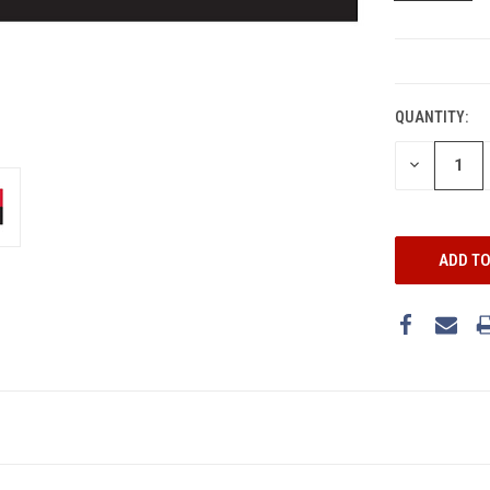
CURRENT
STOCK:
QUANTITY:
DECREASE
QUANTITY: