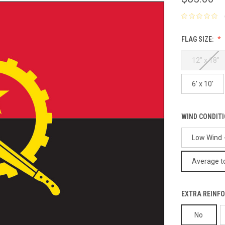
FLAG SIZE:
12" x 18"
6' x 10'
WIND CONDIT
Low Wind -
Average to
EXTRA REINFO
No