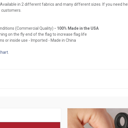
Available in 2 different fabrics and many different sizes. If you need hel
r customers.
onditions (Commercial Quality)
- 100% Made in the USA
ing on the fly end of the flag to increase flag life
ns or inside use - Imported - Made in China
Chart
.