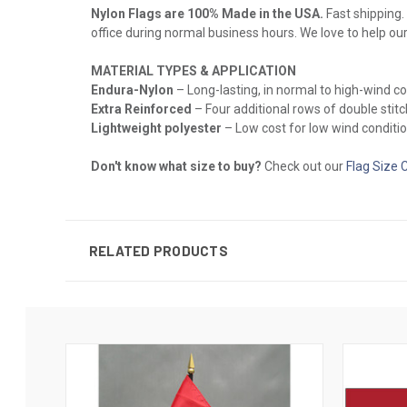
Nylon Flags are 100% Made in the USA.
Fast shipping. 
office during normal business hours. We love to help ou
MATERIAL TYPES & APPLICATION
Endura-Nylon
– Long-lasting, in normal to high-wind c
Extra Reinforced
– Four additional rows of double stitch
Lightweight polyester
– Low cost for low wind conditio
Don't know what size to buy?
Check out our
Flag Size 
RELATED PRODUCTS