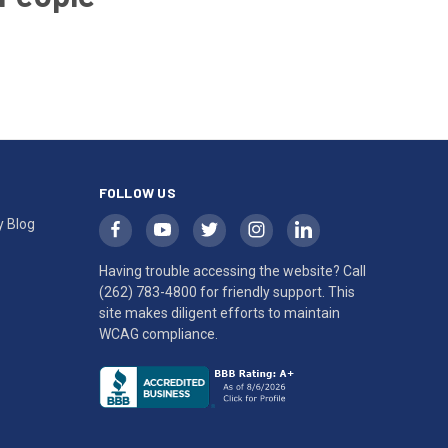
FOLLOW US
y Blog
Having trouble accessing the website? Call
(262) 783-4800
for friendly support. This
site makes diligent efforts to maintain
WCAG compliance.