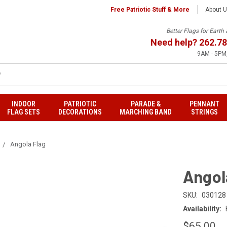
Free Patriotic Stuff & More
About 
Better Flags for Eart
Need help?
262.78
9AM - 5PM,
INDOOR
PATRIOTIC
PARADE &
PENNANT
FLAG SETS
DECORATIONS
MARCHING BAND
STRINGS
Angola Flag
Angol
SKU:
030128
Availability:
$65.00