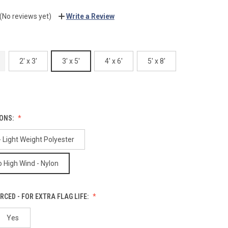
(No reviews yet)
Write a Review
2' x 3'
3' x 5'
4' x 6'
5' x 8'
IONS:
 Light Weight Polyester
 High Wind - Nylon
RCED - FOR EXTRA FLAG LIFE:
Yes