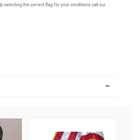
p selecting the correct flag for your conditions call our