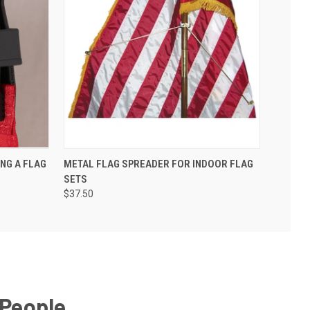
ING A FLAG
METAL FLAG SPREADER FOR INDOOR FLAG
SETS
$37.50
 People