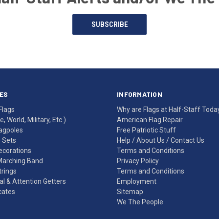
SUBSCRIBE
ES
INFORMATION
Flags
Why are Flags at Half-Staff Toda
, World, Military, Etc.)
American Flag Repair
agpoles
Free Patriotic Stuff
g Sets
Help
/
About Us
/
Contact Us
Decorations
Terms and Conditions
Marching Band
Privacy Policy
rings
Terms and Conditions
l & Attention Getters
Employment
icates
Sitemap
We The People