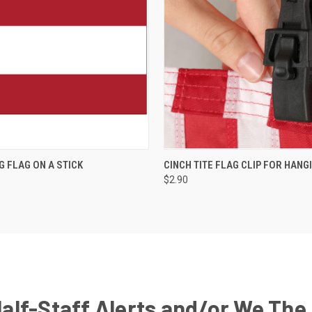
G FLAG ON A STICK
CINCH TITE FLAG CLIP FOR HANG
$2.90
Half-Staff Alerts and/or We The