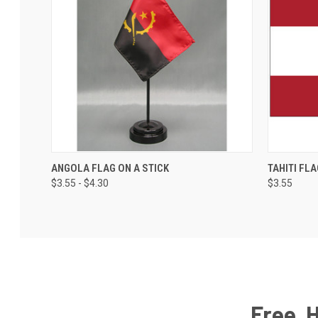
ANGOLA FLAG ON A STICK
TAHITI FLA
$3.55 - $4.30
$3.55
Free, 