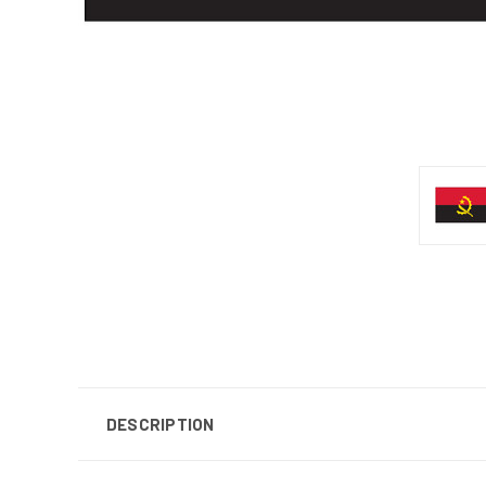
DESCRIPTION