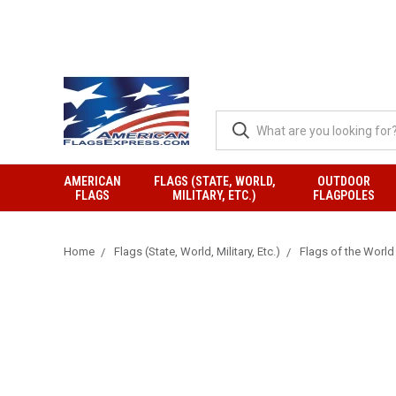
AMERICAN
FLAGS (STATE, WORLD,
OUTDOOR
FLAGS
MILITARY, ETC.)
FLAGPOLES
Home
Flags (State, World, Military, Etc.)
Flags of the World