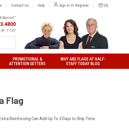
or
Us
Contact Us
Help
(
0
)
Sign in
Register
h & Beyond™
3.4800
 M - F CST
PROMOTIONAL &
WHY ARE FLAGS AT HALF-
ATTENTION GETTERS
STAFF TODAY BLOG
a Flag
Extra Reinforcing Can Add Up To 3 Days to Ship Time