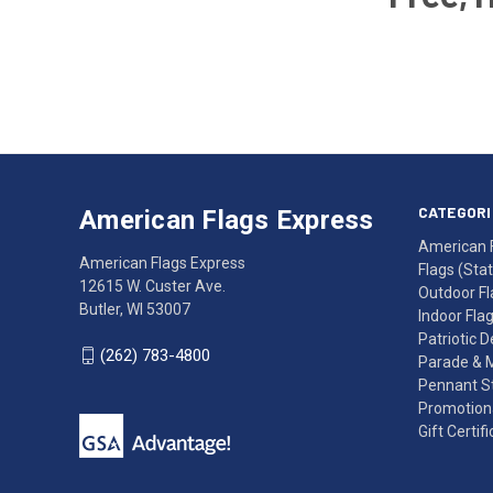
Email
Address
American
Having
Flags
trouble
Express
accessing
CATEGORI
American Flags Express
12615
the
American 
W.
website?
American Flags Express
Flags (State
Custer
Call
12615 W. Custer Ave.
Outdoor Fl
Ave.
(262)
Butler, WI 53007
Indoor Fla
Butler,
783-
Patriotic 
WI
4800
(262) 783-4800
Parade & 
53007
for
Pennant St
click
friendly
Promotiona
to
support.
Gift Certif
call
This
(262)
site
783-
makes