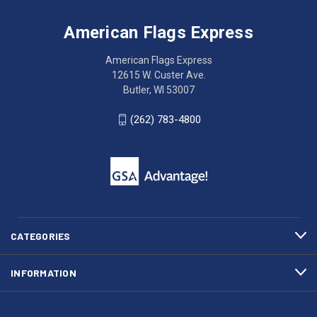
Flags
trouble
Express
accessing
American Flags Express
12615
the
W.
website?
American Flags Express
Custer
Call
12615 W. Custer Ave.
Ave.
(262)
Butler, WI 53007
Butler,
783-
WI
4800
(262) 783-4800
53007
for
click
friendly
to
support.
call
This
(262)
site
783-
makes
4800
diligent
efforts
CATEGORIES
to
maintain
INFORMATION
WCAG
compliance.