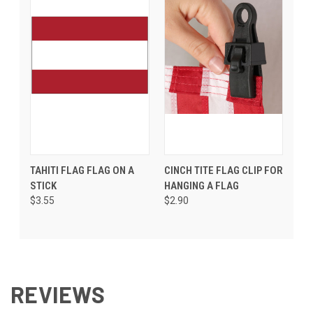
TAHITI FLAG FLAG ON A
CINCH TITE FLAG CLIP FOR
STICK
HANGING A FLAG
$3.55
$2.90
REVIEWS