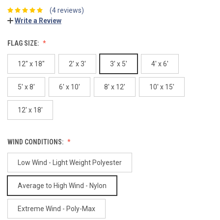
(4 reviews)
Write a Review
FLAG SIZE:
12" x 18"
2' x 3'
3' x 5'
4' x 6'
5' x 8'
6' x 10'
8' x 12'
10' x 15'
12' x 18'
WIND CONDITIONS:
Low Wind - Light Weight Polyester
Average to High Wind - Nylon
Extreme Wind - Poly-Max