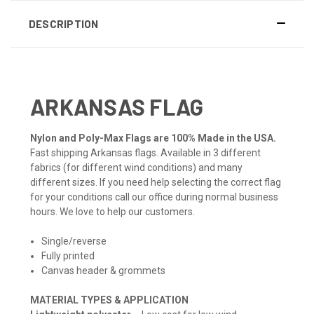
DESCRIPTION
ARKANSAS FLAG
Nylon and Poly-Max Flags are 100% Made in the USA.
Fast shipping Arkansas flags. Available in 3 different
fabrics (for different wind conditions) and many
different sizes. If you need help selecting the correct flag
for your conditions call our office during normal business
hours. We love to help our customers.
Single/reverse
Fully printed
Canvas header & grommets
MATERIAL TYPES & APPLICATION