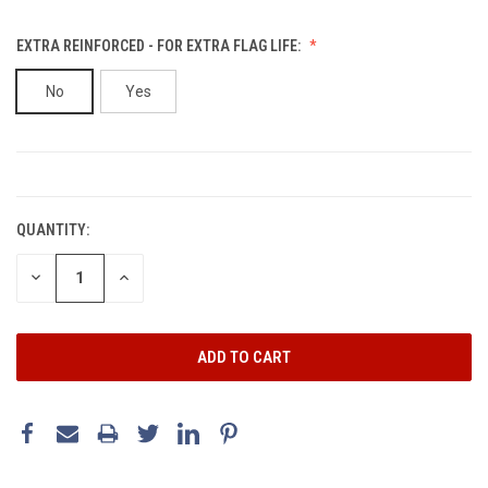
EXTRA REINFORCED - FOR EXTRA FLAG LIFE:
No
Yes
CURRENT
STOCK:
QUANTITY:
DECREASE
INCREASE
QUANTITY:
QUANTITY: