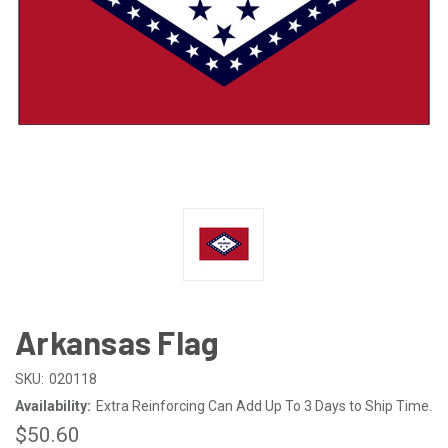
Arkansas Flag
SKU:
020118
Availability:
Extra Reinforcing Can Add Up To 3 Days to Ship Time.
$50.60