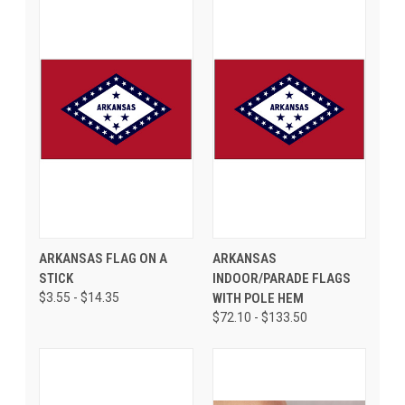
ARKANSAS FLAG ON A
ARKANSAS
STICK
INDOOR/PARADE FLAGS
$3.55 - $14.35
WITH POLE HEM
$72.10 - $133.50