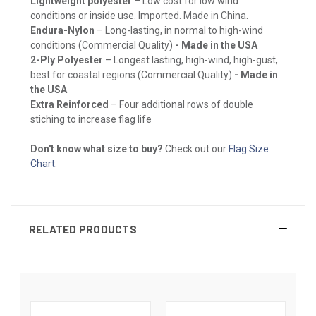
Lightweight polyester
– Low cost for low wind
conditions or inside use. Imported. Made in China.
Endura-Nylon
– Long-lasting, in normal to high-wind
conditions (Commercial Quality)
- Made in the USA
2-Ply Polyester
– Longest lasting, high-wind, high-gust,
best for coastal regions (Commercial Quality)
- Made in
the USA
Extra Reinforced
– Four additional rows of double
stiching to increase flag life
Don't know what size to buy?
Check out our
Flag Size
Chart
.
RELATED PRODUCTS