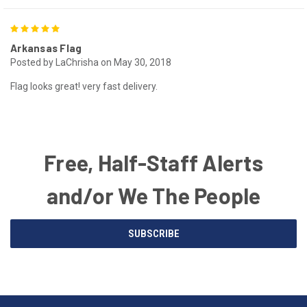
5
Arkansas Flag
Posted by LaChrisha on May 30, 2018
Flag looks great! very fast delivery.
Free, Half-Staff Alerts
and/or We The People
Email
SUBSCRIBE
Address
American
Having