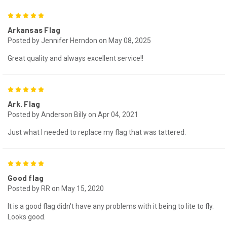
5
Arkansas Flag
Posted by Jennifer Herndon on May 08, 2025
Great quality and always excellent service!!
5
Ark. Flag
Posted by Anderson Billy on Apr 04, 2021
Just what I needed to replace my flag that was tattered.
5
Good flag
Posted by RR on May 15, 2020
It is a good flag didn't have any problems with it being to lite to fly.
Looks good.