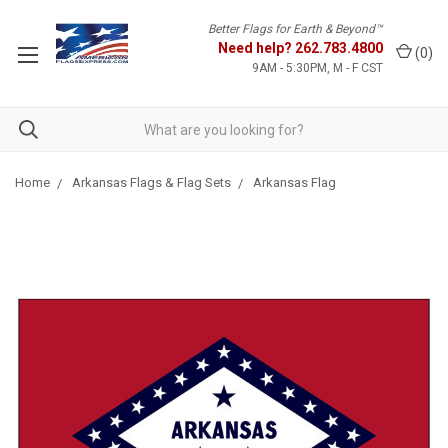
Better Flags for Earth & Beyond™
Need help?
262.783.4800
(
0
)
9AM - 5:30PM, M - F CST
Home
Arkansas Flags & Flag Sets
Arkansas Flag