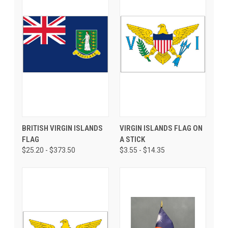
BRITISH VIRGIN ISLANDS
VIRGIN ISLANDS FLAG ON
FLAG
A STICK
$25.20 - $373.50
$3.55 - $14.35