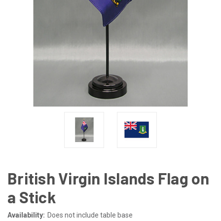
British Virgin Islands Flag on
a Stick
Availability:
Does not include table base