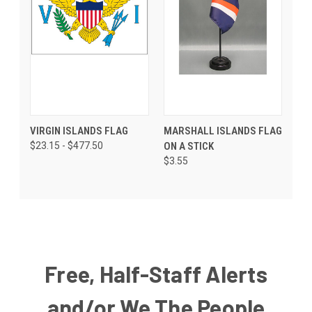
VIRGIN ISLANDS FLAG
MARSHALL ISLANDS FLAG
$23.15 - $477.50
ON A STICK
$3.55
Free, Half-Staff Alerts
and/or We The People