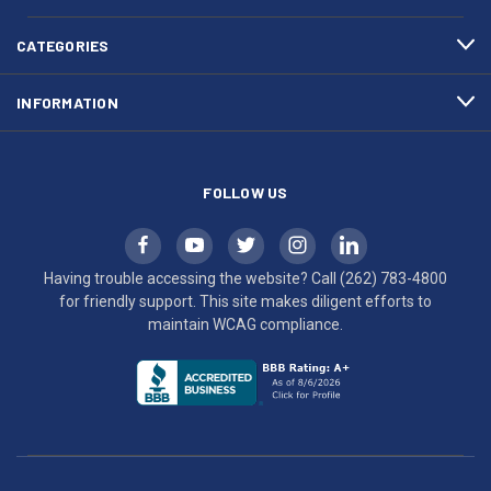
4800
diligent
efforts
CATEGORIES
to
maintain
INFORMATION
WCAG
compliance.
FOLLOW US
Having trouble accessing the website? Call
(262) 783-4800
for friendly support. This site makes diligent efforts to
maintain WCAG compliance.