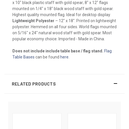
x 10" black plastic staff with gold spear; 8" x 12" flags
mounted on 1/4" x 18" black wood staff with gold spear.
Highest quality mounted flag. Ideal for desktop display.
Lightweight Polyester
– 12" x 18". Printed on lightweight
polyester. Hemmed on all four sides. World flags mounted
on 5/16" x 24" natural wood staff with gold spear. Most
popular economy choice. Imported - Made in China.
Does not include include table base / flag stand.
Flag
Table Bases
can be found
here
.
RELATED PRODUCTS