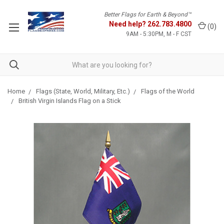
Better Flags for Earth & Beyond™
Need help?
262.783.4800
(
0
)
9AM - 5:30PM, M - F CST
Home
Flags (State, World, Military, Etc.)
Flags of the World
British Virgin Islands Flag on a Stick