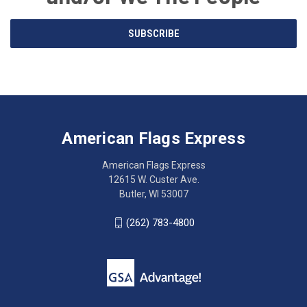
Email
SUBSCRIBE
Address
American
Having
Flags
trouble
Express
accessing
American Flags Express
12615
the
W.
website?
American Flags Express
Custer
Call
12615 W. Custer Ave.
Ave.
(262)
Butler, WI 53007
Butler,
783-
WI
4800
(262) 783-4800
53007
for
click
friendly
to
support.
call
This
(262)
site
783-
makes