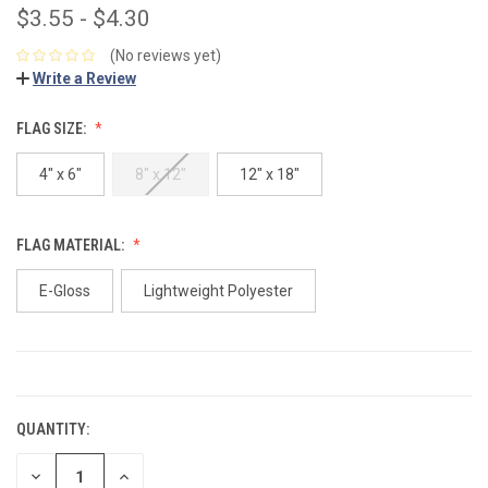
$3.55 - $4.30
(No reviews yet)
Write a Review
FLAG SIZE:
4" x 6"
8" x 12"
12" x 18"
FLAG MATERIAL:
E-Gloss
Lightweight Polyester
CURRENT
STOCK:
QUANTITY:
DECREASE
INCREASE