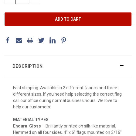
QUANTITY:
QUANTITY:
DESCRIPTION
Fast shipping. Available in 2 different fabrics and three
different sizes. If you need help selecting the correct flag
call our office during normal business hours. We love to
help our customers.
MATERIAL TYPES
Endura-Gloss
– Brilliantly printed on silk-like material.
Hemmed on all four sides. 4" x 6" flags mounted on 3/16"