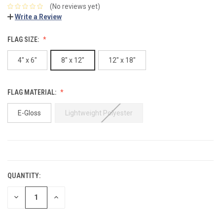
(No reviews yet)
Write a Review
FLAG SIZE:
4" x 6"
8" x 12"
12" x 18"
FLAG MATERIAL:
E-Gloss
Lightweight Polyester
CURRENT
STOCK:
QUANTITY:
DECREASE
INCREASE
QUANTITY:
QUANTITY: