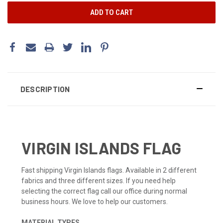
DESCRIPTION
VIRGIN ISLANDS FLAG
Fast shipping Virgin Islands flags. Available in 2 different
fabrics and three different sizes. If you need help
selecting the correct flag call our office during normal
business hours. We love to help our customers.
MATERIAL TYPES