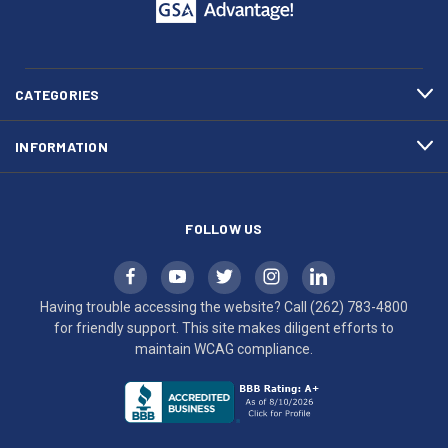
call
This
(262)
site
783-
makes
4800
diligent
efforts
CATEGORIES
to
maintain
INFORMATION
WCAG
compliance.
FOLLOW US
Having trouble accessing the website? Call
(262) 783-4800
for friendly support. This site makes diligent efforts to
maintain WCAG compliance.