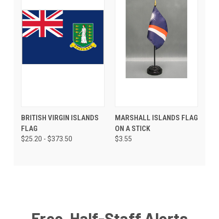
BRITISH VIRGIN ISLANDS
MARSHALL ISLANDS FLAG
FLAG
ON A STICK
$25.20 - $373.50
$3.55
Free, Half-Staff Alerts