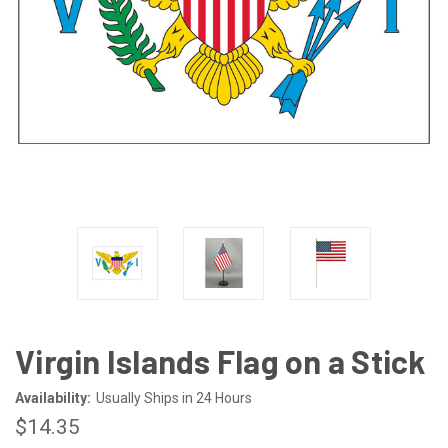
Virgin Islands Flag on a Stick
Availability:
Usually Ships in 24 Hours
$14.35