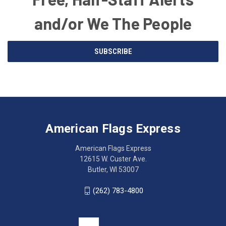
and/or We The People
Email
SUBSCRIBE
Address
American
Having
Flags
trouble
Express
accessing
American Flags Express
12615
the
W.
website?
American Flags Express
Custer
Call
12615 W. Custer Ave.
Ave.
(262)
Butler, WI 53007
Butler,
783-
WI
4800
(262) 783-4800
53007
for
click
friendly
to
support.