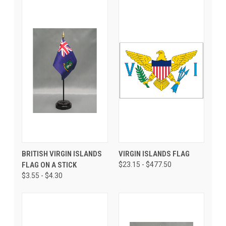
BRITISH VIRGIN ISLANDS
VIRGIN ISLANDS FLAG
FLAG ON A STICK
$23.15 - $477.50
$3.55 - $4.30