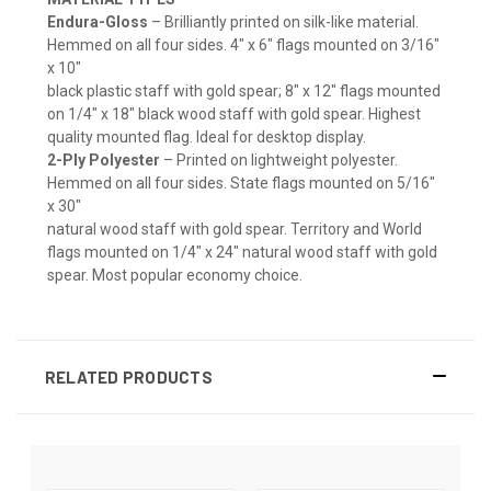
Endura-Gloss
– Brilliantly printed on silk-like material.
Hemmed on all four sides. 4" x 6" flags mounted on 3/16"
x 10"
black plastic staff with gold spear; 8" x 12" flags mounted
on 1/4" x 18" black wood staff with gold spear. Highest
quality mounted flag. Ideal for desktop display.
2-Ply Polyester
– Printed on lightweight polyester.
Hemmed on all four sides. State flags mounted on 5/16"
x 30"
natural wood staff with gold spear. Territory and World
flags mounted on 1/4" x 24" natural wood staff with gold
spear. Most popular economy choice.
RELATED PRODUCTS