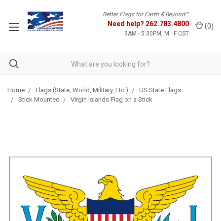
Better Flags for Earth & Beyond™
Need help?
262.783.4800
(
0
)
9AM - 5:30PM, M - F CST
Home
Flags (State, World, Military, Etc.)
US State Flags
Stick Mounted
Virgin Islands Flag on a Stick